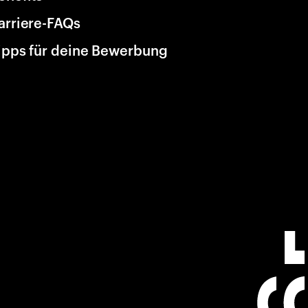
arriere-FAQs
ipps für deine Bewerbung