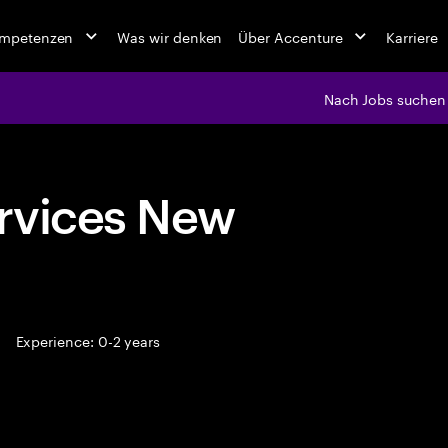
ompetenzen
Was wir denken
Über Accenture
Karriere
Nach Jobs suchen
rvices New
Experience: 0-2 years