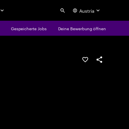
Austria
Search
Gespeicherte Jobs
Deine Bewerbung öffnen
JOB SPEICHERN
Teilen