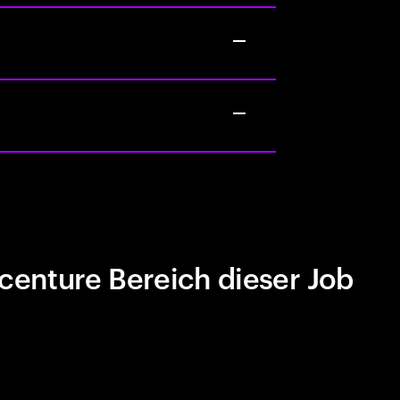
centure Bereich dieser Job