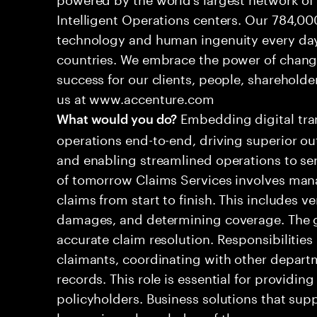
Intelligent Operations centers. Our 784,00
technology and human ingenuity every day,
countries. We embrace the power of chang
success for our clients, people, shareholde
us at www.accenture.com
Embedding digital tra
What would you do?
operations end-to-end, driving superior ou
and enabling streamlined operations to se
of tomorrow Claims Services involves man
claims from start to finish. This includes ve
damages, and determining coverage. The go
accurate claim resolution. Responsibiliti
claimants, coordinating with other depart
records. This role is essential for providin
policyholders. Business solutions that supp
leveraging a knowledge of the processes an