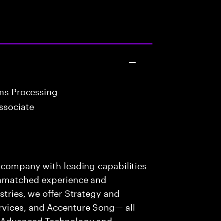
ims Processing
ssociate
s company with leading capabilities
 unmatched experience and
stries, we offer Strategy and
rvices, and Accenture Song— all
f Advanced Technology and