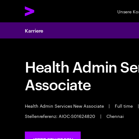
Unsere K
Karriere
Health Admin Se
Associate
Health Admin Services New Associate
|
Full time
|
Stellenreferenz: AIOC-S01624820
|
Chennai