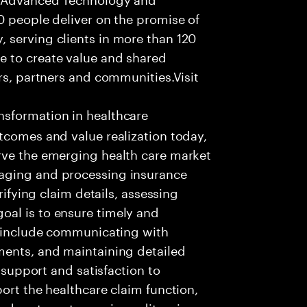
0 people deliver on the promise of
 serving clients in more than 120
e to create value and shared
rs, partners and communities.Visit
nsformation in healthcare
tcomes and value realization today,
rve the emerging health care market
aging and processing insurance
rifying claim details, assessing
al is to ensure timely and
es include communicating with
ments, and maintaining detailed
g support and satisfaction to
ort the healthcare claim function,
d systems to receive, edit, price,