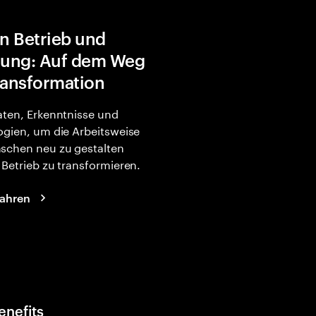
in Betrieb und
rung: Auf dem Weg
ransformation
ten, Erkenntnisse und
gien, um die Arbeitsweise
schen neu zu gestalten
Betrieb zu transformieren.
fahren
enefits