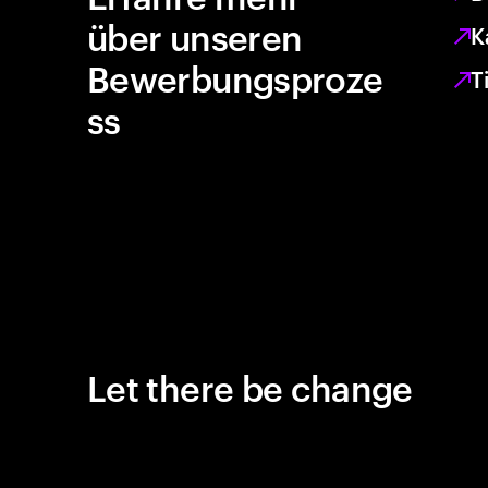
über unseren
K
Bewerbungsproze
T
ss
Let there be change