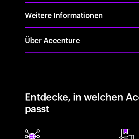
Weitere Informationen
Über Accenture
Entdecke, in welchen Ac
passt