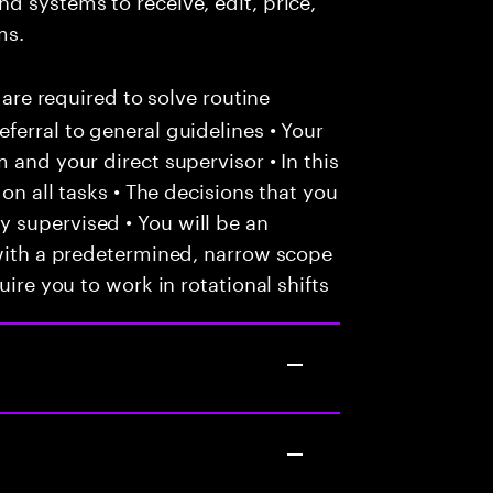
ms.
 are required to solve routine
ferral to general guidelines • Your
 and your direct supervisor • In this
 on all tasks • The decisions that you
 supervised • You will be an
 with a predetermined, narrow scope
uire you to work in rotational shifts