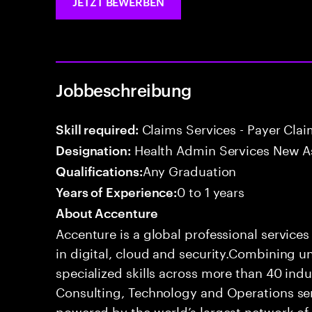
JETZT BEWERBEN
Jobbeschreibung
Claims Services - Payer Cla
Skill required:
Health Admin Services New A
Designation:
Any Graduation
Qualifications:
0 to 1 years
Years of Experience:
About Accenture
Accenture is a global professional service
in digital, cloud and security.Combining
specialized skills across more than 40 indu
Consulting, Technology and Operations se
powered by the world’s largest network o