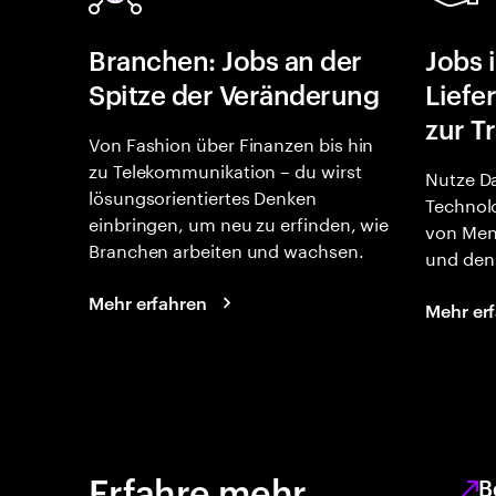
Branchen: Jobs an der
Jobs 
Spitze der Veränderung
Liefe
zur T
Von Fashion über Finanzen bis hin
zu Telekommunikation – du wirst
Nutze Da
lösungsorientiertes Denken
Technolo
einbringen, um neu zu erfinden, wie
von Men
Branchen arbeiten und wachsen.
und den 
Mehr erfahren
Mehr er
Erfahre mehr
B