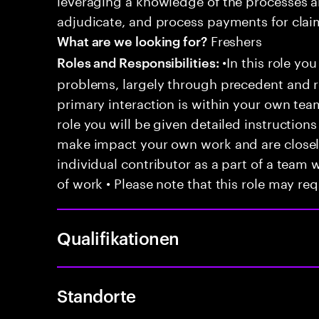
adjudicate, and process payments for clai
Freshers
What are we looking for?
•In this role you
Roles and Responsibilities:
problems, largely through precedent and re
primary interaction is within your own team
role you will be given detailed instructions
make impact your own work and are closely
individual contributor as a part of a team
of work • Please note that this role may req
Qualifikationen
Standorte