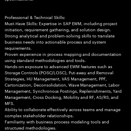
Professional & Technical Skills:
Must-Have Skills: Expertise in SAP EWM, including project
initiation, requirement gathering, and solution design.
Strong analytical and problem-solving skills to translate
business needs into actionable process and system
requirements.
Proven experience in process mapping and documentation
using standard methodologies and tools.
Hands-on exposure to advanced EWM features such as
Storage Controls (POSC/LOSC), Put-away and Removal
Strategies, HU Management, VAS Management, PPF,
Cartonization, Deconsolidation, Wave Management, Labor
Management, Synchronous Postings, Replenishments, Yard
Management, Cross Docking, Mobility and RF, AS/RS, and
MFS.
Ability to collaborate effectively across teams and manage
complex stakeholder relationships.
Familiarity with business process modeling tools and
structured methodologies.