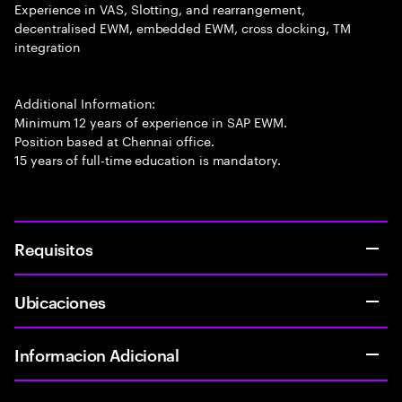
Experience in VAS, Slotting, and rearrangement,
decentralised EWM, embedded EWM, cross docking, TM
integration
Additional Information:
Minimum 12 years of experience in SAP EWM.
Position based at Chennai office.
15 years of full-time education is mandatory.
Requisitos
Ubicaciones
Informacion Adicional