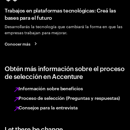
Trabajos en plataformas tecnológicas: Creá las
bases para el futuro
Desarrollarás la tecnología que cambiará la forma en que las
empresas trabajan para mejorar.
Conocer más
Obtén más información sobre el proceso
de selección en Accenture
Información sobre beneficios
Proceso de selección (Preguntas y respuestas)
Consejos para la entrevista
Let there be change