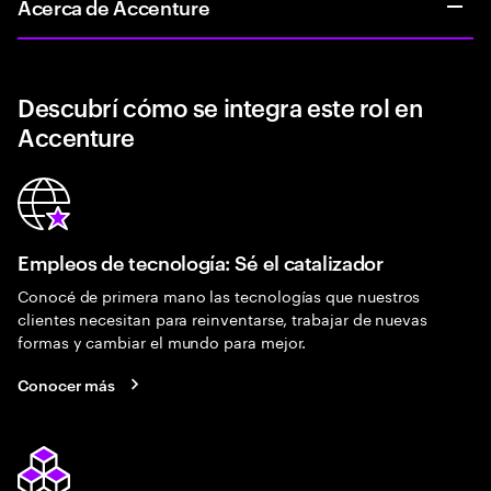
Acerca de Accenture
Descubrí cómo se integra este rol en
Accenture
Empleos de tecnología: Sé el catalizador
Conocé de primera mano las tecnologías que nuestros
clientes necesitan para reinventarse, trabajar de nuevas
formas y cambiar el mundo para mejor.
Conocer más