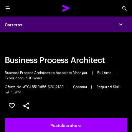
Menu
Sea
Carreras
Carreras
Expa
Expa
Business Process Architect
Business Process Architecture Associate Manager
|
Full time
|
Experience: 5-10 years
Oferta No. ATCI-5519456-S2012133
|
Chennai
|
Required Skill:
SAP EWM
Guardar este trabajo
Compartir este empleo
Postulate ahora