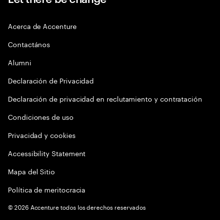
Acerca de Accenture
Contactános
Alumni
Declaración de Privacidad
Declaración de privacidad en reclutamiento y contratación
Condiciones de uso
Privacidad y cookies
Accessibility Statement
Mapa del Sitio
Política de meritocracia
©
2026
Accenture todos los derechos reservados