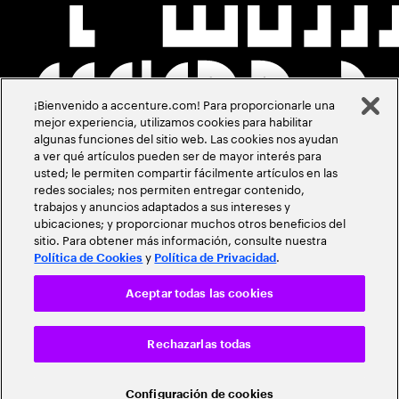
¡Bienvenido a accenture.com! Para proporcionarle una
mejor experiencia, utilizamos cookies para habilitar
algunas funciones del sitio web. Las cookies nos ayudan
a ver qué artículos pueden ser de mayor interés para
usted; le permiten compartir fácilmente artículos en las
redes sociales; nos permiten entregar contenido,
trabajos y anuncios adaptados a sus intereses y
ubicaciones; y proporcionar muchos otros beneficios del
sitio. Para obtener más información, consulte nuestra
y
.
Política de Cookies
Política de Privacidad
Aceptar todas las cookies
Rechazarlas todas
Configuración de cookies