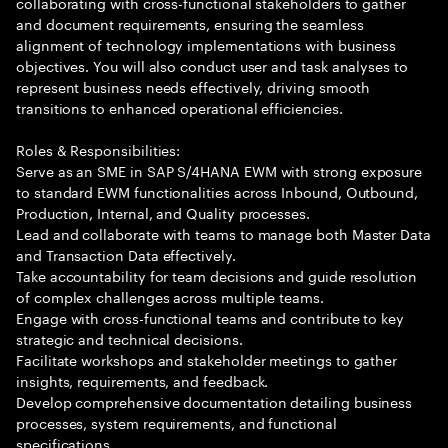
collaborating with cross-functional stakeholders to gather
and document requirements, ensuring the seamless
alignment of technology implementations with business
objectives. You will also conduct user and task analyses to
represent business needs effectively, driving smooth
transitions to enhanced operational efficiencies.
Roles & Responsibilities:
Serve as an SME in SAP S/4HANA EWM with strong exposure
to standard EWM functionalities across Inbound, Outbound,
Production, Internal, and Quality processes.
Lead and collaborate with teams to manage both Master Data
and Transaction Data effectively.
Take accountability for team decisions and guide resolution
of complex challenges across multiple teams.
Engage with cross-functional teams and contribute to key
strategic and technical decisions.
Facilitate workshops and stakeholder meetings to gather
insights, requirements, and feedback.
Develop comprehensive documentation detailing business
processes, system requirements, and functional
specifications.