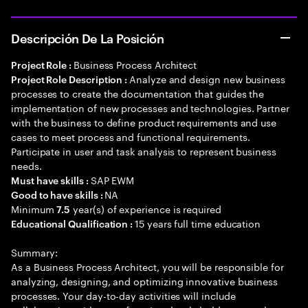
Descripción De La Posición
Business Process Architect
Project Role :
Analyze and design new business
Project Role Description :
processes to create the documentation that guides the
implementation of new processes and technologies. Partner
with the business to define product requirements and use
cases to meet process and functional requirements.
Participate in user and task analysis to represent business
needs.
SAP EWM
Must have skills :
NA
Good to have skills :
Minimum
year(s) of experience is required
7.5
15 years full time education
Educational Qualification :
Summary:
As a Business Process Architect, you will be responsible for
analyzing, designing, and optimizing innovative business
processes. Your day-to-day activities will include