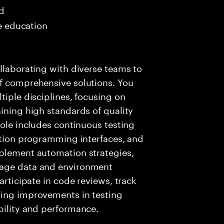
ed
me education
ollaborating with diverse teams to
of comprehensive solutions. You
tiple disciplines, focusing on
aining high standards of quality
role includes continuous testing
cation programming interfaces, and
mplement automation strategies,
nage data and environment
articipate in code reviews, track
oing improvements in testing
bility and performance.