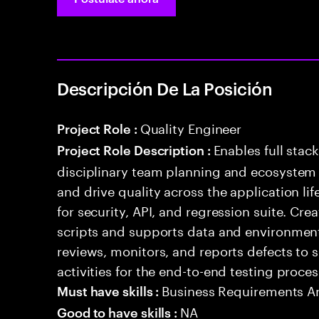
Descripción De La Posición
Quality Engineer
Project Role :
Enables full stac
Project Role Description :
disciplinary team planning and ecosystem i
and drive quality across the application li
for security, API, and regression suite. Cr
scripts and supports data and environment 
reviews, monitors, and reports defects t
activities for the end-to-end testing proces
Business Requirements An
Must have skills :
NA
Good to have skills :