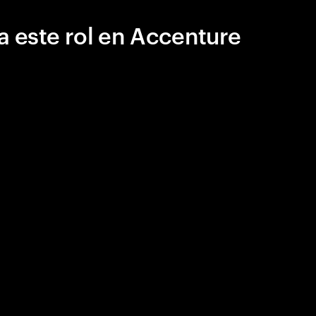
a este rol en Accenture