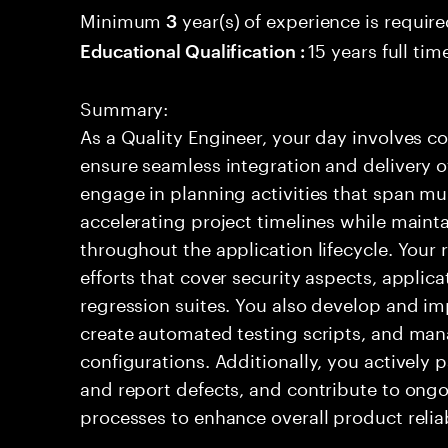
Minimum
year(s) of experience is requir
3
15 years full ti
Educational Qualification :
Summary:
As a Quality Engineer, your day involves c
ensure seamless integration and delivery 
engage in planning activities that span mul
accelerating project timelines while maint
throughout the application lifecycle. Your 
efforts that cover security aspects, appli
regression suites. You also develop and i
create automated testing scripts, and ma
configurations. Additionally, you actively p
and report defects, and contribute to ong
processes to enhance overall product relia