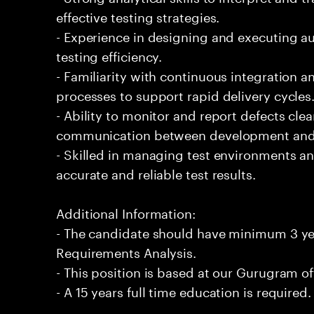
effective testing strategies.
- Experience in designing and executing a
testing efficiency.
- Familiarity with continuous integration
processes to support rapid delivery cycles
- Ability to monitor and report defects clearl
communication between development and 
- Skilled in managing test environments an
accurate and reliable test results.
Additional Information:
- The candidate should have minimum 3 yea
Requirements Analysis.
- This position is based at our Gurugram of
- A 15 years full time education is required.