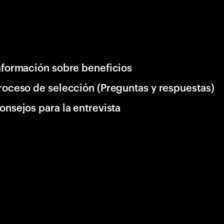
nformación sobre beneficios
roceso de selección (Preguntas y respuestas)
onsejos para la entrevista