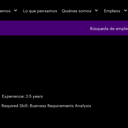
cemos
Lo que pensamos
Quiénes somos
Empleos
Búsqueda de emple
Búsqueda de em
Experience: 2-5 years
Required Skill: Business Requirements Analysis