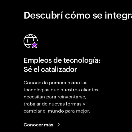
Descubrí cómo se integr
Empleos de tecnología:
Sé el catalizador
Conocé de primera mano las
tecnologías que nuestros clientes
necesitan para reinventarse,
trabajar de nuevas formas y
cambiar el mundo para mejor.
Conocer más