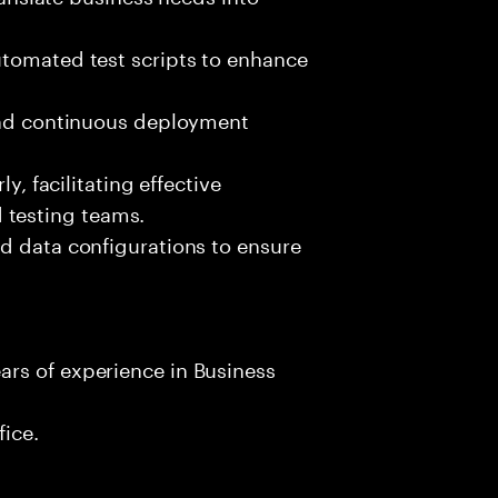
utomated test scripts to enhance
 and continuous deployment
.
y, facilitating effective
testing teams.
d data configurations to ensure
rs of experience in Business
fice.