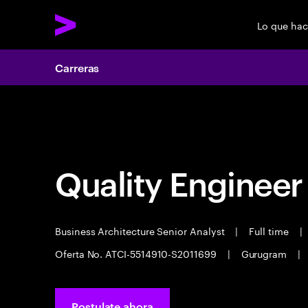
Lo que ha
Carreras
Carreras
Quality Engineer
Business Architecture Senior Analyst
|
Full time
|
Oferta No. ATCI-5514910-S2011699
|
Gurugram
|
Postulate ahora