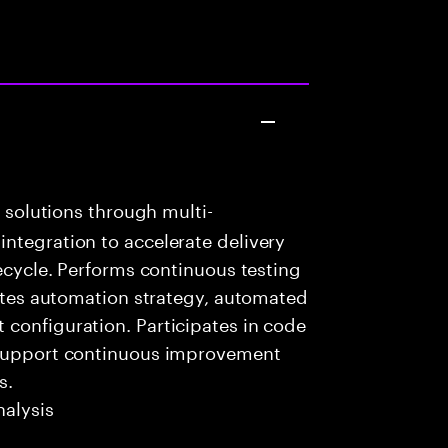
k solutions through multi-
ntegration to accelerate delivery
fecycle. Performs continuous testing
eates automation strategy, automated
configuration. Participates in code
o support continuous improvement
s.
alysis