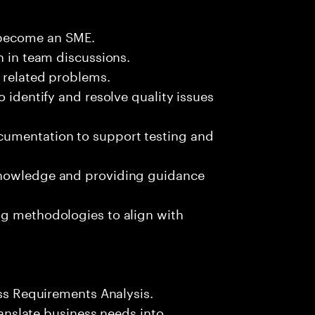
 become an SME.
n in team discussions.
k related problems.
o identify and resolve quality issues
umentation to support testing and
knowledge and providing guidance
ng methodologies to align with
ess Requirements Analysis.
translate business needs into