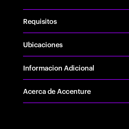
Requisitos
Ubicaciones
Informacion Adicional
Acerca de Accenture