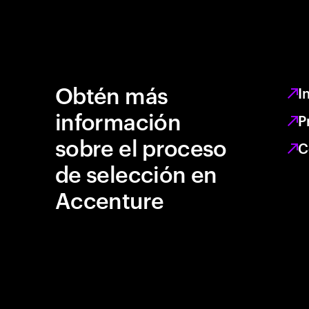
Obtén más
I
información
P
sobre el proceso
C
de selección en
Accenture