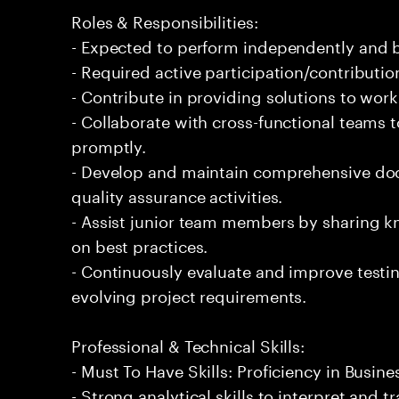
Roles & Responsibilities:
- Expected to perform independently and
- Required active participation/contributio
- Contribute in providing solutions to wor
- Collaborate with cross-functional teams t
promptly.
- Develop and maintain comprehensive doc
quality assurance activities.
- Assist junior team members by sharing 
on best practices.
- Continuously evaluate and improve testi
evolving project requirements.
Professional & Technical Skills:
- Must To Have Skills: Proficiency in Busin
- Strong analytical skills to interpret and 