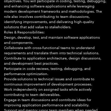
objectives. You will participate in coding, testing, debugging,
and enhancing software applications while leveraging
modern development frameworks and methodologies. The
role also involves contributing to team discussions,
identifying improvements, and delivering high-quality
solutions that add value to stakeholders.
Roles & Responsibilities:
Design, develop, test, and maintain software applications
and components.
Collaborate with cross-functional teams to understand
requirements and translate them into technical solutions.
Contribute to application architecture, design discussions,
and development best practices.
Participate in code reviews, testing, debugging, and
performance optimization.
Provide solutions to technical issues and contribute to
continuous improvement of development processes.
Work independently on assigned tasks while actively
contributing to team deliverables.
Engage in team discussions and contribute ideas for
improving application performance and scalability.
Support and mentor junior team members when needed.