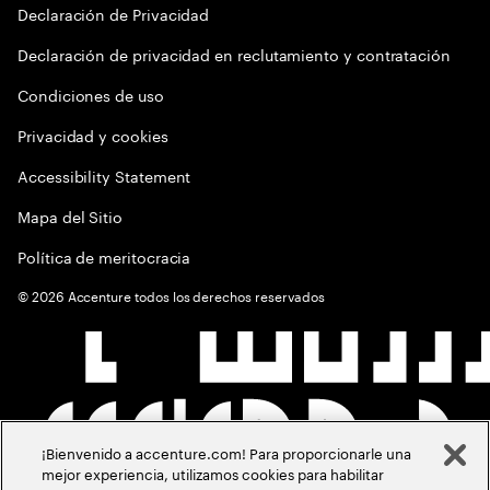
Declaración de Privacidad
Declaración de privacidad en reclutamiento y contratación
Condiciones de uso
Privacidad y cookies
Accessibility Statement
Mapa del Sitio
Política de meritocracia
©
2026
Accenture todos los derechos reservados
¡Bienvenido a accenture.com! Para proporcionarle una
mejor experiencia, utilizamos cookies para habilitar