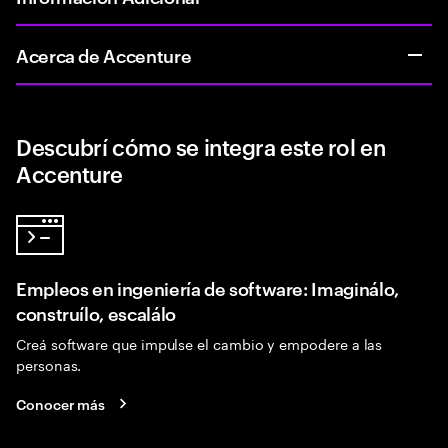
Acerca de Accenture
Descubrí cómo se integra este rol en
Accenture
Empleos en ingeniería de software: Imaginálo,
construílo, escalálo
Creá software que impulse el cambio y empodere a las
personas.
Conocer más