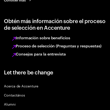
Obtén más información sobre el proceso
de selección en Accenture
Información sobre beneficios
Proceso de selección (Preguntas y respuestas)
Consejos para la entrevista
Let there be change
Acerca de Accenture
Contactános
Alumni