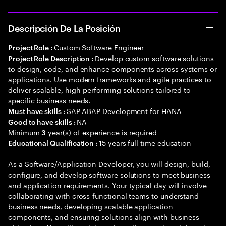
Descripción De La Posición
Custom Software Engineer
Project Role :
Develop custom software solutions
Project Role Description :
to design, code, and enhance components across systems or
applications. Use modern frameworks and agile practices to
deliver scalable, high-performing solutions tailored to
specific business needs.
SAP ABAP Development for HANA
Must have skills :
NA
Good to have skills :
Minimum
year(s) of experience is required
3
15 years full time education
Educational Qualification :
As a Software/Application Developer, you will design, build,
configure, and develop software solutions to meet business
and application requirements. Your typical day will involve
collaborating with cross-functional teams to understand
business needs, developing scalable application
components, and ensuring solutions align with business