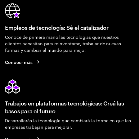
Empleos de tecnología: Sé el catalizador
Conocé de primera mano las tecnologías que nuestros
clientes necesitan para reinventarse, trabajar de nuevas
formas y cambiar el mundo para mejor.
Conocer más
Trabajos en plataformas tecnológicas: Creá las
bases para el futuro
Desarrollarás la tecnología que cambiará la forma en que las
empresas trabajan para mejorar.
Conocer más