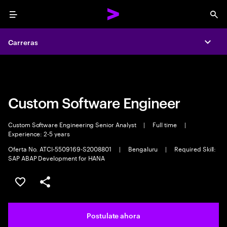
Menu
Sea
Carreras
Carreras
Expa
Expa
Custom Software Engineer
Custom Software Engineering Senior Analyst
|
Full time
|
Experience: 2-5 years
Oferta No. ATCI-5509169-S2008801
|
Bengaluru
|
Required Skill:
SAP ABAP Development for HANA
Guardar este trabajo
Compartir este empleo
Postulate ahora