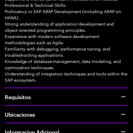
Professional & Technical Skills:
Proficiency in SAP ABAP Development (including ABAP on
HANA).
Strong understanding of application development and
object-oriented programming principles.
Experience with modern software development
methodologies such as Agile.
Familiarity with debugging, performance tuning, and
troubleshooting applications.
Knowledge of database management, data modeling, and
optimization techniques.
Understanding of integration techniques and tools within the
SAP ecosystem.
Requisitos
Ubicaciones
Informacion Adicional