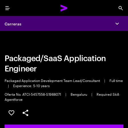
Menu
Sea
Carreras
Carreras
Expa
Expa
Packaged/SaaS Application
Engineer
Packaged Application Development Team Lead/Consultant
|
Full time
|
Experience: 5-10 years
Oferta No. ATCI-5457558-S1988071
|
Bengaluru
|
Required Skill:
Agentforce
Guardar este trabajo
Compartir este empleo