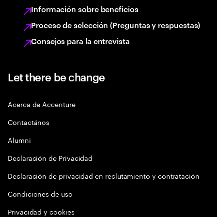
Información sobre beneficios
Proceso de selección (Preguntas y respuestas)
Consejos para la entrevista
Let there be change
Acerca de Accenture
Contactános
Alumni
Declaración de Privacidad
Declaración de privacidad en reclutamiento y contratación
Condiciones de uso
Privacidad y cookies