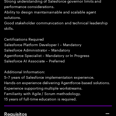
Strong understanding of Salesforce governor limits and
performance considerations.
Ability to design maintainainable and scalable agent
solutions.
Good stakeholder communication and technical leadership
skills.
Certifications Required
Salesforce Platform Developer I – Mandatory
Salesforce Administrator – Mandatory
Agentforce Specialist – Mandatory or In Progress
Salesforce AI Associate – Preferred
Additional Information:
5–7 years of Salesforce implementation experience.
Hands-on experience delivering Agentforce-based solutions.
Experience supporting multiple workstreams.
Familiarity with Agile / Scrum methodology.
15 years of full-time education is required.
Requisitos