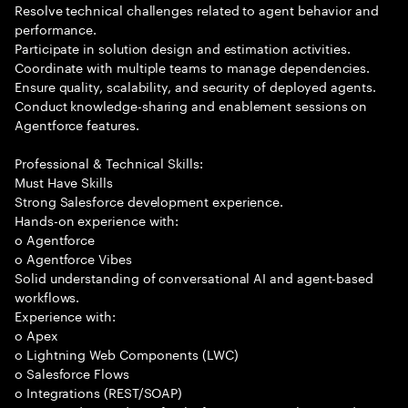
Resolve technical challenges related to agent behavior and
performance.
Participate in solution design and estimation activities.
Coordinate with multiple teams to manage dependencies.
Ensure quality, scalability, and security of deployed agents.
Conduct knowledge-sharing and enablement sessions on
Agentforce features.
Professional & Technical Skills:
Must Have Skills
Strong Salesforce development experience.
Hands-on experience with:
o Agentforce
o Agentforce Vibes
Solid understanding of conversational AI and agent-based
workflows.
Experience with:
o Apex
o Lightning Web Components (LWC)
o Salesforce Flows
o Integrations (REST/SOAP)