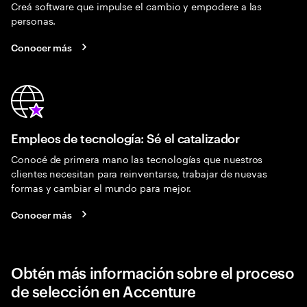
Creá software que impulse el cambio y empodere a las
personas.
Conocer más
Empleos de tecnología: Sé el catalizador
Conocé de primera mano las tecnologías que nuestros
clientes necesitan para reinventarse, trabajar de nuevas
formas y cambiar el mundo para mejor.
Conocer más
Obtén más información sobre el proceso
de selección en Accenture