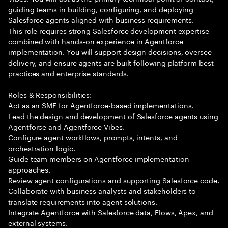
guiding teams in building, configuring, and deploying
Salesforce agents aligned with business requirements.
This role requires strong Salesforce development expertise
combined with hands-on experience in Agentforce
implementation. You will support design decisions, oversee
delivery, and ensure agents are built following platform best
practices and enterprise standards.
Roles & Responsibilities:
Act as an SME for Agentforce-based implementations.
Lead the design and development of Salesforce agents using
Agentforce and Agentforce Vibes.
Configure agent workflows, prompts, intents, and
orchestration logic.
Guide team members on Agentforce implementation
approaches.
Review agent configurations and supporting Salesforce code.
Collaborate with business analysts and stakeholders to
translate requirements into agent solutions.
Integrate Agentforce with Salesforce data, Flows, Apex, and
external systems.