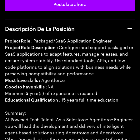
Postulate ahora
Descripción De La Posición
Packaged/SaaS Application Engineer
Project Role :
Configure and support packaged or
Project Role Description :
SaaS applications to adapt features, manage releases, and
ensure system stability. Use standard tools, APIs, and low-
code platforms to align solutions with business needs while
preserving compatibility and performance.
Agentforce
Must have skills :
NA
Good to have skills :
Minimum
year(s) of experience is required
5
15 years full time education
Educational Qualification :
Summary:
AI Powered Tech Talent. As a Salesforce Agentforce Engineer,
you will lead the development and delivery of intelligent
agent-based solutions using Agentforce and Agentforce
Vibes. You will act as the primary technical point of contact,