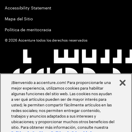
Accessibility Statement
Mapa del Sitio
Política de meritocracia
©
2026
Accenture todos los derechos reservados
¡Bienvenido a accenture.com! Para proporcionarle una
mejor experiencia, utilizamos cookies para habilitar
algunas funciones del sitio web. Las cookies nos ayudan
a ver qué artículos pueden ser de mayor interés para
usted; le permiten compartir fácilmente artículos en las
redes sociales; nos permiten entregar contenido,
trabajos y anuncios adaptados a sus intereses y
ubicaciones; y proporcionar muchos otros beneficios del
sitio. Para obtener más información, consulte nuestra