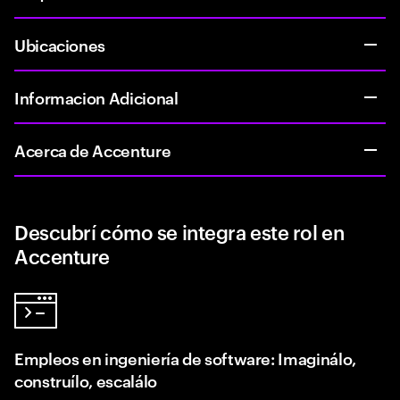
Ubicaciones
Informacion Adicional
Acerca de Accenture
Descubrí cómo se integra este rol en
Accenture
Empleos en ingeniería de software: Imaginálo,
construílo, escalálo