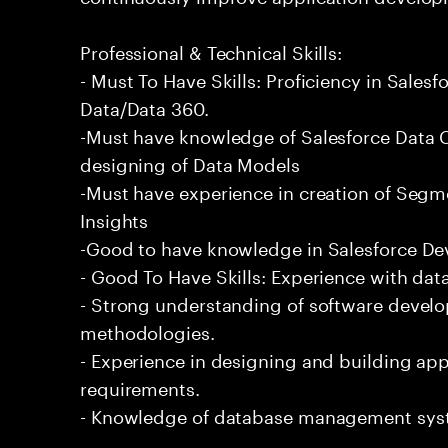
Professional & Technical Skills:
- Must To Have Skills: Proficiency in Sale
Data/Data 360.
-Must have knowledge of Salesforce Data C
designing of Data Models
-Must have experience in creation of Segm
Insights
-Good to have knowledge in Salesforce De
- Good To Have Skills: Experience with data
- Strong understanding of software devel
methodologies.
- Experience in designing and building app
requirements.
- Knowledge of database management sys