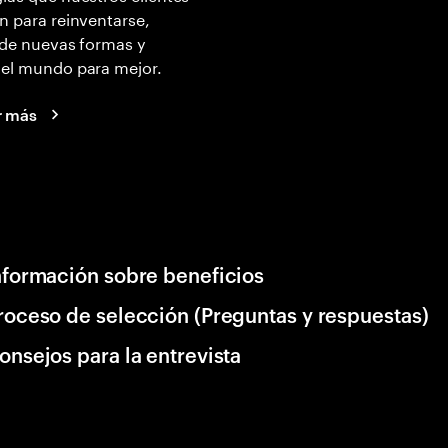
n para reinventarse,
 de nuevas formas y
 el mundo para mejor.
r más
nformación sobre beneficios
roceso de selección (Preguntas y respuestas)
onsejos para la entrevista