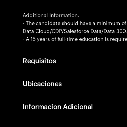
Additional Information:
- The candidate should have a minimum of 
Data Cloud/CDP/Salesforce Data/Data 360.
- A 15 years of full-time education is requir
Requisitos
Ubicaciones
Informacion Adicional