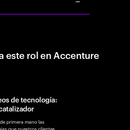
a este rol en Accenture
os de tecnología:
 catalizador
de primera mano las
ías que nuestros clientes