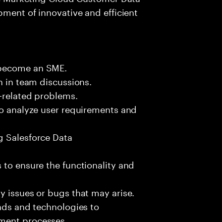
pment of innovative and efficient
 become an SME.
n in team discussions.
k-related problems.
to analyze user requirements and
g Salesforce Data
 to ensure the functionality and
y issues or bugs that may arise.
ends and technologies to
ment processes.