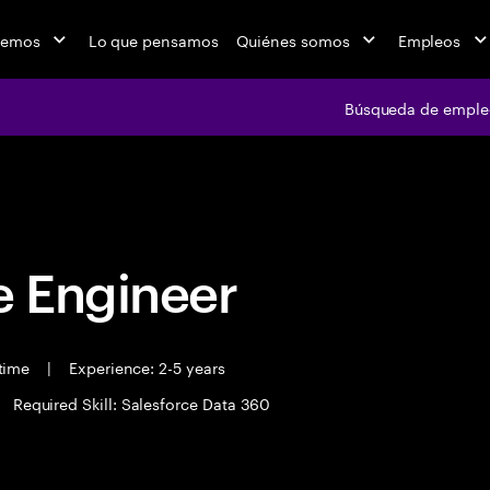
cemos
Lo que pensamos
Quiénes somos
Empleos
Búsqueda de emple
Búsqueda de em
 Engineer
 time
|
Experience: 2-5 years
Required Skill: Salesforce Data 360