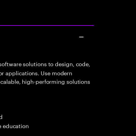
oftware solutions to design, code,
r applications. Use modern
scalable, high-performing solutions
ed
me education