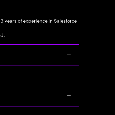
3 years of experience in Salesforce
ed.