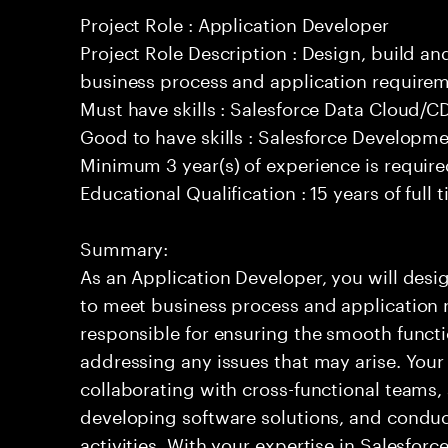
Project Role : Application Developer
Project Role Description : Design, build a
business process and application requirem
Must have skills : Salesforce Data Cloud/
Good to have skills : Salesforce Developm
Minimum 3 year(s) of experience is requir
Educational Qualification : 15 years of full
Summary:
As an Application Developer, you will desig
to meet business process and application 
responsible for ensuring the smooth functi
addressing any issues that may arise. Your 
collaborating with cross-functional teams,
developing software solutions, and condu
activities. With your expertise in Salesfo