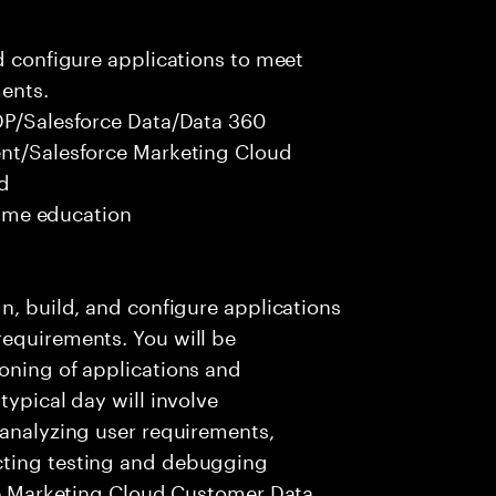
nd configure applications to meet
ents.
CDP/Salesforce Data/Data 360
ent/Salesforce Marketing Cloud
ed
 time education
n, build, and configure applications
requirements. You will be
oning of applications and
typical day will involve
 analyzing user requirements,
cting testing and debugging
rce Marketing Cloud Customer Data