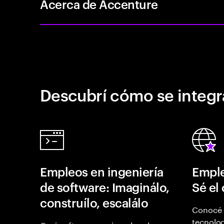
Acerca de Accenture
Descubrí cómo se integr
Empleos en ingeniería
Emple
de software: Imaginálo,
Sé el
construílo, escalálo
Conocé 
tecnolog