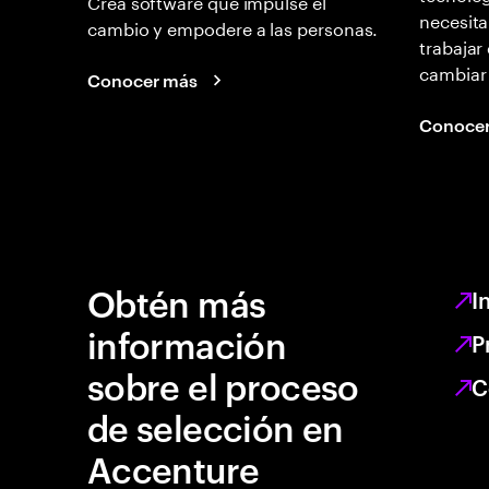
Creá software que impulse el
necesita
cambio y empodere a las personas.
trabajar
cambiar
Conocer más
Conoce
Obtén más
I
información
P
sobre el proceso
C
de selección en
Accenture