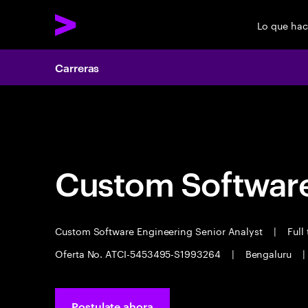
Lo que ha
Carreras
Carreras
Custom Software
Custom Software Engineering Senior Analyst
|
Full
Oferta No. ATCI-5453495-S1993264
|
Bengaluru
|
Postulate ahora