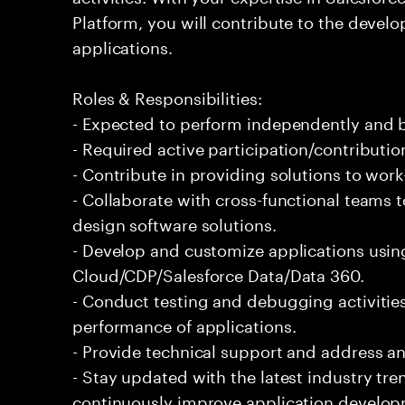
Platform, you will contribute to the develo
applications.
Roles & Responsibilities:
- Expected to perform independently and
- Required active participation/contributio
- Contribute in providing solutions to wor
- Collaborate with cross-functional teams 
design software solutions.
- Develop and customize applications usin
Cloud/CDP/Salesforce Data/Data 360.
- Conduct testing and debugging activities
performance of applications.
- Provide technical support and address an
- Stay updated with the latest industry tr
continuously improve application develop