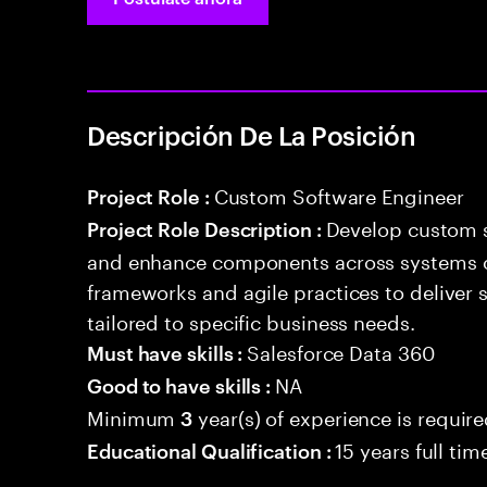
Descripción De La Posición
Custom Software Engineer
Project Role :
Develop custom s
Project Role Description :
and enhance components across systems o
frameworks and agile practices to deliver 
tailored to specific business needs.
Salesforce Data 360
Must have skills :
NA
Good to have skills :
Minimum
year(s) of experience is requir
3
15 years full ti
Educational Qualification :