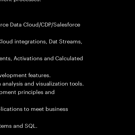
sforce Data Cloud/CDP/Salesforce
loud integrations, Dat Streams,
ents, Activations and Calculated
velopment features.
 analysis and visualization tools.
opment principles and
lications to meet business
tems and SQL.