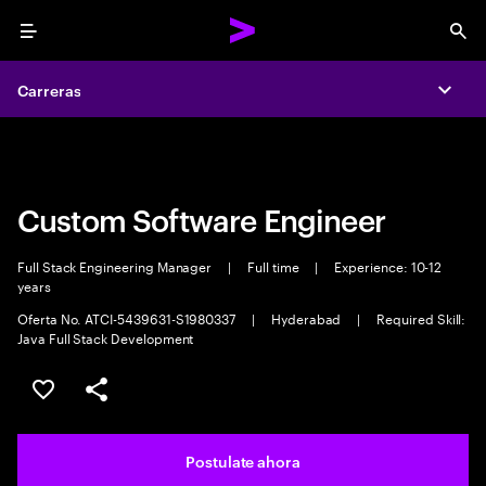
Menu
Sea
Carreras
Carreras
Expa
Expa
Custom Software Engineer
Full Stack Engineering Manager
|
Full time
|
Experience: 10-12
years
Oferta No. ATCI-5439631-S1980337
|
Hyderabad
|
Required Skill:
Java Full Stack Development
Guardar este trabajo
Compartir este empleo
Postulate ahora