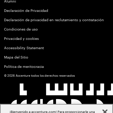
Alumni
Declaración de Privacidad
Declaración de privacidad en reclutamiento y contratación
Condiciones de uso
Privacidad y cookies
Accessibility Statement
Mapa del Sitio
Política de meritocracia
©
2026
Accenture todos los derechos reservados
¡Bienvenido a accenture.com! Para proporcionarle una