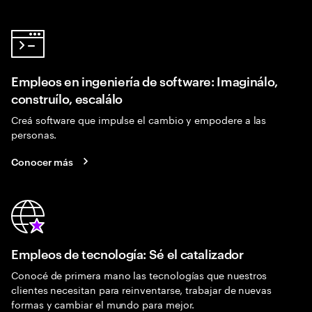
Empleos en ingeniería de software: Imaginálo,
construílo, escalálo
Creá software que impulse el cambio y empodere a las
personas.
Conocer más
Empleos de tecnología: Sé el catalizador
Conocé de primera mano las tecnologías que nuestros
clientes necesitan para reinventarse, trabajar de nuevas
formas y cambiar el mundo para mejor.