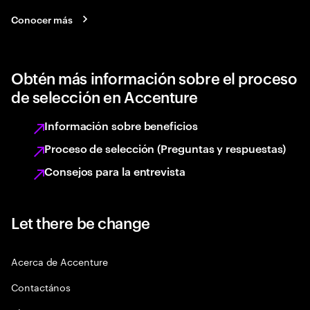
Conocer más
Obtén más información sobre el proceso
de selección en Accenture
Información sobre beneficios
Proceso de selección (Preguntas y respuestas)
Consejos para la entrevista
Let there be change
Acerca de Accenture
Contactános