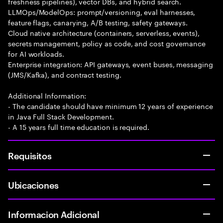
freshness pipelines), vector DBs, and hybrid search.
LLMOps/ModelOps: prompt/versioning, eval harnesses,
feature flags, canarying, A/B testing, safety gateways.
Cloud native architecture (containers, serverless, events),
secrets management, policy as code, and cost governance
for AI workloads.
Enterprise integration: API gateways, event buses, messaging
(JMS/Kafka), and contract testing.
Additional Information:
- The candidate should have minimum 12 years of experience
in Java Full Stack Development.
- A 15 years full time education is required.
Requisitos
Ubicaciones
Informacion Adicional