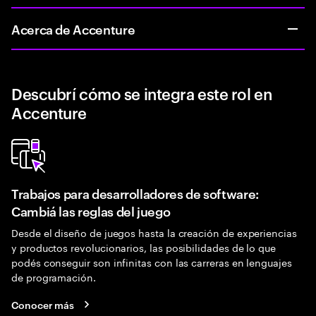
Acerca de Accenture
Descubrí cómo se integra este rol en
Accenture
Trabajos para desarrolladores de software:
Cambiá las reglas del juego
Desde el diseño de juegos hasta la creación de experiencias
y productos revolucionarios, las posibilidades de lo que
podés conseguir son infinitas con las carreras en lenguajes
de programación.
Conocer más