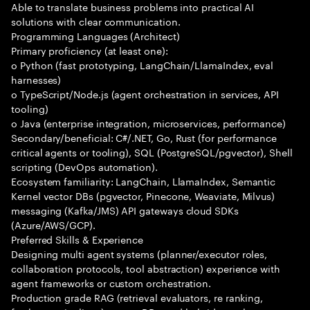
Able to translate business problems into practical AI
solutions with clear communication.
Programming Languages (Architect)
Primary proficiency (at least one):
o Python (fast prototyping, LangChain/LlamaIndex, eval
harnesses)
o TypeScript/Node.js (agent orchestration in services, API
tooling)
o Java (enterprise integration, microservices, performance)
Secondary/beneficial: C#/.NET, Go, Rust (for performance
critical agents or tooling), SQL (PostgreSQL/pgvector), Shell
scripting (DevOps automation).
Ecosystem familiarity: LangChain, LlamaIndex, Semantic
Kernel vector DBs (pgvector, Pinecone, Weaviate, Milvus)
messaging (Kafka/JMS) API gateways cloud SDKs
(Azure/AWS/GCP).
Preferred Skills & Experience
Designing multi agent systems (planner/executor roles,
collaboration protocols, tool abstraction) experience with
agent frameworks or custom orchestration.
Production grade RAG (retrieval evaluators, re ranking,