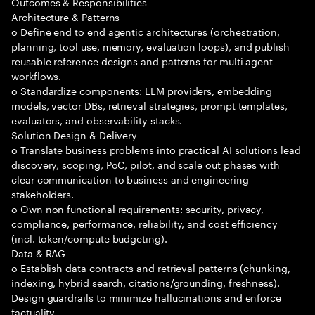
Outcomes & Responsibilities
Architecture & Patterns
o Define end to end agentic architectures (orchestration,
planning, tool use, memory, evaluation loops), and publish
reusable reference designs and patterns for multi agent
workflows.
o Standardize components: LLM providers, embedding
models, vector DBs, retrieval strategies, prompt templates,
evaluators, and observability stacks.
Solution Design & Delivery
o Translate business problems into practical AI solutions lead
discovery, scoping, PoC, pilot, and scale out phases with
clear communication to business and engineering
stakeholders.
o Own non functional requirements: security, privacy,
compliance, performance, reliability, and cost efficiency
(incl. token/compute budgeting).
Data & RAG
o Establish data contracts and retrieval patterns (chunking,
indexing, hybrid search, citations/grounding, freshness).
Design guardrails to minimize hallucinations and enforce
factuality.