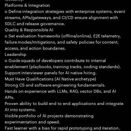
Platforms & Integration
o Define integration strategies with enterprise systems, event
streams, APIs/gateways, and CI/CD ensure alignment with
SDLC and release governance.
Quality & Responsible AI
o Set evaluation frameworks (offline/online), E2E telemetry,
failure modes/mitigations, and safety policies for content,
access, and action boundaries.
Leadership
o Guide squads of developers contribute to internal
enablement (playbooks, training tracks, coding standards).
Support interviewer panels for AI native hiring.
Must Have Qualifications (AI Native archetype)
Strong CS and software engineering fundamentals.
Hands on experience with LLMs, RAG, vector DBs, and AI
APIs.
Proven ability to build end to end applications and integrate
AI into systems.
Visible portfolio of AI projects demonstrating
experimentation and speed.
Fast learner with a bias for rapid prototyping and iteration.