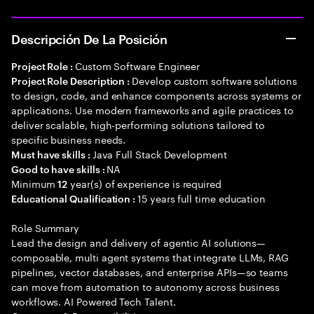
Descripción De La Posición
Custom Software Engineer
Project Role :
Develop custom software solutions
Project Role Description :
to design, code, and enhance components across systems or
applications. Use modern frameworks and agile practices to
deliver scalable, high-performing solutions tailored to
specific business needs.
Java Full Stack Development
Must have skills :
NA
Good to have skills :
Minimum
year(s) of experience is required
12
15 years full time education
Educational Qualification :
Role Summary
Lead the design and delivery of agentic AI solutions—
composable, multi agent systems that integrate LLMs, RAG
pipelines, vector databases, and enterprise APIs—so teams
can move from automation to autonomy across business
workflows. AI Powered Tech Talent.