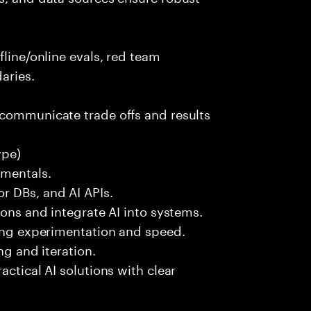
fline/online evals, red team
aries.
 communicate trade offs and results
ype)
amentals.
r DBs, and AI APIs.
ions and integrate AI into systems.
ting experimentation and speed.
ng and iteration.
actical AI solutions with clear