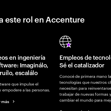
a este rol en Accenture
os en ingeniería
Empleos de tecnol
ftware: Imaginálo,
Sé el catalizador
ruílo, escalálo
Conocé de primera mano l
tecnologías que nuestros cl
tware que impulse el
necesitan para reinventarse
y empodere a las personas.
trabajar de nuevas formas 
cambiar el mundo para mej
r más