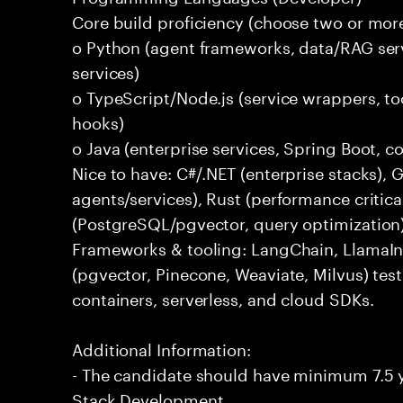
Core build proficiency (choose two or more
o Python (agent frameworks, data/RAG serv
services)
o TypeScript/Node.js (service wrappers, too
hooks)
o Java (enterprise services, Spring Boot, 
Nice to have: C#/.NET (enterprise stacks),
agents/services), Rust (performance critica
(PostgreSQL/pgvector, query optimization
Frameworks & tooling: LangChain, LlamaIn
(pgvector, Pinecone, Weaviate, Milvus) tes
containers, serverless, and cloud SDKs.
Additional Information:
- The candidate should have minimum 7.5 ye
Stack Development.