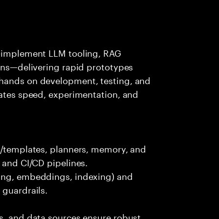
s—implement LLM tooling, RAG
ions—delivering rapid prototypes
 hands on development, testing, and
rates speed, experimentation, and
ts/templates, planners, memory, and
 and CI/CD pipelines.
king, embeddings, indexing) and
 guardrails.
s, and data sources ensure robust