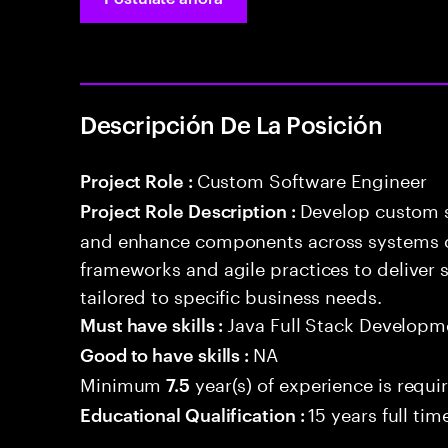
Descripción De La Posición
Custom Software Engineer
Project Role :
Develop custom s
Project Role Description :
and enhance components across systems o
frameworks and agile practices to deliver 
tailored to specific business needs.
Java Full Stack Developm
Must have skills :
NA
Good to have skills :
Minimum
year(s) of experience is requi
7.5
15 years full ti
Educational Qualification :