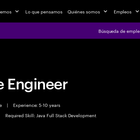
cemos
Lo que pensamos
Quiénes somos
Empleos
Búsqueda de emple
Búsqueda de em
 Engineer
me
|
Experience: 5-10 years
|
Required Skill: Java Full Stack Development