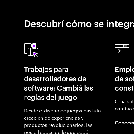
Descubrí cómo se integr
Trabajos para
Emple
desarrolladores de
de so
software: Cambiá las
const
reglas del juego
Creá sof
cambio 
Desde el diseño de juegos hasta la
creación de experiencias y
Conoce
productos revolucionarios, las
posibilidades de lo que podés