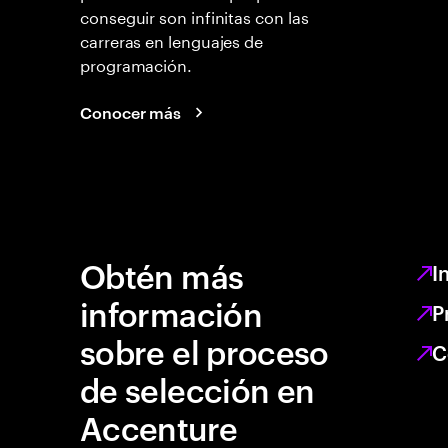
conseguir son infinitas con las
carreras en lenguajes de
programación.
Conocer más
Obtén más
I
información
P
sobre el proceso
C
de selección en
Accenture