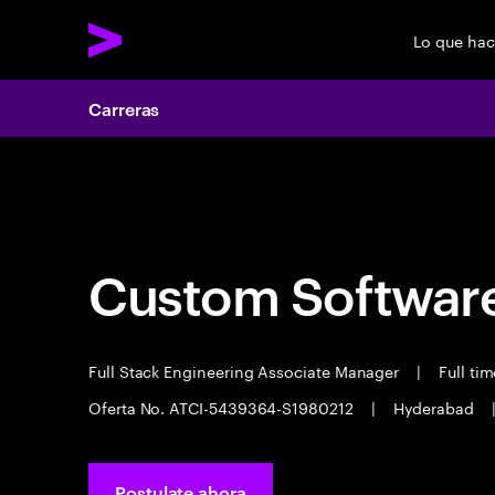
Lo que ha
Carreras
Carreras
Custom Software
Full Stack Engineering Associate Manager
|
Full ti
Oferta No. ATCI-5439364-S1980212
|
Hyderabad
Postulate ahora