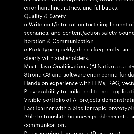
error handling, retries, and fallbacks.
Quality & Safety
o Write unit/integration tests implement of
scenarios, and content/action safety bound
Iteration & Communication
o Prototype quickly, demo frequently, and
clearly with stakeholders.
Must Have Qualifications (AI Native archet
Strong CS and software engineering fund
Hands on experience with LLMs, RAG, vecto
Proven ability to build end to end applicat
Visible portfolio of AI projects demonstra
Fast learner with a bias for rapid prototypi
Able to translate business problems into pr
communication.
Programming Languages (Developer)