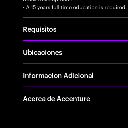
- A 15 years full time education is required.
Requisitos
Ubicaciones
Informacion Adicional
Acerca de Accenture