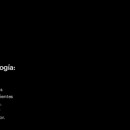
ogía:
as
ientes
,
y
or.