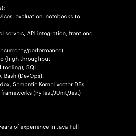
):
ices, evaluation, notebooks to
l servers, API integration, front end
concurrency/performance)
 Go (high throughput
l tooling), SQL
), Bash (DevOps).
dex, Semantic Kernel vector DBs
t frameworks (PyTest/JUnit/Jest)
ars of experience in Java Full