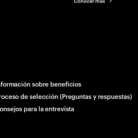
Conocer más
nformación sobre beneficios
roceso de selección (Preguntas y respuestas)
onsejos para la entrevista