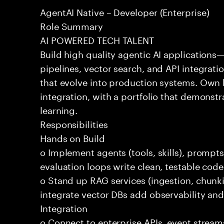
AgentAI Native – Developer (Enterprise)
Role Summary
AI POWERED TECH TALENT
Build high quality agentic AI application
pipelines, vector search, and API integrat
that evolve into production systems. Own
integration, with a portfolio that demonst
learning.
Responsibilities
Hands on Build
o Implement agents (tools, skills), promp
evaluation loops write clean, testable code
o Stand up RAG services (ingestion, chun
integrate vector DBs add observability and
Integration
o Connect to enterprise APIs, event stream