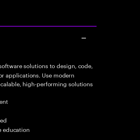
oftware solutions to design, code,
r applications. Use modern
scalable, high-performing solutions
ent
red
me education