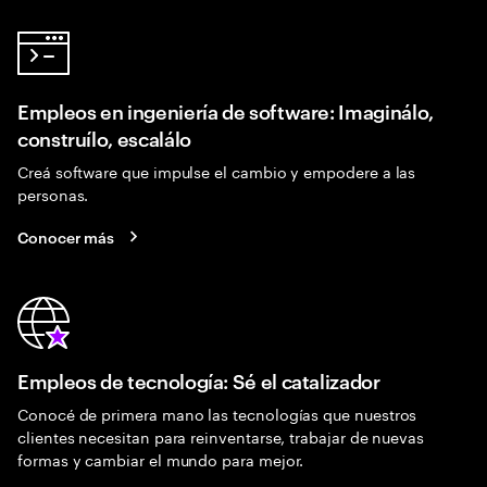
Empleos en ingeniería de software: Imaginálo,
construílo, escalálo
Creá software que impulse el cambio y empodere a las
personas.
Conocer más
Empleos de tecnología: Sé el catalizador
Conocé de primera mano las tecnologías que nuestros
clientes necesitan para reinventarse, trabajar de nuevas
formas y cambiar el mundo para mejor.