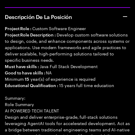
Descripción De La Posición
Custom Software Engineer
Project Role :
Develop custom software solutions
Project Role Description :
to design, code, and enhance components across systems or
applications. Use modern frameworks and agile practices to
deliver scalable, high-performing solutions tailored to
specific business needs.
Java Full Stack Development
Must have skills :
NA
Good to have skills :
Minimum
year(s) of experience is required
15
15 years full time education
Educational Qualification :
Summary:
Role Summary
AI POWERED TECH TALENT
Design and deliver enterprise-grade, full-stack solutions
leveraging AgentAI tools for accelerated development. Act as
a bridge between traditional engineering teams and AI-native