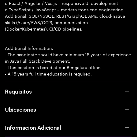
o React / Angular / Vue.js – responsive UI development
o TypeScript / JavaScript – modern front-end engineering
Additional: SQL/NoSQL, REST/GraphQL APIs, cloud-native
skills (Azure/AWS/GCP), containerization
(Docker/Kubernetes), CI/CD pipelines.
Additional Information:
- The candidate should have minimum 15 years of experience
in Java Full Stack Development.
- This position is based at our Bengaluru office.
- A 15 years full time education is required.
Requisitos
Ubicaciones
Informacion Adicional