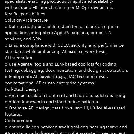
specialists, enabling productivity uplift and scalability
without deep ML model training or MLOps ownership.
Key Responsibilities
Solution Architecture
o Define end-to-end architecture for full-stack enterprise
applications integrating AgentAI copilots, pre-built AI
services, and APIs.
o Ensure compliance with SDLC, security, and performance
standards while embedding AI-assisted workflows.
AI Integration
o Use AgentAI tools and LLM-based copilots for coding,
testing, debugging, documentation, and design acceleration.
o Incorporate AI services (e.g., RAG-based retrieval,
conversational APIs) into enterprise systems.
Full-Stack Design
o Architect scalable front-end and back-end solutions using
modern frameworks and cloud-native patterns.
o Optimize API design, data flows, and UI/UX for AI-assisted
features.
Collaboration
o Act as a liaison between traditional engineering teams and
AI-native squads drive adoption of AI-assisted development