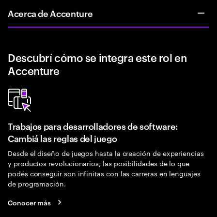
Acerca de Accenture
Descubrí cómo se integra este rol en
Accenture
Trabajos para desarrolladores de software:
Cambiá las reglas del juego
Desde el diseño de juegos hasta la creación de experiencias
y productos revolucionarios, las posibilidades de lo que
podés conseguir son infinitas con las carreras en lenguajes
de programación.
Conocer más