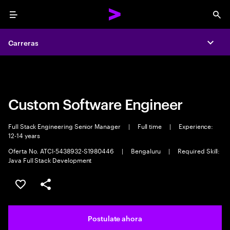
Menu
Sea
Carreras
Carreras
Expa
Expa
Custom Software Engineer
Full Stack Engineering Senior Manager
|
Full time
|
Experience:
12-14 years
Oferta No. ATCI-5438932-S1980446
|
Bengaluru
|
Required Skill:
Java Full Stack Development
Guardar este trabajo
Compartir este empleo
Postulate ahora