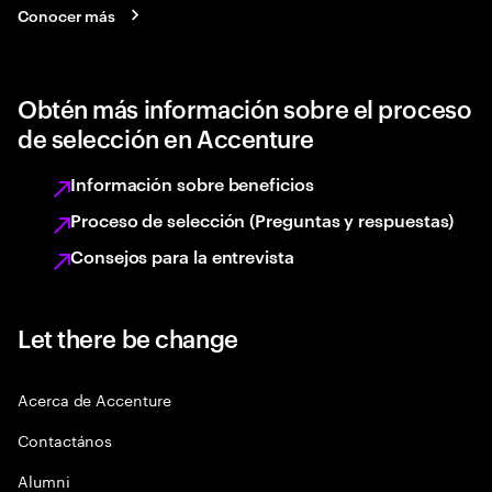
Conocer más
Obtén más información sobre el proceso
de selección en Accenture
Información sobre beneficios
Proceso de selección (Preguntas y respuestas)
Consejos para la entrevista
Let there be change
Acerca de Accenture
Contactános
Alumni