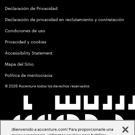
Declaración de Privacidad
Declaración de privacidad en reclutamiento y contratación
Condiciones de uso
Privacidad y cookies
Accessibility Statement
Mapa del Sitio
Política de meritocracia
©
2026
Accenture todos los derechos reservados
¡Bienvenido a accenture.com! Para proporcionarle una
mejor experiencia, utilizamos cookies para habilitar