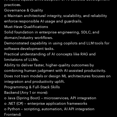
practices.
Governance & Quality
o Maintain architectural integrity, scalability, and reliability
enforce responsible AI usage and guardrails.
Must-Have Qualifications
Solid foundation in enterprise engineering, SDLC, and
domain/industry workflows.
Demonstrated capability in using copilots and LLM tools for
software development tasks.
Practical understanding of AI concepts like RAG and
limitations of LLMs.
Ability to deliver faster, higher-quality outcomes by
combining human judgment with AI-assisted productivity.
Does not train models or design ML architectures focuses on
integration and productivity uplift.
Programming & Full-Stack Skills
Backend (Any 1 or more):
o Java (Spring Boot) – microservices, API integration
o .NET (C#) – enterprise application frameworks
o Python – scripting, automation, AI API integration
Frontend: