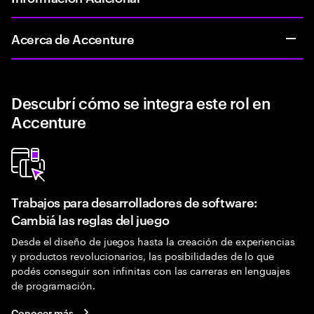
Acerca de Accenture
Descubrí cómo se integra este rol en
Accenture
Trabajos para desarrolladores de software:
Cambiá las reglas del juego
Desde el diseño de juegos hasta la creación de experiencias
y productos revolucionarios, las posibilidades de lo que
podés conseguir son infinitas con las carreras en lenguajes
de programación.
Conocer más