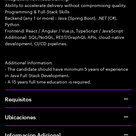
Ability to accelerate delivery without compromising quality.
Programming & Full-Stack Skills
Backend (any 1 or more) : Java (Spring Boot), .NET (C#),
Python
Frontend: React / Angular / Vue.js, TypeScript / JavaScript
Additional: SQL/NoSQL, REST/GraphQL APIs, cloud-native
development, CI/CD pipelines.
Additional Information:
- The candidate should have minimum 5 years of experience
in Java Full Stack Development.
- A 15 years full time education is required.
Requisitos
Ubicaciones
Informacion Adicional