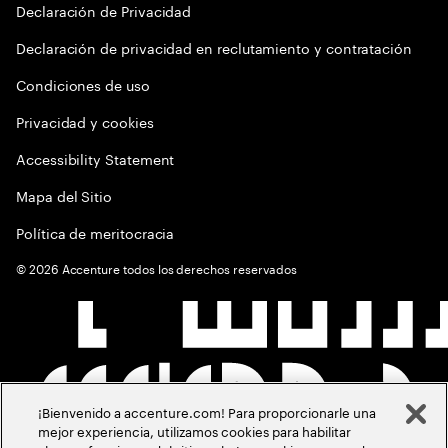
Declaración de Privacidad
Declaración de privacidad en reclutamiento y contratación
Condiciones de uso
Privacidad y cookies
Accessibility Statement
Mapa del Sitio
Política de meritocracia
©
2026
Accenture todos los derechos reservados
¡Bienvenido a accenture.com! Para proporcionarle una
mejor experiencia, utilizamos cookies para habilitar