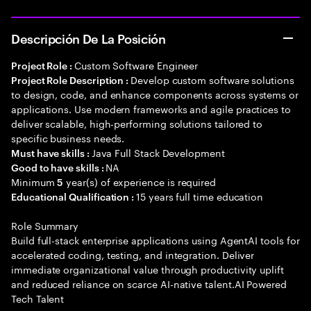
Descripción De La Posición
Custom Software Engineer
Project Role :
Develop custom software solutions
Project Role Description :
to design, code, and enhance components across systems or
applications. Use modern frameworks and agile practices to
deliver scalable, high-performing solutions tailored to
specific business needs.
Java Full Stack Development
Must have skills :
NA
Good to have skills :
Minimum
year(s) of experience is required
5
15 years full time education
Educational Qualification :
Role Summary
Build full-stack enterprise applications using AgentAI tools for
accelerated coding, testing, and integration. Deliver
immediate organizational value through productivity uplift
and reduced reliance on scarce AI-native talent.AI Powered
Tech Talent