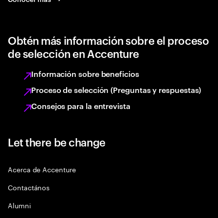
Obtén más información sobre el proceso
de selección en Accenture
Información sobre beneficios
Proceso de selección (Preguntas y respuestas)
Consejos para la entrevista
Let there be change
Acerca de Accenture
Contactános
Alumni