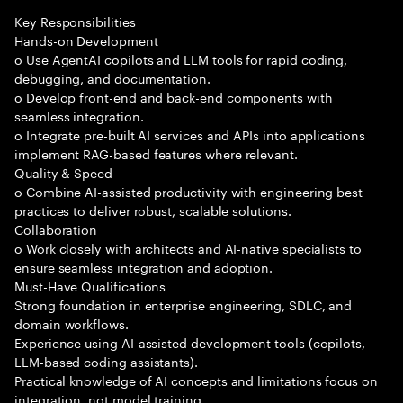
Key Responsibilities
Hands-on Development
o Use AgentAI copilots and LLM tools for rapid coding,
debugging, and documentation.
o Develop front-end and back-end components with
seamless integration.
o Integrate pre-built AI services and APIs into applications
implement RAG-based features where relevant.
Quality & Speed
o Combine AI-assisted productivity with engineering best
practices to deliver robust, scalable solutions.
Collaboration
o Work closely with architects and AI-native specialists to
ensure seamless integration and adoption.
Must-Have Qualifications
Strong foundation in enterprise engineering, SDLC, and
domain workflows.
Experience using AI-assisted development tools (copilots,
LLM-based coding assistants).
Practical knowledge of AI concepts and limitations focus on
integration, not model training.