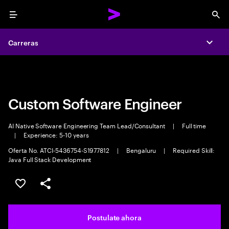
Menu
Sea
Carreras
Carreras
Expa
Expa
Custom Software Engineer
AI Native Software Engineering Team Lead/Consultant
|
Full time
|
Experience: 5-10 years
Oferta No. ATCI-5436754-S1977812
|
Bengaluru
|
Required Skill:
Java Full Stack Development
Guardar este trabajo
Compartir este empleo
Postulate ahora