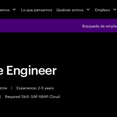
cemos
Lo que pensamos
Quiénes somos
Empleos
Búsqueda de emple
Búsqueda de em
 Engineer
 time
|
Experience: 2-5 years
|
Required Skill: SAP ABAP Cloud