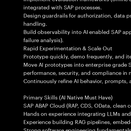
integrated with SAP processes.
Design guardrails for authorization, data p
handling.
Build observability into AI enabled SAP app
failure analysis).
Rapid Experimentation & Scale Out
Prototype quickly, demo frequently, and i
Move AI prototypes into enterprise grade
performance, security, and compliance in 
Continuously refine AI behavior, prompts, 
Primary Skills (AI Native Must Have)
SAP ABAP Cloud (RAP, CDS, OData, clean co
Hands on experience integrating LLMs and A
Experience building RAG pipelines, embedd
Strong software engineering fundamentals 