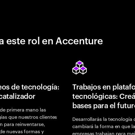
a este rol en Accenture
os de tecnología:
Trabajos en plata
 catalizador
tecnológicas: Creá
bases para el futu
de primera mano las
ías que nuestros clientes
Desarrollarás la tecnología
n para reinventarse,
cambiará la forma en que l
 de nuevas formas y
empresas trabajan para mej