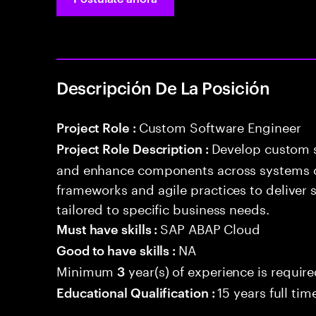
Descripción De La Posición
Custom Software Engineer
Project Role :
Develop custom s
Project Role Description :
and enhance components across systems o
frameworks and agile practices to deliver 
tailored to specific business needs.
SAP ABAP Cloud
Must have skills :
NA
Good to have skills :
Minimum
year(s) of experience is requir
3
15 years full ti
Educational Qualification :