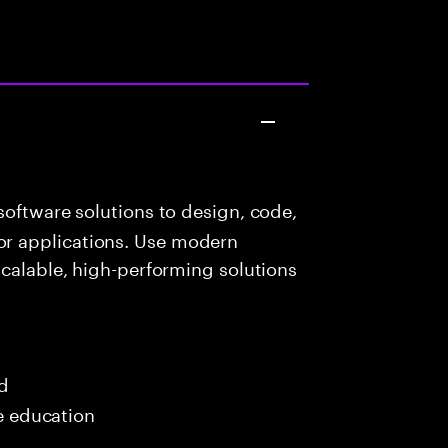
oftware solutions to design, code,
r applications. Use modern
scalable, high-performing solutions
ed
me education