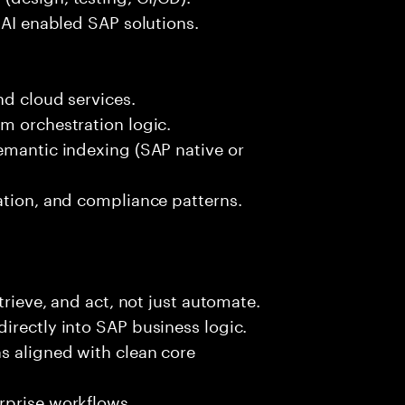
 AI enabled SAP solutions.
nd cloud services.
m orchestration logic.
emantic indexing (SAP native or
ation, and compliance patterns.
trieve, and act, not just automate.
irectly into SAP business logic.
s aligned with clean core
rprise workflows.