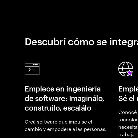
Descubrí cómo se integr
Empleos en ingeniería
Emple
de software: Imaginálo,
Sé el
construílo, escalálo
Conocé 
tecnolog
Creá software que impulse el
necesita
cambio y empodere a las personas.
trabajar