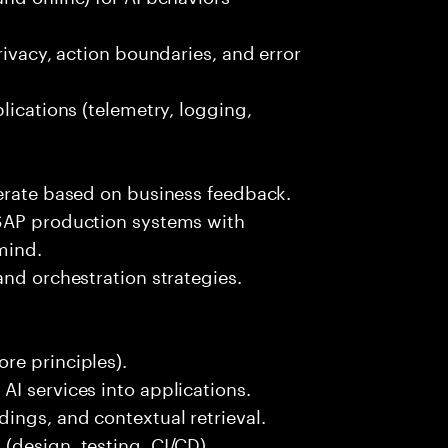
rivacy, action boundaries, and error
lications (telemetry, logging,
terate based on business feedback.
 SAP production systems with
mind.
and orchestration strategies.
re principles).
I services into applications.
ings, and contextual retrieval.
(design, testing, CI/CD).