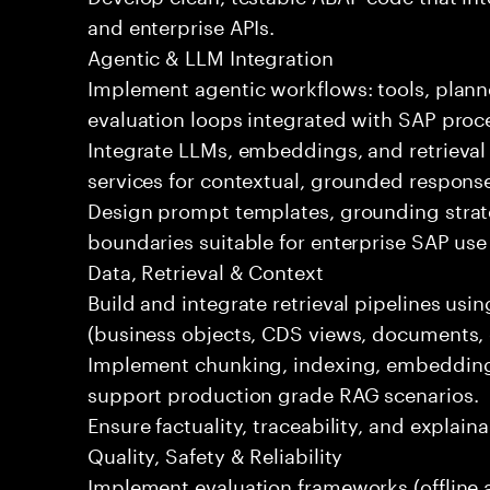
and enterprise APIs.
Agentic & LLM Integration
Implement agentic workflows: tools, plann
evaluation loops integrated with SAP proc
Integrate LLMs, embeddings, and retrieval
services for contextual, grounded respons
Design prompt templates, grounding strateg
boundaries suitable for enterprise SAP use
Data, Retrieval & Context
Build and integrate retrieval pipelines us
(business objects, CDS views, documents, 
Implement chunking, indexing, embedding
support production grade RAG scenarios.
Ensure factuality, traceability, and explain
Quality, Safety & Reliability
Implement evaluation frameworks (offline a