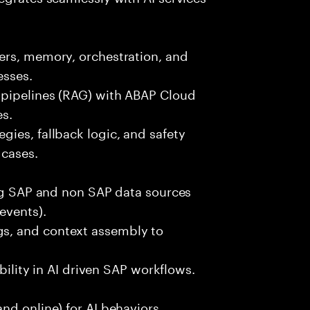
ers, memory, orchestration, and
esses.
 pipelines (RAG) with ABAP Cloud
es.
ies, fallback logic, and safety
 cases.
ing SAP and non SAP data sources
events).
s, and context assembly to
ability in AI driven SAP workflows.
nd online) for AI behaviors