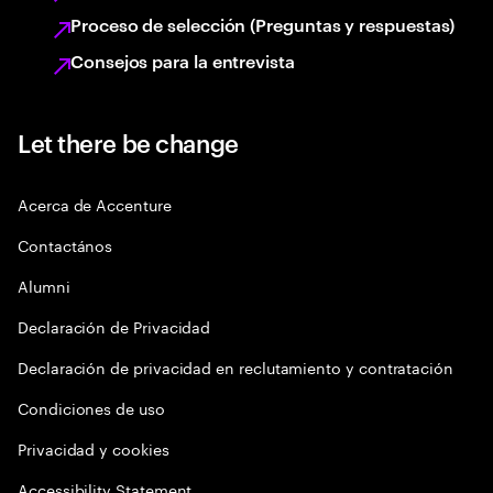
Proceso de selección (Preguntas y respuestas)
Consejos para la entrevista
Let there be change
Acerca de Accenture
Contactános
Alumni
Declaración de Privacidad
Declaración de privacidad en reclutamiento y contratación
Condiciones de uso
Privacidad y cookies
Accessibility Statement