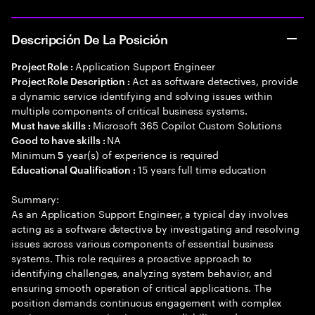
Descripción De La Posición
Application Support Engineer
Project Role :
Act as software detectives, provide
Project Role Description :
a dynamic service identifying and solving issues within
multiple components of critical business systems.
Microsoft 365 Copilot Custom Solutions
Must have skills :
NA
Good to have skills :
Minimum
year(s) of experience is required
5
15 years full time education
Educational Qualification :
Summary:
As an Application Support Engineer, a typical day involves
acting as a software detective by investigating and resolving
issues across various components of essential business
systems. This role requires a proactive approach to
identifying challenges, analyzing system behavior, and
ensuring smooth operation of critical applications. The
position demands continuous engagement with complex