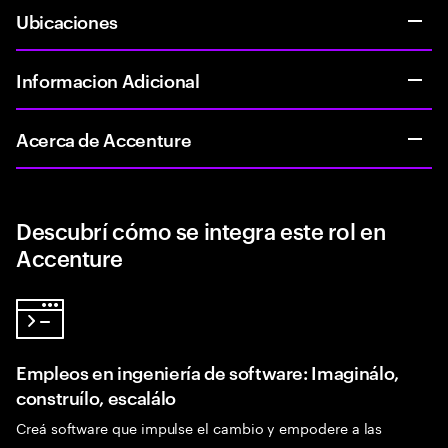
Ubicaciones
Informacion Adicional
Acerca de Accenture
Descubrí cómo se integra este rol en
Accenture
Empleos en ingeniería de software: Imaginálo,
construílo, escalálo
Creá software que impulse el cambio y empodere a las