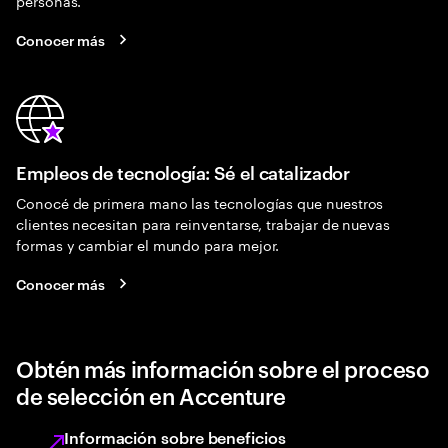
personas.
Conocer más
Empleos de tecnología: Sé el catalizador
Conocé de primera mano las tecnologías que nuestros
clientes necesitan para reinventarse, trabajar de nuevas
formas y cambiar el mundo para mejor.
Conocer más
Obtén más información sobre el proceso
de selección en Accenture
Información sobre beneficios