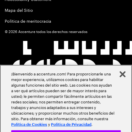
Mapa del Sitio
Política de meritocracia
©
2026
Accenture todos los derechos reservados
¡Bienvenido a accenture.com! Para proporcionarle una
mejor experiencia, utilizamos cookies para habilitar
algunas funciones del sitio web. Las cookies nos ayudan
a ver qué artículos pueden ser de mayor interés para
usted; le permiten compartir fácilmente artículos en las
redes sociales; nos permiten entregar contenido,
trabajos y anuncios adaptados a sus intereses y
ubicaciones; y proporcionar muchos otros beneficios del
sitio. Para obtener más información, consulte nuestra
y
.
Política de Cookies
Política de Privacidad