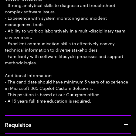
- Strong analytical skills to diagnose and troubleshoot
complex software issues.
- Experience with system monitoring and incident
management tools.
- Ability to work collaboratively in a multi-disciplinary team
environment.
- Excellent communication skills to effectively convey
technical information to diverse stakeholders.
- Familiarity with software lifecycle processes and support
methodologies.
Additional Information:
- The candidate should have minimum 5 years of experience
in Microsoft 365 Copilot Custom Solutions.
- This position is based at our Gurugram office.
- A 15 years full time education is required.
Requisitos