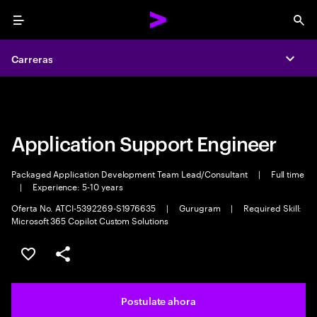
Menu
Sea
Carreras
Carreras
Expa
Expa
Application Support Engineer
Packaged Application Development Team Lead/Consultant
|
Full time
|
Experience: 5-10 years
Oferta No. ATCI-5392269-S1976635
|
Gurugram
|
Required Skill:
Microsoft 365 Copilot Custom Solutions
Guardar este trabajo
Compartir este empleo
Postulate ahora