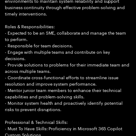
environments to maintain system reliability and support
business continuity through effective problem-solving and
timely interventions.
Roles & Responsibilities:
- Expected to be an SME, collaborate and manage the team
to perform.
- Responsible for team decisions.
- Engage with multiple teams and contribute on key
decisions.
- Provide solutions to problems for their immediate team and
across multiple teams.
- Coordinate cross-functional efforts to streamline issue
resolution and improve system performance.
- Mentor junior team members to enhance their technical
capabilities and problem-solving skills.
- Monitor system health and proactively identify potential
risks to prevent disruptions.
Professional & Technical Skills:
- Must To Have Skills: Proficiency in Microsoft 365 Copilot
Custom Solutions.