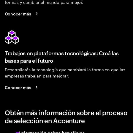
formas y cambiar el mundo para mejor.
Conocer más
Trabajos en plataformas tecnológicas: Creá las
bases para el futuro
Desarrollarás la tecnología que cambiará la forma en que las
empresas trabajan para mejorar.
Conocer más
Obtén más información sobre el proceso
de selección en Accenture
Información sobre beneficios