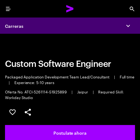
Menu
Sea
Carreras
Carreras
Expa
Expa
Custom Software Engineer
Packaged Application Development Team Lead/Consultant
|
Full time
|
Experience: 5-10 years
Oferta No. ATCI-5261114-S1925899
|
Jaipur
|
Required Skill:
Workday Studio
Guardar este trabajo
Compartir este empleo
Postulate ahora