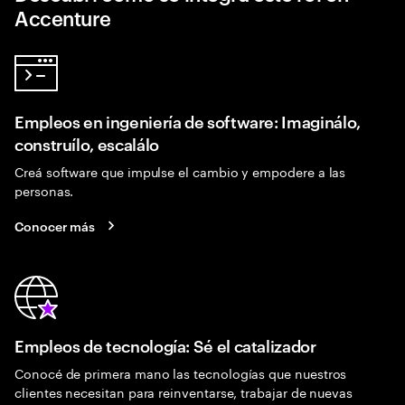
Accenture
Empleos en ingeniería de software: Imaginálo,
construílo, escalálo
Creá software que impulse el cambio y empodere a las
personas.
Conocer más
Empleos de tecnología: Sé el catalizador
Conocé de primera mano las tecnologías que nuestros
clientes necesitan para reinventarse, trabajar de nuevas