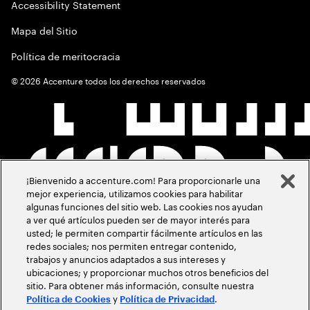
Accessibility Statement
Mapa del Sitio
Política de meritocracia
©
2026
Accenture todos los derechos reservados
¡Bienvenido a accenture.com! Para proporcionarle una
mejor experiencia, utilizamos cookies para habilitar
algunas funciones del sitio web. Las cookies nos ayudan
a ver qué artículos pueden ser de mayor interés para
usted; le permiten compartir fácilmente artículos en las
redes sociales; nos permiten entregar contenido,
trabajos y anuncios adaptados a sus intereses y
ubicaciones; y proporcionar muchos otros beneficios del
sitio. Para obtener más información, consulte nuestra
y
.
Política de Cookies
Política de Privacidad