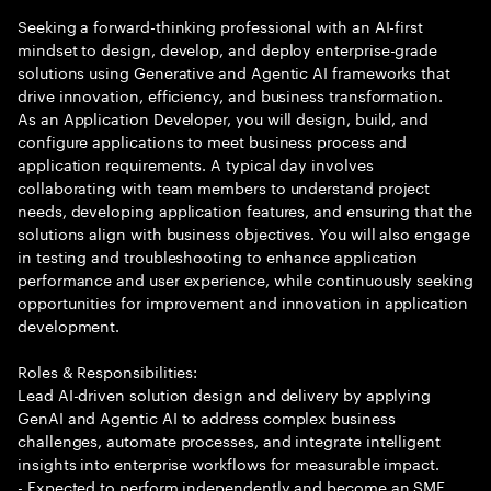
Seeking a forward-thinking professional with an AI-first
mindset to design, develop, and deploy enterprise-grade
solutions using Generative and Agentic AI frameworks that
drive innovation, efficiency, and business transformation.
As an Application Developer, you will design, build, and
configure applications to meet business process and
application requirements. A typical day involves
collaborating with team members to understand project
needs, developing application features, and ensuring that the
solutions align with business objectives. You will also engage
in testing and troubleshooting to enhance application
performance and user experience, while continuously seeking
opportunities for improvement and innovation in application
development.
Roles & Responsibilities:
Lead AI-driven solution design and delivery by applying
GenAI and Agentic AI to address complex business
challenges, automate processes, and integrate intelligent
insights into enterprise workflows for measurable impact.
- Expected to perform independently and become an SME.