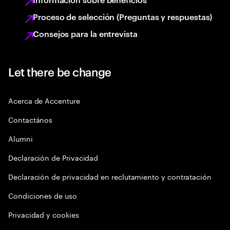
Proceso de selección (Preguntas y respuestas)
Consejos para la entrevista
Let there be change
Acerca de Accenture
Contactános
Alumni
Declaración de Privacidad
Declaración de privacidad en reclutamiento y contratación
Condiciones de uso
Privacidad y cookies