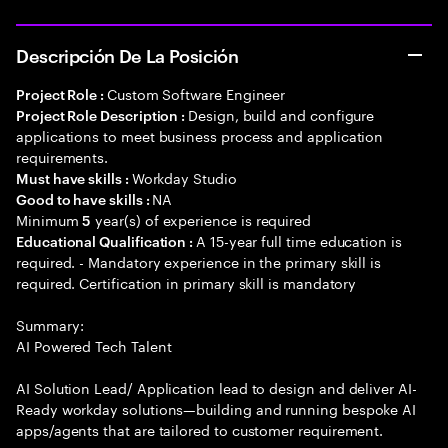
Descripción De La Posición
Custom Software Engineer
Project Role :
Design, build and configure
Project Role Description :
applications to meet business process and application
requirements.
Workday Studio
Must have skills :
NA
Good to have skills :
Minimum
year(s) of experience is required
5
A 15-year full time education is
Educational Qualification :
required. - Mandatory experience in the primary skill is
required. Certification in primary skill is mandatory
Summary:
AI Powered Tech Talent
AI Solution Lead/ Application lead to design and deliver AI-
Ready workday solutions—building and running bespoke AI
apps/agents that are tailored to customer requirement.