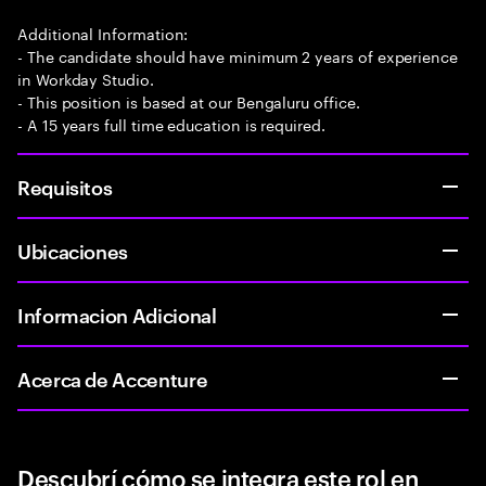
Additional Information:
- The candidate should have minimum 2 years of experience
in Workday Studio.
- This position is based at our Bengaluru office.
- A 15 years full time education is required.
Requisitos
Ubicaciones
Informacion Adicional
Acerca de Accenture
Descubrí cómo se integra este rol en