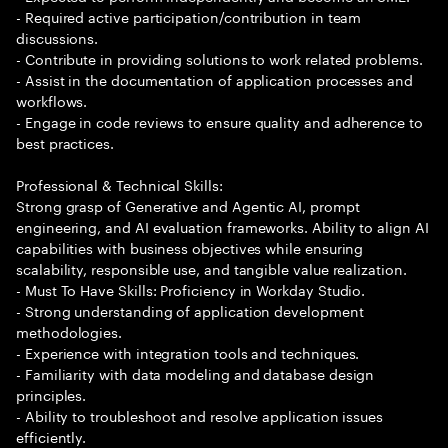
- Required active participation/contribution in team
discussions.
- Contribute in providing solutions to work related problems.
- Assist in the documentation of application processes and
workflows.
- Engage in code reviews to ensure quality and adherence to
best practices.
Professional & Technical Skills:
Strong grasp of Generative and Agentic AI, prompt
engineering, and AI evaluation frameworks. Ability to align AI
capabilities with business objectives while ensuring
scalability, responsible use, and tangible value realization.
- Must To Have Skills: Proficiency in Workday Studio.
- Strong understanding of application development
methodologies.
- Experience with integration tools and techniques.
- Familiarity with data modeling and database design
principles.
- Ability to troubleshoot and resolve application issues
efficiently.