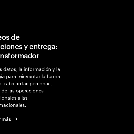
eos de
ciones y entrega:
ansformador
os datos, la información y la
ía para reinventar la forma
e trabajan las personas,
 de las operaciones
ionales a las
macionales.
r más