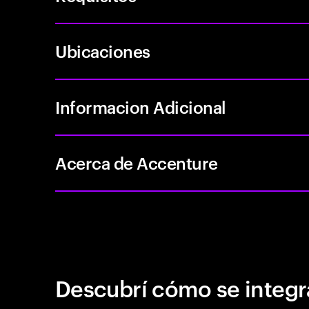
Ubicaciones
Informacion Adicional
Acerca de Accenture
Descubrí cómo se integr