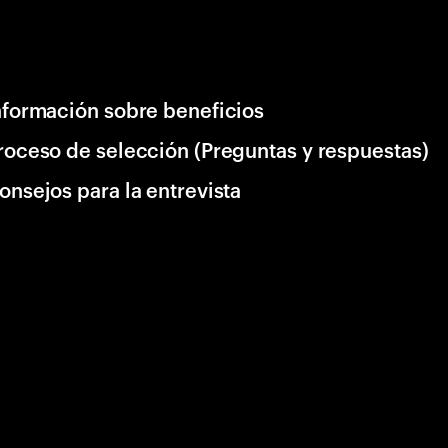
nformación sobre beneficios
roceso de selección (Preguntas y respuestas)
onsejos para la entrevista