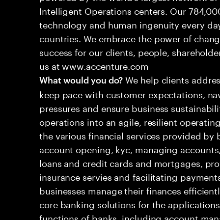
Intelligent Operations centers. Our 784,00
technology and human ingenuity every day,
countries. We embrace the power of chang
success for our clients, people, shareholde
us at www.accenture.com
We help clients addres
What would you do?
keep pace with customer expectations, nav
pressures and ensure business sustainabili
operations into an agile, resilient operatin
the various financial services provided by 
account opening, kyc, managing accounts, 
loans and credit cards and mortgages, pr
insurance servies and facilitating payment
businesses manage their finances efficient
core banking solutions for the applications
functions of banks, including account man