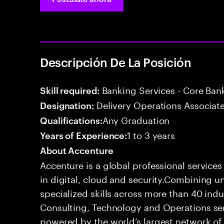
Descripción De La Posición
Banking Services - Core Ban
Skill required:
Delivery Operations Associat
Designation:
Any Graduation
Qualifications:
1 to 3 years
Years of Experience:
About Accenture
Accenture is a global professional service
in digital, cloud and security.Combining
specialized skills across more than 40 indu
Consulting, Technology and Operations se
powered by the world’s largest network o