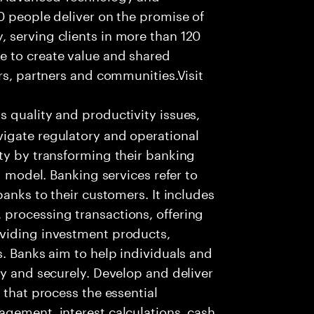
0 people deliver on the promise of
 serving clients in more than 120
e to create value and shared
rs, partners and communities.Visit
s quality and productivity issues,
igate regulatory and operational
ty by transforming their banking
g model. Banking services refer to
banks to their customers. It includes
processing transactions, offering
oviding investment products,
s. Banks aim to help individuals and
ly and securely. Develop and deliver
 that process the essential
agement, interest calculations, cash