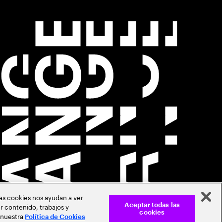
Las cookies nos ayudan a ver
r contenido, trabajos y
Aceptar todas las
cookies
 nuestra
Política de Cookies