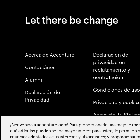
Let there be change
Acerca de Accenture
Declaración de
privacidad en
Contactános
reclutamiento y
contratación
Alumni
Condiciones de uso
Declaración de
Privacidad
Privacidad y cookie
Accessibility State
¡Bienvenido a accenture.com! Para proporcionarle una mejor experien
Mapa del Sitio
qué artículos pueden ser de mayor interés para usted; le permiten c
anuncios adaptados a sus intereses y ubicaciones; y proporcionar m
Política de meritocr