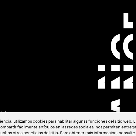
s
ment
cia, utilizamos cookies para habilitar algunas funciones del sitio web. 
ompartir fácilmente artículos en las redes sociales; nos permiten entrega
uchos otros beneficios del sitio. Para obtener más información, consulte
acia