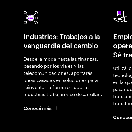
Industrias: Trabajos a la
Empl
vanguardia del cambio
opera
Sé tr
Desde la moda hasta las finanzas,
pasando por los viajes y las
Utilizá l
telecomunicaciones, aportarás
tecnolog
ideas basadas en soluciones para
en la qu
reinventar la forma en que las
pasando
industrias trabajan y se desarrollan.
transacc
transfor
Conocé más
Conoce