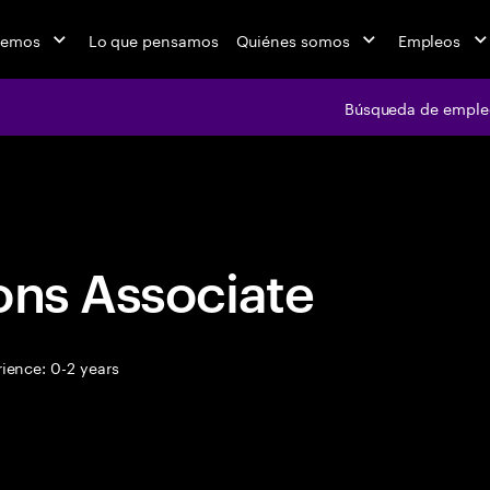
cemos
Lo que pensamos
Quiénes somos
Empleos
Búsqueda de emple
Búsqueda de em
ons Associate
ience: 0-2 years