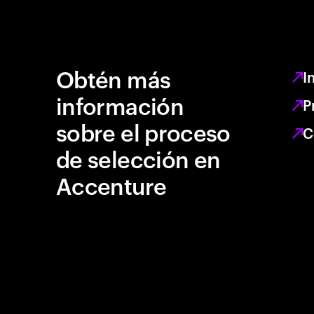
Obtén más
I
información
P
sobre el proceso
C
de selección en
Accenture