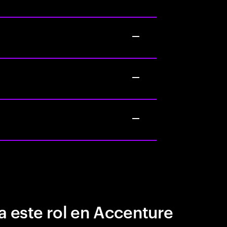
a este rol en Accenture