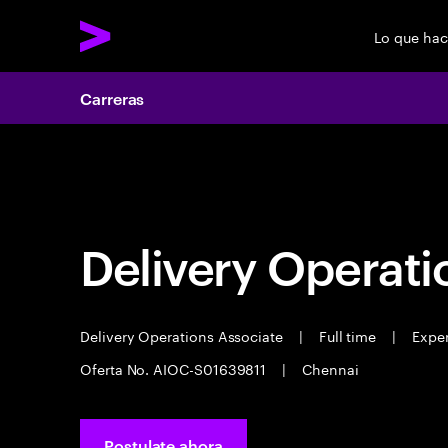
Lo que ha
Carreras
Carreras
Delivery Operati
Delivery Operations Associate
|
Full time
|
Exper
Oferta No. AIOC-S01639811
|
Chennai
Postulate ahora