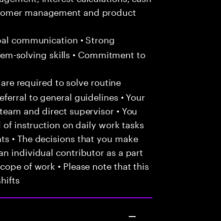
ustomer management and product
bal communication • Strong
oblem-solving skills • Commitment to
 are required to solve routine
ferral to general guidelines • Your
team and direct supervisor • You
 of instruction on daily work tasks
ts • The decisions that you make
n individual contributor as a part
cope of work • Please note that this
hifts