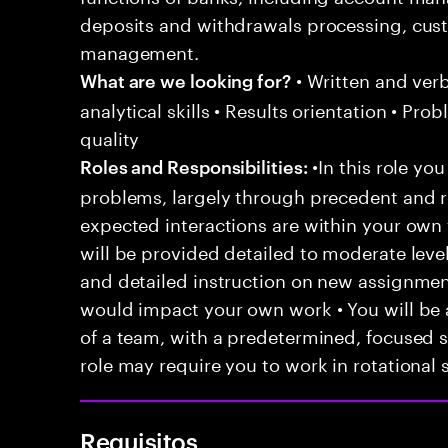
deposits and withdrawals processing, c
management.
• Written and ver
What are we looking for?
analytical skills • Results orientation • Pr
quality
•In this role you
Roles and Responsibilities:
problems, largely through precedent and re
expected interactions are within your own 
will be provided detailed to moderate level
and detailed instruction on new assignmen
would impact your own work • You will be a
of a team, with a predetermined, focused s
role may require you to work in rotational s
Requisitos