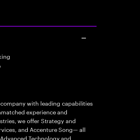
king
e
s company with leading capabilities
 unmatched experience and
stries, we offer Strategy and
rvices, and Accenture Song— all
f Advanced Technology and