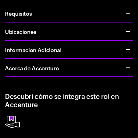
Requisitos
Ubicaciones
Informacion Adicional
Acerca de Accenture
Descubrí cómo se integra este rol en
Accenture