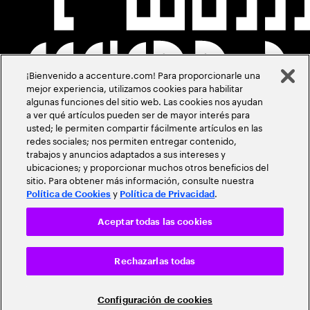
¡Bienvenido a accenture.com! Para proporcionarle una
mejor experiencia, utilizamos cookies para habilitar
algunas funciones del sitio web. Las cookies nos ayudan
a ver qué artículos pueden ser de mayor interés para
usted; le permiten compartir fácilmente artículos en las
redes sociales; nos permiten entregar contenido,
trabajos y anuncios adaptados a sus intereses y
ubicaciones; y proporcionar muchos otros beneficios del
sitio. Para obtener más información, consulte nuestra
y
.
Política de Cookies
Política de Privacidad
Aceptar todas las cookies
Rechazarlas todas
Configuración de cookies