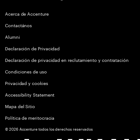
Acerca de Accenture
Contactános
Alumni
Declaración de Privacidad
Declaración de privacidad en reclutamiento y contratación
Condiciones de uso
Privacidad y cookies
Accessibility Statement
Mapa del Sitio
Política de meritocracia
©
2026
Accenture todos los derechos reservados