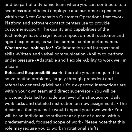
and be part of a dynamic team where you can contribute to a
seamless and efficient employee and customer experience
within the Next Generation Customer Operations framework!
Platform and software contact centers use to provide
customer support. The quality and capabilities of the
technology have a significant impact on both customer and
agent experience, as well as contact center performance.
•Collaboration and interpersonal
What are we looking for?
skills •Written and verbal communication •Ability to perform
under pressure •Adaptable and flexible •Ability to work well in
a team
•In this role you are required to
Roles and Responsibilities:
solve routine problems, largely through precedent and
referral to general guidelines • Your expected interactions are
within your own team and direct supervisor • You will be
provided detailed to moderate level of instruction on daily
work tasks and detailed instruction on new assignments • The
decisions that you make would impact your own work • You
will be an individual contributor as a part of a team, with a
predetermined, focused scope of work • Please note that this
role may require you to work in rotational shifts