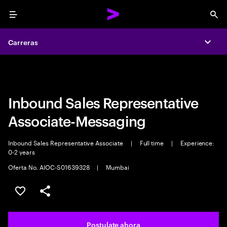
Menu
Sea
Carreras
Carreras
Expa
Expa
Inbound Sales Representative
Associate-Messaging
Inbound Sales Representative Associate
|
Full time
|
Experience:
0-2 years
Oferta No. AIOC-S01639328
|
Mumbai
Guardar este trabajo
Compartir este empleo
Postulate ahora