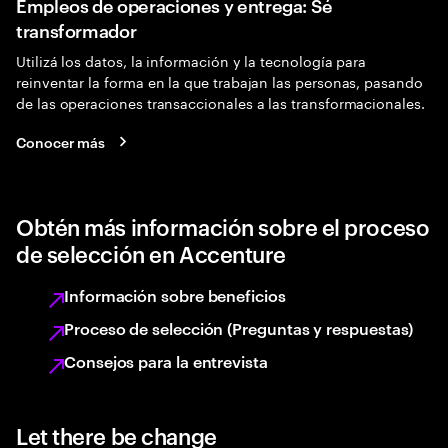
Empleos de operaciones y entrega: Sé
transformador
Utilizá los datos, la información y la tecnología para
reinventar la forma en la que trabajan las personas, pasando
de las operaciones transaccionales a las transformacionales.
Conocer más
Obtén más información sobre el proceso
de selección en Accenture
Información sobre beneficios
Proceso de selección (Preguntas y respuestas)
Consejos para la entrevista
Let there be change