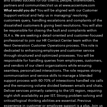
partners and communities.Visit us at www.accenture.com
You will be aligned with our Customer
What would you do?
Support vertical and help us in managing/ resolving
customers query, handling escalations and complaints of the
dissatisfied customers & giving best resolutions. You will also
be responsible for closing the fault and complaints within
SLA s. We are seeking a detail-oriented and customer-focused
professional to join our HR Contact Center team within the
Next Generation Customer Operations process. This role is
dedicated to enhancing employee and customer service
through structured and optimized processes. You will be
responsible for handling queries from employees, customers,
and vendors of our client organizations while ensuring
seamless, personalized interactions. The role requires strong
communication and service skills to manage a blended
support process with 60-70% of interactions handled via calls
and the remaining volume divided between emails and chats.
Deliver services primarily catering to the US region, requiring
night shift availability as per IST. Strong problem-solving and
critical/logical thinking abilities are essential. Previous
experience in customer or employee support is a plus. Join us