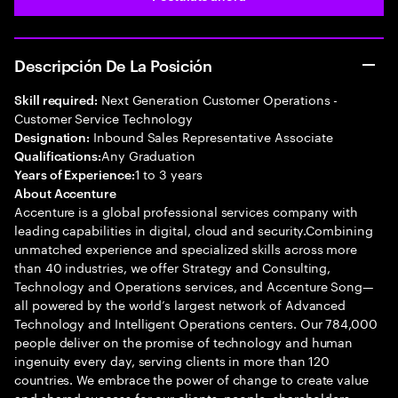
Descripción De La Posición
Next Generation Customer Operations -
Skill required:
Customer Service Technology
Inbound Sales Representative Associate
Designation:
Any Graduation
Qualifications:
1 to 3 years
Years of Experience:
About Accenture
Accenture is a global professional services company with
leading capabilities in digital, cloud and security.Combining
unmatched experience and specialized skills across more
than 40 industries, we offer Strategy and Consulting,
Technology and Operations services, and Accenture Song—
all powered by the world’s largest network of Advanced
Technology and Intelligent Operations centers. Our 784,000
people deliver on the promise of technology and human
ingenuity every day, serving clients in more than 120
countries. We embrace the power of change to create value
and shared success for our clients, people, shareholders,