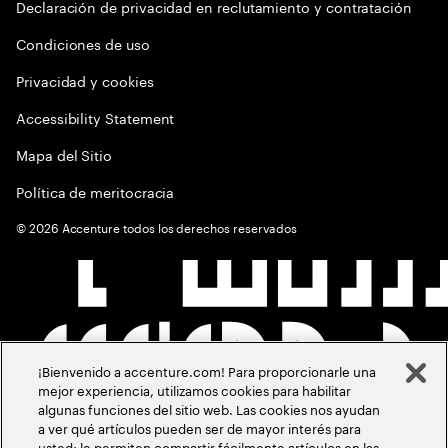
Declaración de privacidad en reclutamiento y contratación
Condiciones de uso
Privacidad y cookies
Accessibility Statement
Mapa del Sitio
Política de meritocracia
©
2026
Accenture todos los derechos reservados
¡Bienvenido a accenture.com! Para proporcionarle una
mejor experiencia, utilizamos cookies para habilitar
algunas funciones del sitio web. Las cookies nos ayudan
a ver qué artículos pueden ser de mayor interés para
usted; le permiten compartir fácilmente artículos en las