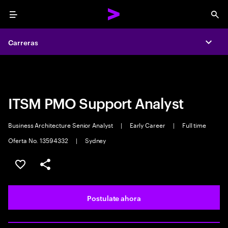
Menu
Sea
Carreras
Carreras
Expa
Expa
ITSM PMO Support Analyst
Business Architecture Senior Analyst
|
Early Career
|
Full time
Oferta No. 13594332
|
Sydney
Guardar este trabajo
Compartir este empleo
Postulate ahora