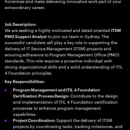
Accenture and make delivering innovative work part of your
extraordinary career.
Job Description:
We are seeking a highly motivated and detail-oriented
ITSM
to join our team in Sydney. The
PMO Support Analyst
successful candidate will play a key role in supporting the
delivery of IT Service Management (ITSM) projects and
ensuring adherence to Program Management Office (PMO)
standards. This role requires a proactive individual with
strong organizational skills and a solid understanding of ITIL
4 Foundation principles.
Key Responsibilities:
Program Management and ITIL 4 Foundation
Contribute to the design
Certification Process Design:
and implementation of ITIL 4 Foundation certification
processes to enhance program management
capabilities.
Support the delivery of ITSM
Project Coordination:
projects by coordinating tasks, tracking milestones, and