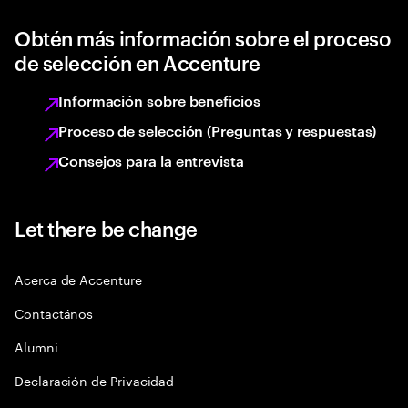
Obtén más información sobre el proceso
de selección en Accenture
Información sobre beneficios
Proceso de selección (Preguntas y respuestas)
Consejos para la entrevista
Let there be change
Acerca de Accenture
Contactános
Alumni
Declaración de Privacidad