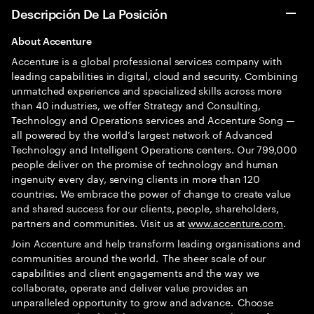
Descripción De La Posición
A
bout Accenture
Accenture is a global professional services company with
leading capabilities in digital, cloud and security. Combining
unmatched experience and specialized skills across more
than 40 industries, we offer Strategy and Consulting,
Technology and Operations services and Accenture Song —
all powered by the world’s largest network of Advanced
Technology and Intelligent Operations centers. Our 799,000
people deliver on the promise of technology and human
ingenuity every day, serving clients in more than 120
countries. We embrace the power of change to create value
and shared success for our clients, people, shareholders,
partners and communities. Visit us at
www.accenture.com
.
Join Accenture and help transform leading organisations and
communities around the world. The sheer scale of our
capabilities and client engagements and the way we
collaborate, operate and deliver value provides an
unparalleled opportunity to grow and advance. Choose