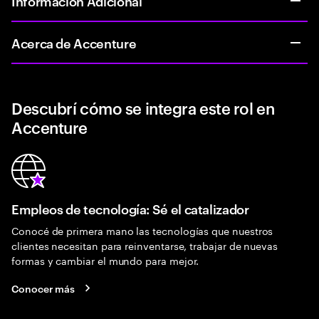
Informacion Adicional
Acerca de Accenture
Descubrí cómo se integra este rol en
Accenture
Empleos de tecnología: Sé el catalizador
Conocé de primera mano las tecnologías que nuestros
clientes necesitan para reinventarse, trabajar de nuevas
formas y cambiar el mundo para mejor.
Conocer más