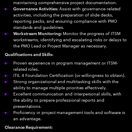
maintaining comprehensive project documentation.
Assist with governance-related
Governance Activities:
activities, including the preparation of slide decks,
reporting packs, and ensuring compliance with PMO
standards and guidelines.
Monitor the progress of ITSM
Workstream Monitoring:
workstreams, identifying and escalating risks or delays to
the PMO Lead or Project Manager as necessary.
Qualifications and Skills:
Proven experience in program management or ITSM-
related roles.
ITIL 4 Foundation Certification (or willingness to obtain).
Strong organizational and multitasking skills with the
ability to manage multiple priorities effectively.
Excellent communication and interpersonal skills, with
the ability to prepare professional reports and
presentations.
Proficiency in project management tools and software is
an advantage.
Clearance Requirement: