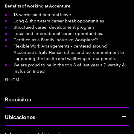
Benefits of working at Accenture:
18 weeks paid parental leave
Long & short-term career break opportunities
Structured career development program
Local and international career opportunities.
Certified as a Family Inclusive Workplace™
Flexible Work Arrangements - centered around
Accenture’s Truly Human ethos and our commitment to
supporting the health and wellbeing of our people.
We are proud to be in the top 3 of last year’s Diversity &
Inclusion Index!
#LI_GM
Requisitos
Ubicaciones