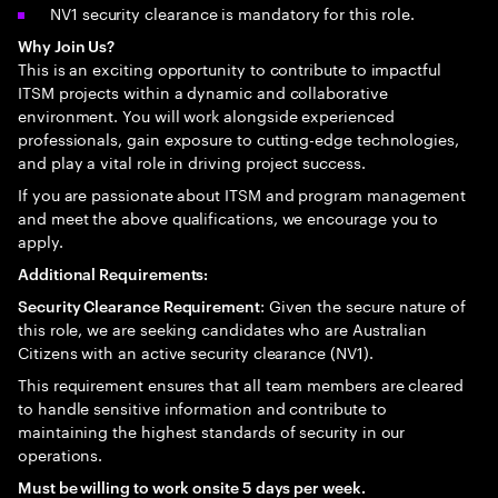
NV1 security clearance is mandatory for this role.
Why Join Us?
This is an exciting opportunity to contribute to impactful
ITSM projects within a dynamic and collaborative
environment. You will work alongside experienced
professionals, gain exposure to cutting-edge technologies,
and play a vital role in driving project success.
If you are passionate about ITSM and program management
and meet the above qualifications, we encourage you to
apply.
Additional Requirements:
: Given the secure nature of
Security Clearance Requirement
this role, we are seeking candidates who are Australian
Citizens with an active security clearance (NV1).
This requirement ensures that all team members are cleared
to handle sensitive information and contribute to
maintaining the highest standards of security in our
operations.
Must be willing to work onsite 5 days per week.