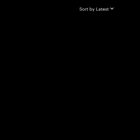
Sort by
Latest