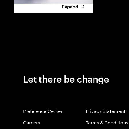
Expand
Let there be change
Preference Center
Privacy Statement
Careers
Terms & Conditions