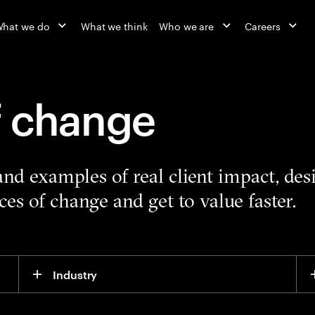
hat we do
What we think
Who we are
Careers
f change
 and examples of real client impact, de
es of change and get to value faster.
Industry