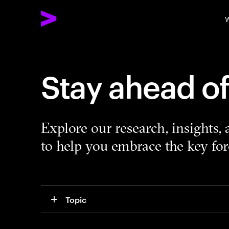
W
Stay ahead o
Explore our research, insights,
to help you embrace the key forc
Topic