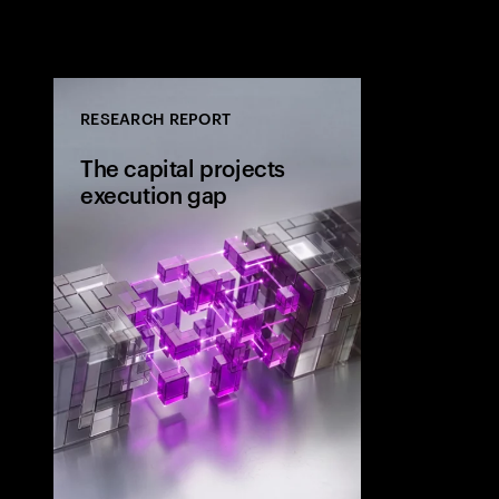
RESEARCH REPORT
The capital projects
execution gap
Research from 
workers shows
project strateg
the site and wh
the execution 