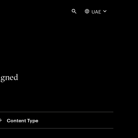
UAE
Search
signed
Content Type