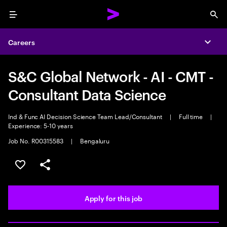
Menu
Sea
Careers
Expa
S&C Global Network - AI - CMT -
Consultant Data Science
Ind & Func AI Decision Science Team Lead/Consultant
|
Full time
|
Experience: 5-10 years
Job No. R00315583
|
Bengaluru
Save this job
Share this job
Apply for this job