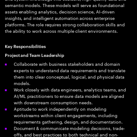
semantic models. These models will serve as foundational
assets enabling analytics, decision science, AI-driven
insights, and intelligent automation across enterprise
platforms. The role requires strong collaboration skills and
the ability to work across multiple client environments.
Key Responsibilities
Project and Team Leadership
Collaborate with business stakeholders and domain
experts to understand data requirements and translate
them into clear conceptual, logical, and physical data
models.
Work closely with data engineers, analytics teams, and
AI/ML practitioners to ensure data models are aligned
with downstream consumption needs.
Aptitude to work independently on modeling
workstreams within client engagements, including
requirements gathering, design, and documentation.
Document & communicate modeling decisions, trade-
offs, and best practices to both technical and non-