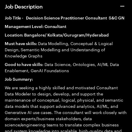
Job Description
Job Title - Decision Science Practitioner Consultant S&C GN
Management Level: Consultant
Location: Bangalore/ Kolkata/Gurugram/Hyderabad
Data Modelling, Conceptual & Logical
Must have skills:
Design, Semantic Modelling and Understanding of
Knowledge Graphs
Data Science, Ontologies, AI/ML Data
Good to have skills:
Enablement, GenAI Foundations
Job Summary:
We are seeking a highly skilled and motivated Consultant
Data Modeler to design, develop, and support the
maintenance of conceptual, logical, physical, and semantic
data models that support advanced analytics, AI/ML, and
Generative AI use cases. The consultant will work closely with
domain experts/business stakeholders, data
science/engineering teams to translate complex business
and system knowledge into scalable, high-quality data and