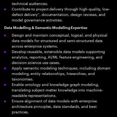
technical audiences.
Contribute to project delivery through high-quality, low-
defect delivery”, documentation, design reviews, and
model governance activities.
Data Modelling & Semantic Modelling Expertise
Design and maintain conceptual, logical, and physical
data models for structured and semi-structured data
across enterprise systems.
Develop reusable, extensible data models supporting
analytics, reporting, AI/ML feature engineering, and
decision science use cases.
Apply semantic modeling techniques, including domain
modeling, entity relationships, hierarchies, and
taxonomies.
Enable ontology and knowledge graph modeling,
translating subject-matter knowledge into machine-
readable representations.
Ensure alignment of data models with enterprise
architecture principles, data standards, and best
practices.