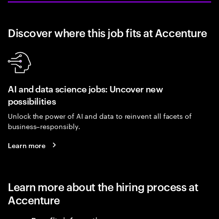
Discover where this job fits at Accenture
AI and data science jobs: Uncover new
possibilities
Unlock the power of AI and data to reinvent all facets of
business–responsibly.
Learn more
Learn more about the hiring process at
Accenture