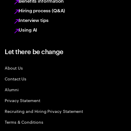
Benefits information
Hiring process (Q&A)
Interview tips
Using AI
Let there be change
About Us
Contact Us
Alumni
Privacy Statement
Recruiting and Hiring Privacy Statement
Terms & Conditions