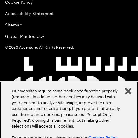
Cookie Policy
Accessibility Statement
Sitemap
Global Meritocracy
©
2026
Accenture. All Rights Reserved.
Our websites require some cookies to function properly
(required). In addition, other cookies may be used with
your consent to analyze site usage, improve the user
experience and for advertising. If you prefer that we only
use the required cookies, please select ‘Accept Only
Required’, closing this banner without making other
selections will accept all cookies.
For more information, please review our
Cookies Policy