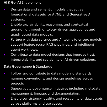
AI & GenAI Enablement
Design data and semantic models that act as
foundational datasets for AI/ML and Generative AI
systems.
Enable explainability, reasoning, and contextual
grounding through ontology-driven approaches and
graph-based data models.
Partner with data science and AI teams to ensure models
support feature reuse, RAG pipelines, and intelligent
agent workflows.
Contribute to data model designs that improve trust,
interpretability, and scalability of AI-driven solutions.
Data Governance & Standards
Follow and contribute to data modeling standards,
naming conventions, and design guidelines across
projects.
Support data governance initiatives including metadata
management, lineage, and documentation.
Ensure consistency, quality, and reusability of data assets
across platforms and use cases.