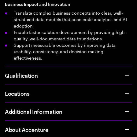
Business Impact and Innovation
Translate complex business concepts into clear, well-
structured data models that accelerate analytics and AI
adoption.
Enable faster solution development by providing high-
quality, well-documented data foundations.
Support measurable outcomes by improving data
usability, consistency, and decision-making
effectiveness.
Qualification
Locations
Additional Information
About Accenture