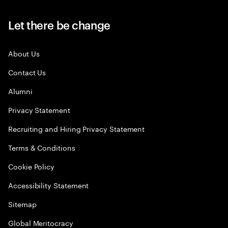
Let there be change
About Us
Contact Us
Alumni
Privacy Statement
Recruiting and Hiring Privacy Statement
Terms & Conditions
Cookie Policy
Accessibility Statement
Sitemap
Global Meritocracy