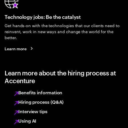
Technology jobs: Be the catalyst
Get hands-on with the technologies that our clients need to
reinvent, work in new ways and change the world for the
better.
Learn more
Learn more about the hiring process at
Accenture
Benefits information
Hiring process (Q&A)
Interview tips
Using AI