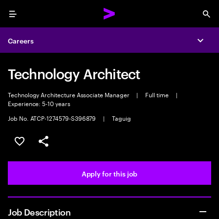
Menu
Sea
Careers
Expa
Technology Architect
Technology Architecture Associate Manager
|
Full time
|
Experience: 5-10 years
Job No. ATCP-1274579-S396879
|
Taguig
Save this job
Share this job
Apply for this job
Job Description