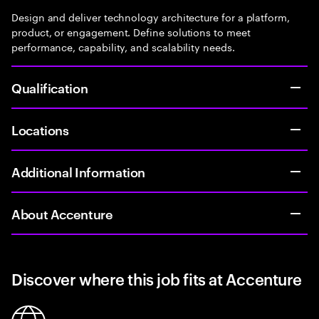
Design and deliver technology architecture for a platform,
product, or engagement. Define solutions to meet
performance, capability, and scalability needs.
Qualification
Locations
Additional Information
About Accenture
Discover where this job fits at Accenture