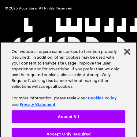
©
2026
Accenture. All Rights Reserved.
Our websites require some cookies to function properly
(required). In addition, other cookies may be used with
your consent to analyze site usage, improve the user
experience and for advertising. If you prefer that we only
use the required cookies, please select ‘Accept Only
Required’, closing this banner without making other
selections will accept all cookies.
For more information, please review our
Cookies Policy
and
.
Privacy Statement
Accept All
Accept Only Required