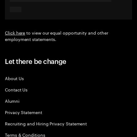
Click here
to view our equal opportunity and other
employment statements.
Let there be change
About Us
Contact Us
Alumni
Privacy Statement
Recruiting and Hiring Privacy Statement
Terms & Conditions