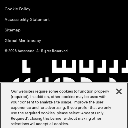
Cookie Policy
Accessibility Statement
Sitemap
Global Meritocracy
©
2026
Accenture. All Rights Reserved.
Our websites require some cookies to function properly
(required). In addition, other cookies may be used with
your consent to analyze site usage, improve the user
experience and for advertising. If you prefer that we only
use the required cookies, please select ‘Accept Only
Required’, closing this banner without making other
selections will accept all cookies.