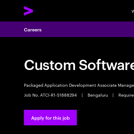
W
Careers
Custom Software
Packaged Application Development Associate Manag
Job No. ATCI-R1-S1888294
|
Bengaluru
|
Require
Apply for this job