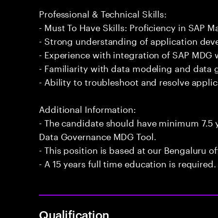
Professional & Technical Skills:
- Must To Have Skills: Proficiency in SAP
- Strong understanding of application de
- Experience with integration of SAP MDG 
- Familiarity with data modeling and data 
- Ability to troubleshoot and resolve applic
Additional Information:
- The candidate should have minimum 7.5 y
Data Governance MDG Tool.
- This position is based at our Bengaluru of
- A 15 years full time education is required.
Qualification