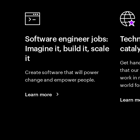
Software engineer jobs:
Techn
Imagine it, build it, scale
catal
it
Get hand
that our
Create software that will power
work in
change and empower people.
world fo
Learn more
Learn m