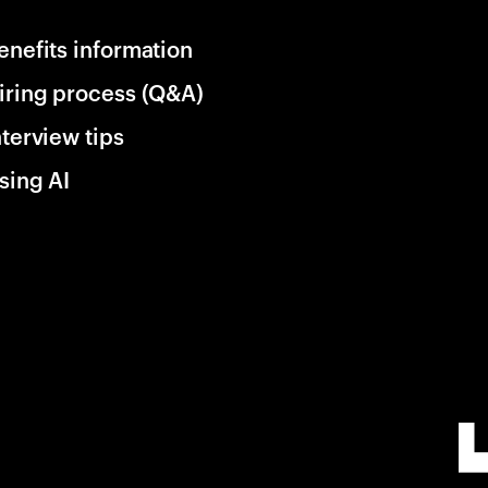
enefits information
iring process (Q&A)
nterview tips
sing AI