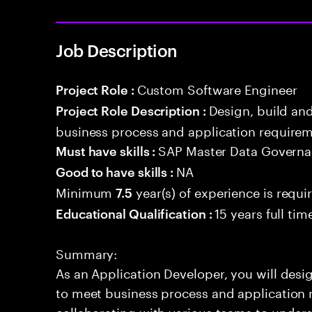
Job Description
Custom Software Engineer
Project Role :
Design, build an
Project Role Description :
business process and application requirem
SAP Master Data Govern
Must have skills :
NA
Good to have skills :
Minimum
year(s) of experience is requi
7.5
15 years full ti
Educational Qualification :
Summary:
As an Application Developer, you will desig
to meet business process and application 
collaborating with various teams to under