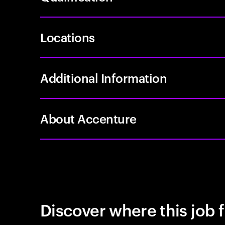
Locations
Additional Information
About Accenture
Discover where this job f