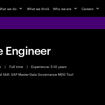
hat we do
What we think
Who we are
Careers
 Engineer
er
|
Full time
|
Experience: 5-10 years
d Skill: SAP Master Data Governance MDG Tool