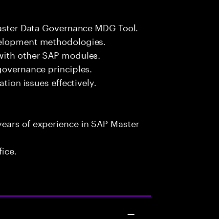
 Master Data Governance MDG Tool.
velopment methodologies.
with other SAP modules.
governance principles.
ation issues effectively.
ears of experience in SAP Master
fice.