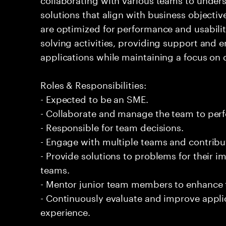
solutions that align with business objectiv
are optimized for performance and usabilit
solving activities, providing support and 
applications while maintaining a focus on q
Roles & Responsibilities:
- Expected to be an SME.
- Collaborate and manage the team to per
- Responsible for team decisions.
- Engage with multiple teams and contribu
- Provide solutions to problems for their 
teams.
- Mentor junior team members to enhance t
- Continuously evaluate and improve appl
experience.