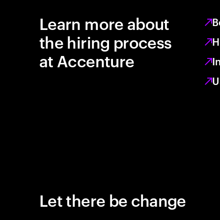
Learn more about
B
the hiring process
H
at Accenture
I
U
Let there be change