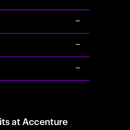
its at Accenture