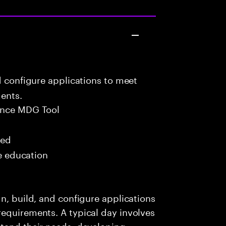
d configure applications to meet
ents.
ance MDG Tool
red
me education
n, build, and configure applications
requirements. A typical day involves
stand their needs, developing