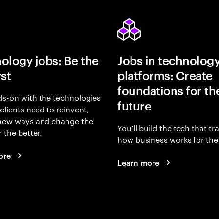
ology jobs: Be the
Jobs in technolog
yst
platforms: Create
foundations for th
s-on with the technologies
future
 clients need to reinvent,
 new ways and change the
You’ll build the tech that t
r the better.
how business works for the 
ore
Learn more