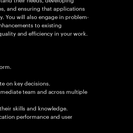
es, and ensuring that applications
y. You will also engage in problem-
enhancements to existing
uality and efficiency in your work.
form.
te on key decisions.
immediate team and across multiple
heir skills and knowledge.
ication performance and user