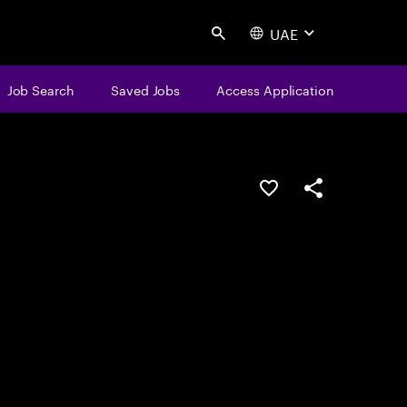
UAE
Search
Job Search
Saved Jobs
Access Application
Save this job
Share this job