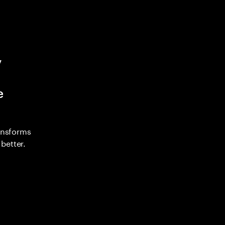
y
e
ransforms
better.