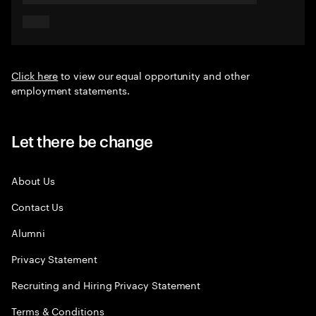
Click here
to view our equal opportunity and other
employment statements.
Let there be change
About Us
Contact Us
Alumni
Privacy Statement
Recruiting and Hiring Privacy Statement
Terms & Conditions