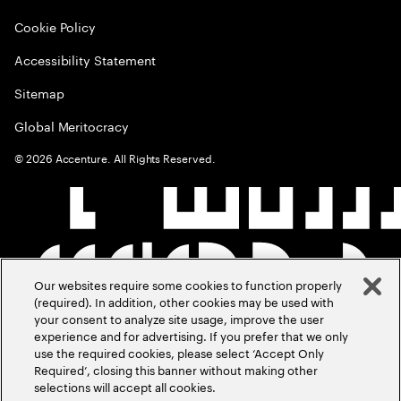
Cookie Policy
Accessibility Statement
Sitemap
Global Meritocracy
©
2026
Accenture. All Rights Reserved.
Our websites require some cookies to function properly
(required). In addition, other cookies may be used with
your consent to analyze site usage, improve the user
experience and for advertising. If you prefer that we only
use the required cookies, please select ‘Accept Only
Required’, closing this banner without making other
selections will accept all cookies.