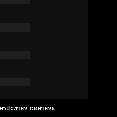
r employment statements.