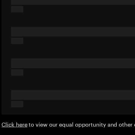
Click here
to view our equal opportunity and othe