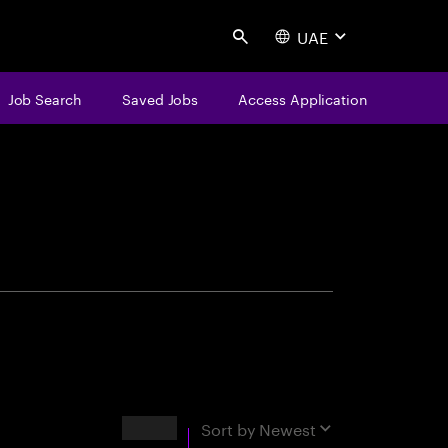
UAE
Search
Job Search
Saved Jobs
Access Application
centure
Results
Sort by
Newest