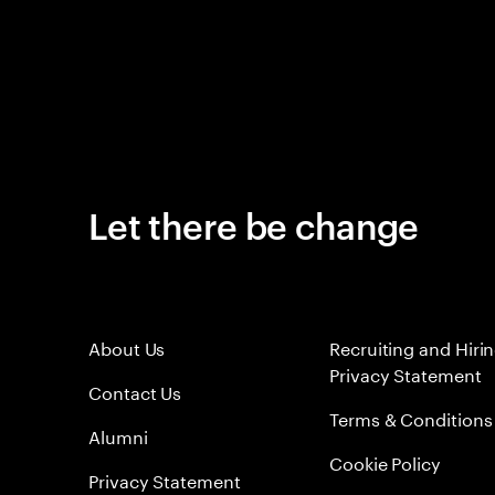
Let there be change
About Us
Recruiting and Hiri
Privacy Statement
Contact Us
Terms & Conditions
Alumni
Cookie Policy
Privacy Statement