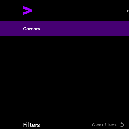
W
Careers
Search 
Filters
Clear filters