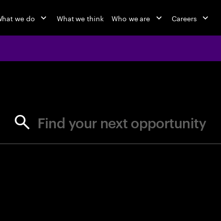
hat we do
What we think
Who we are
Careers
jobs at Ac
Find your next opportunity