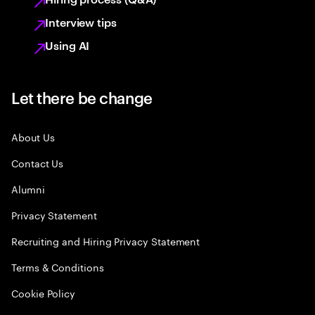
Interview tips
Using AI
Let there be change
About Us
Contact Us
Alumni
Privacy Statement
Recruiting and Hiring Privacy Statement
Terms & Conditions
Cookie Policy