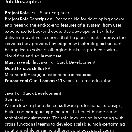
Job Description
Full Stack Engineer
Project Role :
Responsible for developing and/or
Project Role Description :
engineering the end-to-end features of a system, from user
experience to backend code. Use development skills to
deliver innovative solutions that help our clients improve the
services they provide. Leverage new technologies that can
be applied to solve challenging business problems with a
cloud first and agile mindset.
Java Full Stack Development
Must have skills :
NA
Good to have skills :
Minimum
year(s) of experience is required
5
15 years full time education
Educational Qualification :
Java Full Stack Development
Summary:
We are looking for a skilled software professional to design,
build, and configure applications that meet business and
technical requirements. The role involves collaborating with
cross-functional teams to develop scalable, high-performing
solutions while ensuring adherence to best practices in