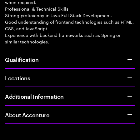
when required.
Professional & Technical Skills
Strong proficiency in Java Full Stack Development.
Good understanding of frontend technologies such as HTML,
CSS, and JavaScript.
Experience with backend frameworks such as Spring or
similar technologies.
Qualification
Locations
Additional Information
About Accenture