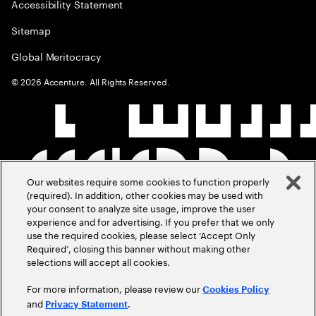
Accessibility Statement
Sitemap
Global Meritocracy
©
2026
Accenture. All Rights Reserved.
Our websites require some cookies to function properly
(required). In addition, other cookies may be used with
your consent to analyze site usage, improve the user
experience and for advertising. If you prefer that we only
use the required cookies, please select ‘Accept Only
Required’, closing this banner without making other
selections will accept all cookies.
For more information, please review our
Cookies Policy
and
.
Privacy Statement