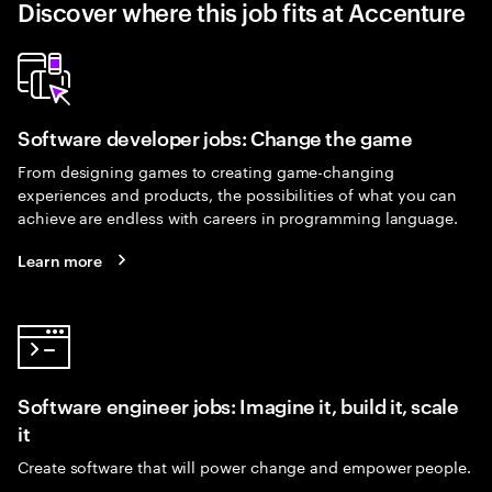
Discover where this job fits at Accenture
Software developer jobs: Change the game
From designing games to creating game-changing
experiences and products, the possibilities of what you can
achieve are endless with careers in programming language.
Learn more
Software engineer jobs: Imagine it, build it, scale
it
Create software that will power change and empower people.