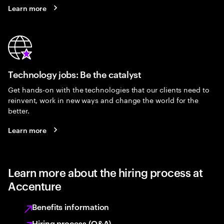
Learn more
Technology jobs: Be the catalyst
Get hands-on with the technologies that our clients need to
reinvent, work in new ways and change the world for the
better.
Learn more
Learn more about the hiring process at
Accenture
Benefits information
Hiring process (Q&A)