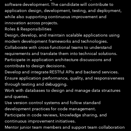
software development. The candidate will contribute to
application design, development, testing, and deployment,
while also supporting continuous improvement and
innovation across projects.
Roles & Responsibilities
Design, develop, and maintain scalable applications using
modern development frameworks and technologies.
Collaborate with cross-functional teams to understand
requirements and translate them into technical solutions.
Participate in application architecture discussions and
contribute to design decisions.
Develop and integrate RESTful APIs and backend services.
Ensure application performance, quality, and responsiveness
through testing and debugging.
Work with databases to design and manage data structures
and queries.
Use version control systems and follow standard
development practices for code management.
Participate in code reviews, knowledge sharing, and
continuous improvement initiatives.
Mentor junior team members and support team collaboration