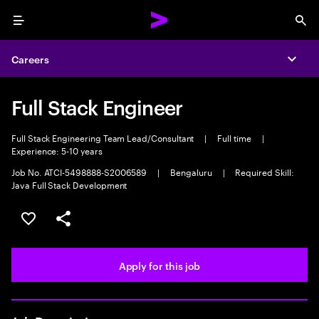
Menu
Sea
Careers
Expa
Full Stack Engineer
Full Stack Engineering Team Lead/Consultant
|
Full time
|
Experience: 5-10 years
Job No. ATCI-5498888-S2006589
|
Bengaluru
|
Required Skill:
Java Full Stack Development
Save this job
Share this job
Apply for this job