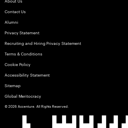
About Us
Contact Us
Alumni
Privacy Statement
Recruiting and Hiring Privacy Statement
Terms & Conditions
Cookie Policy
Accessibility Statement
Sitemap
Global Meritocracy
©
2026
Accenture. All Rights Reserved.