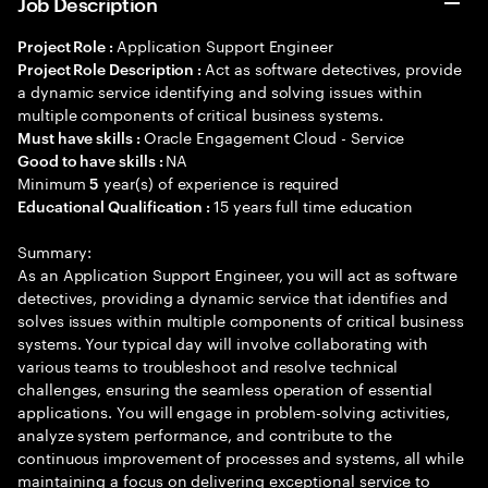
Job Description
Application Support Engineer
Project Role :
Act as software detectives, provide
Project Role Description :
a dynamic service identifying and solving issues within
multiple components of critical business systems.
Oracle Engagement Cloud - Service
Must have skills :
NA
Good to have skills :
Minimum
year(s) of experience is required
5
15 years full time education
Educational Qualification :
Summary:
As an Application Support Engineer, you will act as software
detectives, providing a dynamic service that identifies and
solves issues within multiple components of critical business
systems. Your typical day will involve collaborating with
various teams to troubleshoot and resolve technical
challenges, ensuring the seamless operation of essential
applications. You will engage in problem-solving activities,
analyze system performance, and contribute to the
continuous improvement of processes and systems, all while
maintaining a focus on delivering exceptional service to