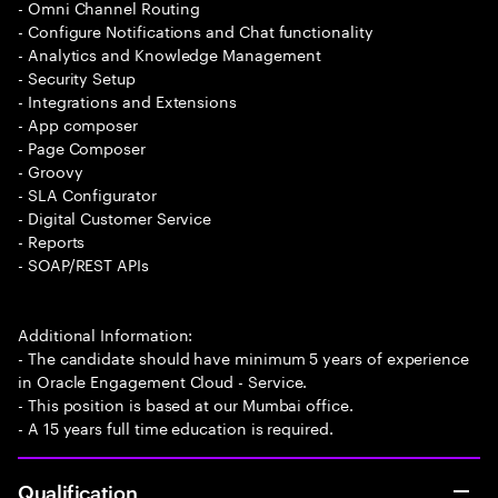
- Omni Channel Routing
- Configure Notifications and Chat functionality
- Analytics and Knowledge Management
- Security Setup
- Integrations and Extensions
- App composer
- Page Composer
- Groovy
- SLA Configurator
- Digital Customer Service
- Reports
- SOAP/REST APIs
Additional Information:
- The candidate should have minimum 5 years of experience
in Oracle Engagement Cloud - Service.
- This position is based at our Mumbai office.
- A 15 years full time education is required.
Qualification