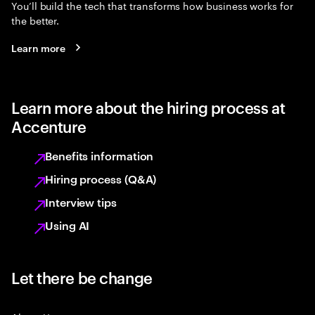
You’ll build the tech that transforms how business works for
the better.
Learn more
Learn more about the hiring process at
Accenture
Benefits information
Hiring process (Q&A)
Interview tips
Using AI
Let there be change