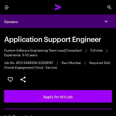
Menu
Sea
Careers
Expa
Application Support Engineer
Custom Software Engineering Team Lead/Consultant
|
Full time
|
Experience: 5-10 years
Job No. ATCI-5496556-S2009787
|
Navi Mumbai
|
Required Skill:
Oracle Engagement Cloud - Service
Save this job
Share this job
Apply for this job