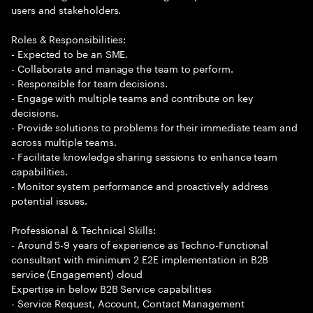
users and stakeholders.
Roles & Responsibilities:
- Expected to be an SME.
- Collaborate and manage the team to perform.
- Responsible for team decisions.
- Engage with multiple teams and contribute on key
decisions.
- Provide solutions to problems for their immediate team and
across multiple teams.
- Facilitate knowledge sharing sessions to enhance team
capabilities.
- Monitor system performance and proactively address
potential issues.
Professional & Technical Skills:
- Around 5-9 years of experience as Techno-Functional
consultant with minimum 2 E2E implementation in B2B
service (Engagement) cloud
Expertise in below B2B Service capabilities
- Service Request, Account, Contact Management