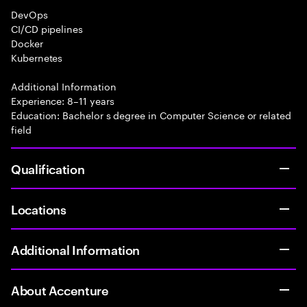
DevOps
CI/CD pipelines
Docker
Kubernetes
Additional Information
Experience: 8–11 years
Education: Bachelor s degree in Computer Science or related
field
Qualification
Locations
Additional Information
About Accenture