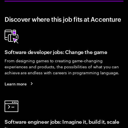
Discover where this job fits at Accenture
Software developer jobs: Change the game
From designing games to creating game-changing
experiences and products, the possibilities of what you can
achieve are endless with careers in programming language.
Learn more
Software engineer jobs: Imagine it, build it, scale