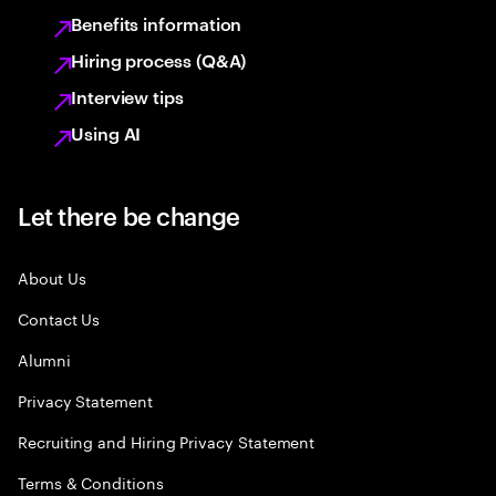
Benefits information
Hiring process (Q&A)
Interview tips
Using AI
Let there be change
About Us
Contact Us
Alumni
Privacy Statement
Recruiting and Hiring Privacy Statement
Terms & Conditions