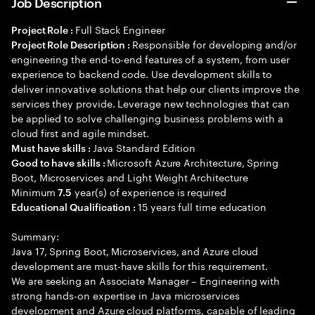
Job Description
Full Stack Engineer
Project Role :
Responsible for developing and/or
Project Role Description :
engineering the end-to-end features of a system, from user
experience to backend code. Use development skills to
deliver innovative solutions that help our clients improve the
services they provide. Leverage new technologies that can
be applied to solve challenging business problems with a
cloud first and agile mindset.
Java Standard Edition
Must have skills :
Microsoft Azure Architecture, Spring
Good to have skills :
Boot, Microservices and Light Weight Architecture
Minimum
year(s) of experience is required
7.5
15 years full time education
Educational Qualification :
Summary:
Java 17, Spring Boot, Microservices, and Azure cloud
development are must-have skills for this requirement.
We are seeking an Associate Manager – Engineering with
strong hands-on expertise in Java microservices
development and Azure cloud platforms, capable of leading