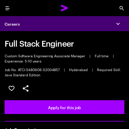
Menu
Sea
Careers
Expa
Full Stack Engineer
Custom Software Engineering Associate Manager
|
Full time
|
Experience: 5-10 years
Job No. ATCI-5480606-S2004857
|
Hyderabad
|
Required Skill:
Java Standard Edition
Save this job
Share this job
Apply for this job