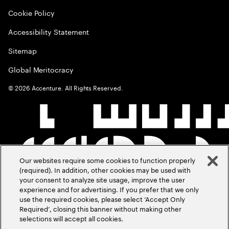
Cookie Policy
Accessibility Statement
Sitemap
Global Meritocracy
©
2026
Accenture. All Rights Reserved.
Our websites require some cookies to function properly
(required). In addition, other cookies may be used with
your consent to analyze site usage, improve the user
experience and for advertising. If you prefer that we only
use the required cookies, please select ‘Accept Only
Required’, closing this banner without making other
selections will accept all cookies.