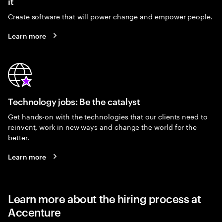
it
Create software that will power change and empower people.
Learn more
Technology jobs: Be the catalyst
Get hands-on with the technologies that our clients need to
reinvent, work in new ways and change the world for the
better.
Learn more
Learn more about the hiring process at
Accenture