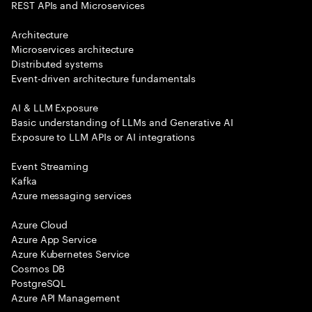
REST APIs and Microservices
Architecture
Microservices architecture
Distributed systems
Event-driven architecture fundamentals
AI & LLM Exposure
Basic understanding of LLMs and Generative AI
Exposure to LLM APIs or AI integrations
Event Streaming
Kafka
Azure messaging services
Azure Cloud
Azure App Service
Azure Kubernetes Service
Cosmos DB
PostgreSQL
Azure API Management