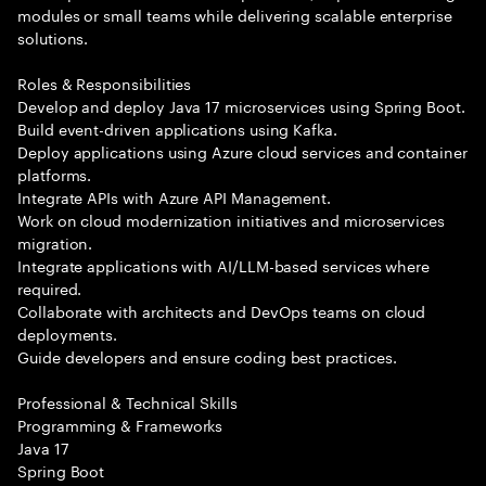
modules or small teams while delivering scalable enterprise
solutions.
Roles & Responsibilities
Develop and deploy Java 17 microservices using Spring Boot.
Build event-driven applications using Kafka.
Deploy applications using Azure cloud services and container
platforms.
Integrate APIs with Azure API Management.
Work on cloud modernization initiatives and microservices
migration.
Integrate applications with AI/LLM-based services where
required.
Collaborate with architects and DevOps teams on cloud
deployments.
Guide developers and ensure coding best practices.
Professional & Technical Skills
Programming & Frameworks
Java 17
Spring Boot