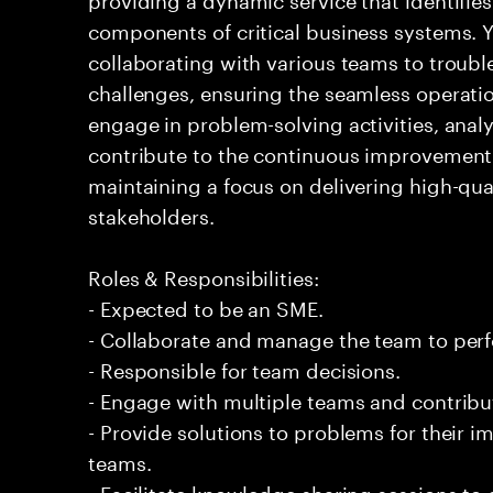
components of critical business systems. Yo
collaborating with various teams to troubl
challenges, ensuring the seamless operation
engage in problem-solving activities, ana
contribute to the continuous improvement 
maintaining a focus on delivering high-qua
stakeholders.
Roles & Responsibilities:
- Expected to be an SME.
- Collaborate and manage the team to per
- Responsible for team decisions.
- Engage with multiple teams and contribu
- Provide solutions to problems for their 
teams.
- Facilitate knowledge sharing sessions to