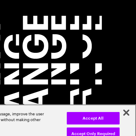
 usage, improve the user
r without making other
Accept All
Accept Only Required