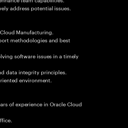
ely address potential issues.
e Cloud Manufacturing.
pport methodologies and best
lving software issues in a timely
 data integrity principles.
-oriented environment.
rs of experience in Oracle Cloud
fice.