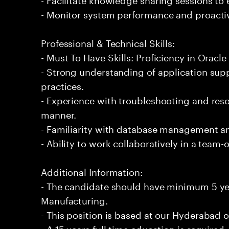
- Monitor system performance and proactiv
Professional & Technical Skills:
- Must To Have Skills: Proficiency in Oracl
- Strong understanding of application su
practices.
- Experience with troubleshooting and reso
manner.
- Familiarity with database management and
- Ability to work collaboratively in a team
Additional Information:
- The candidate should have minimum 5 yea
Manufacturing.
- This position is based at our Hyderabad of
- A 15 years full time education is required.