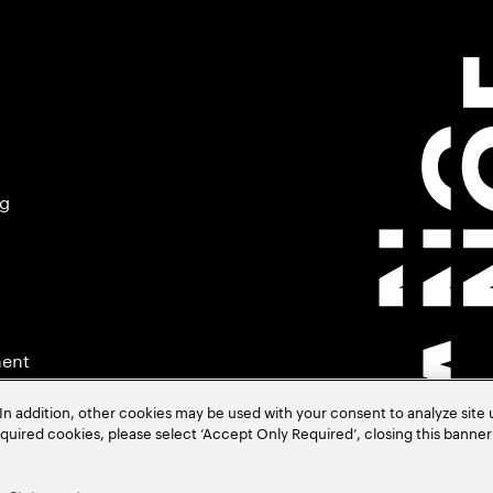
ng
ment
In addition, other cookies may be used with your consent to analyze site
required cookies, please select ‘Accept Only Required’, closing this banne