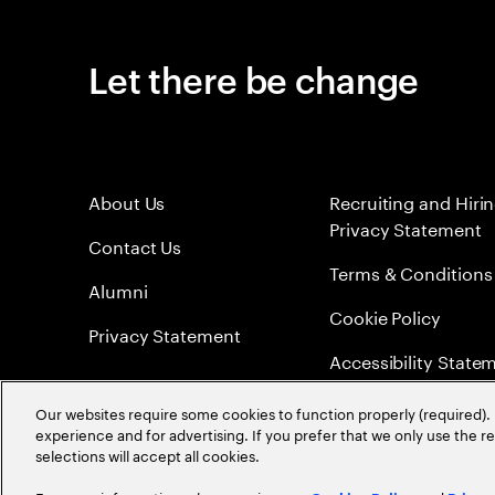
Let there be change
About Us
Recruiting and Hiri
Privacy Statement
Contact Us
Terms & Conditions
Alumni
Cookie Policy
Privacy Statement
Accessibility State
Sitemap
Our websites require some cookies to function properly (required). 
experience and for advertising. If you prefer that we only use the 
Global Meritocracy
selections will accept all cookies.