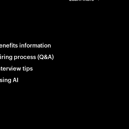
enefits information
iring process (Q&A)
nterview tips
sing AI