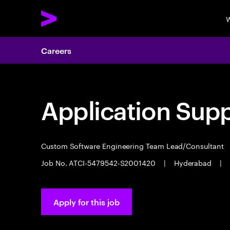
W
Careers
Application Sup
Custom Software Engineering Team Lead/Consultant
Job No. ATCI-5479542-S2001420
|
Hyderabad
|
Apply for this job