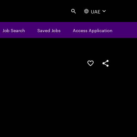
UAE
Search
Job Search
Saved Jobs
Access Application
Save this job
Share this job