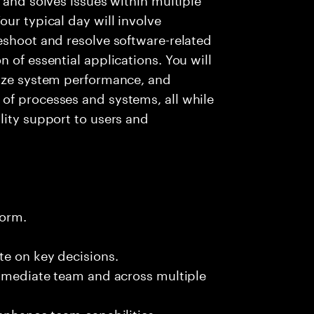
ur typical day will involve
eshoot and resolve software-related
 of essential applications. You will
lyze system performance, and
of processes and systems, all while
lity support to users and
form.
te on key decisions.
immediate team and across multiple
 enhance team capabilities.