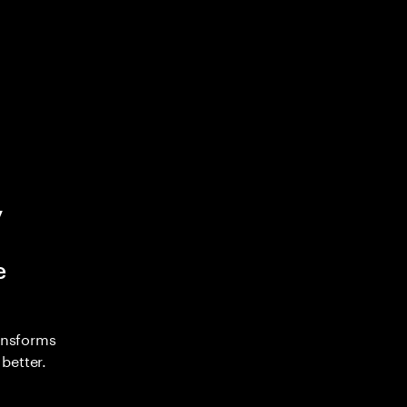
y
e
ransforms
better.