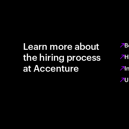
Learn more about
B
the hiring process
H
at Accenture
I
U