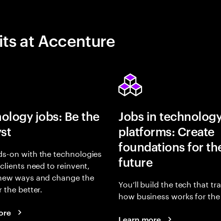
its at Accenture
ology jobs: Be the
Jobs in technolog
yst
platforms: Create
foundations for th
s-on with the technologies
future
 clients need to reinvent,
 new ways and change the
You’ll build the tech that t
r the better.
how business works for the 
ore
Learn more