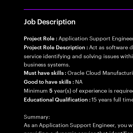
Job Description
Application Support Enginee
Project Role :
Act as software 
Project Role Description :
service identifying and solving issues with
business systems.
Oracle Cloud Manufactur
Must have skills :
NA
Good to have skills :
Minimum
year(s) of experience is requir
5
15 years full ti
Educational Qualification :
Summary:
As an Application Support Engineer, you wil
providing a dynamic service that identifies