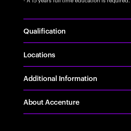
Qualification
Locations
Additional Information
About Accenture