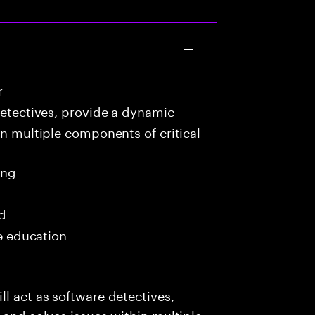
r
detectives, provide a dynamic
in multiple components of critical
ing
ed
me education
l act as software detectives,
 and solves issues within multiple