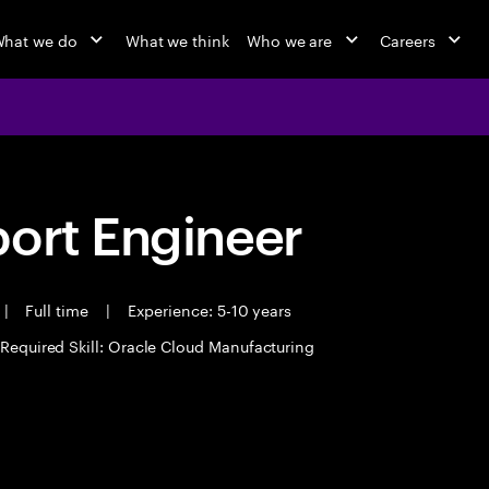
hat we do
What we think
Who we are
Careers
port Engineer
|
Full time
|
Experience: 5-10 years
Required Skill: Oracle Cloud Manufacturing