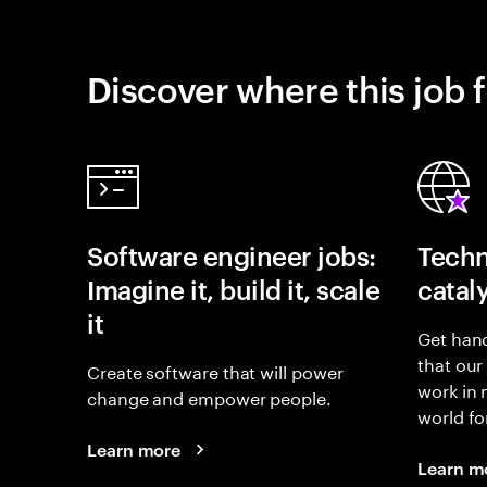
Discover where this job f
Software engineer jobs:
Techn
Imagine it, build it, scale
catal
it
Get hand
that our
Create software that will power
work in
change and empower people.
world fo
Learn more
Learn m