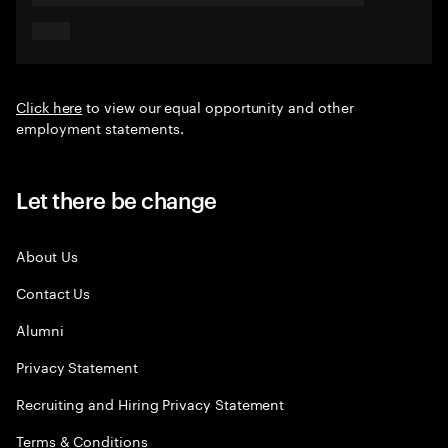
Click here
to view our equal opportunity and other
employment statements.
Let there be change
About Us
Contact Us
Alumni
Privacy Statement
Recruiting and Hiring Privacy Statement
Terms & Conditions