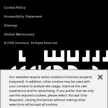
Cookie Policy
Accessibility Statement
Sitemap
Global Meritocracy
©
2026
Accenture. All Rights Reserved.
Our websites require some cookies to function properly
(required). In addition, other cookies may be used with
your consent to analyze site usage, improve the user
experience and for advertising. If you prefer that we only
use the required cookies, please select ‘Accept Only
Required’, closing this banner without making other
selections will accept all cookies.