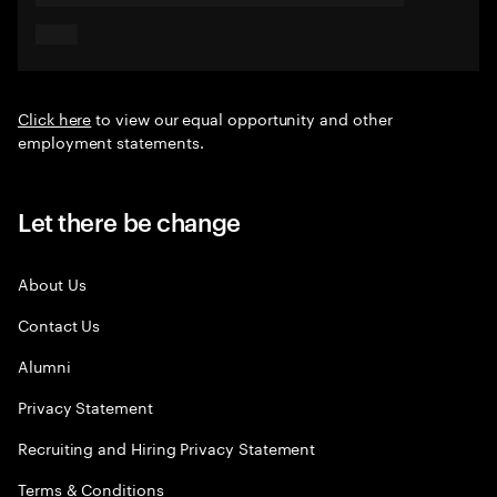
Click here
to view our equal opportunity and other
employment statements.
Let there be change
About Us
Contact Us
Alumni
Privacy Statement
Recruiting and Hiring Privacy Statement
Terms & Conditions