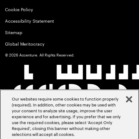
Cookie Policy
Accessibility Statement
Sitemap
Global Meritocracy
©
2026
Accenture. All Rights Reserved.
Our websites require some cookies to function properly
(required). In addition, other cookies may be used with
your consent to analyze site usage, improve the user
experience and for advertising. If you prefer that we only
use the required cookies, please select ‘Accept Only
Required’, closing this banner without making other
selections will accept all cookies.