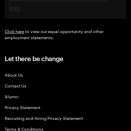
Click here
to view our equal opportunity and other
employment statements.
Let there be change
About Us
Contact Us
Alumni
Privacy Statement
Recruiting and Hiring Privacy Statement
Terms & Conditions