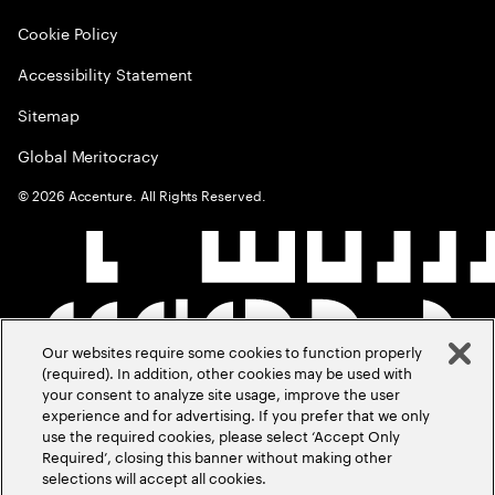
Cookie Policy
Accessibility Statement
Sitemap
Global Meritocracy
©
2026
Accenture. All Rights Reserved.
Our websites require some cookies to function properly
(required). In addition, other cookies may be used with
your consent to analyze site usage, improve the user
experience and for advertising. If you prefer that we only
use the required cookies, please select ‘Accept Only
Required’, closing this banner without making other
selections will accept all cookies.