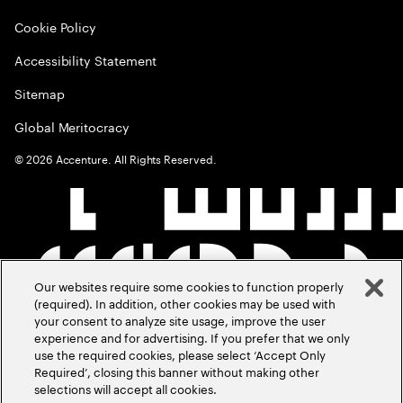
Cookie Policy
Accessibility Statement
Sitemap
Global Meritocracy
©
2026
Accenture. All Rights Reserved.
Our websites require some cookies to function properly
(required). In addition, other cookies may be used with
your consent to analyze site usage, improve the user
experience and for advertising. If you prefer that we only
use the required cookies, please select ‘Accept Only
Required’, closing this banner without making other
selections will accept all cookies.