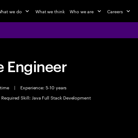
hat we do
What we think
Who we are
Careers
 Engineer
 time
|
Experience: 5-10 years
Required Skill: Java Full Stack Development