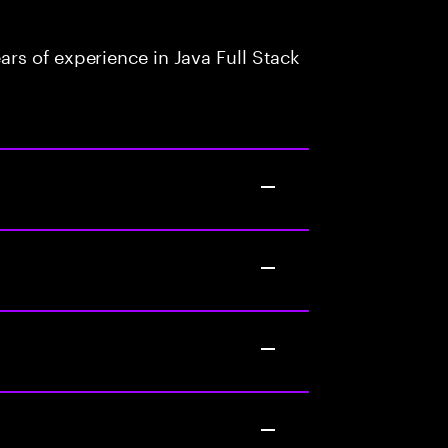
rs of experience in Java Full Stack