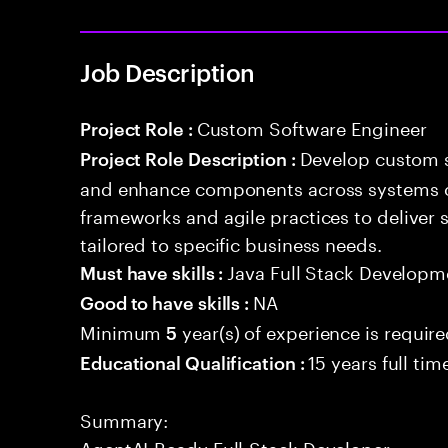
Job Description
Custom Software Engineer
Project Role :
Develop custom s
Project Role Description :
and enhance components across systems o
frameworks and agile practices to deliver 
tailored to specific business needs.
Java Full Stack Developm
Must have skills :
NA
Good to have skills :
Minimum
year(s) of experience is requir
5
15 years full ti
Educational Qualification :
Summary:
AgentAI-Ready Full-Stack Developer