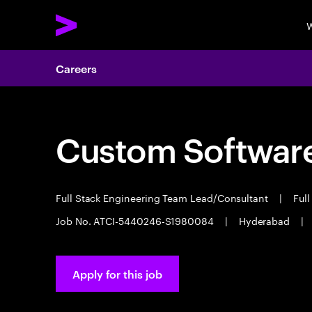
W
Careers
Custom Software
Full Stack Engineering Team Lead/Consultant
|
Full
Job No. ATCI-5440246-S1980084
|
Hyderabad
|
Apply for this job