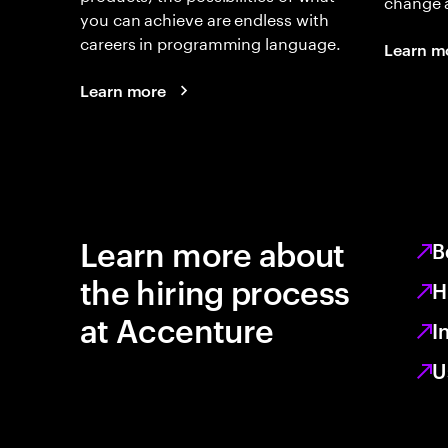
change 
you can achieve are endless with
careers in programming language.
Learn m
Learn more
Learn more about
B
the hiring process
H
at Accenture
I
U