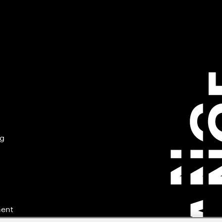
ng
ment