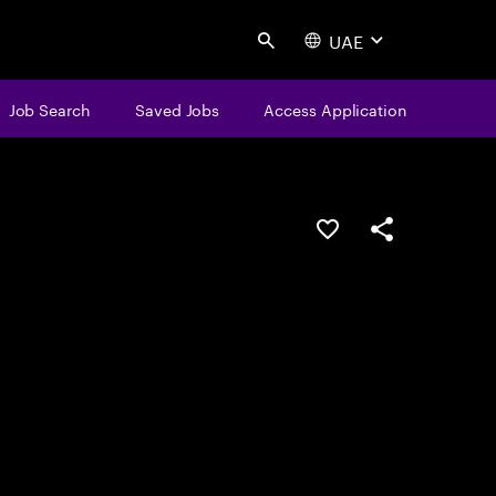
UAE
Search
Job Search
Saved Jobs
Access Application
Save this job
Share this job