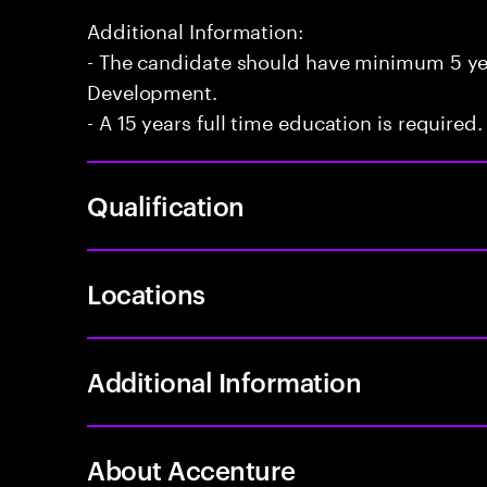
Additional Information:
- The candidate should have minimum 5 yea
Development.
- A 15 years full time education is required.
Qualification
Locations
Additional Information
About Accenture