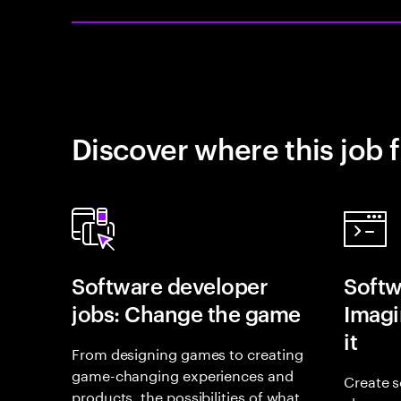
Discover where this job f
Software developer
Softw
jobs: Change the game
Imagin
it
From designing games to creating
game-changing experiences and
Create s
products, the possibilities of what