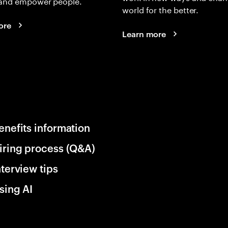
and empower people.
world for the better.
ore
Learn more
enefits information
iring process (Q&A)
nterview tips
sing AI