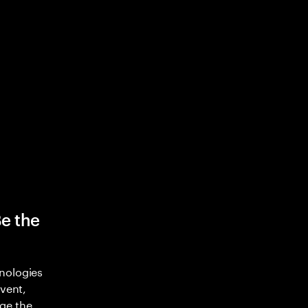
Be the
nologies
nvent,
ge the