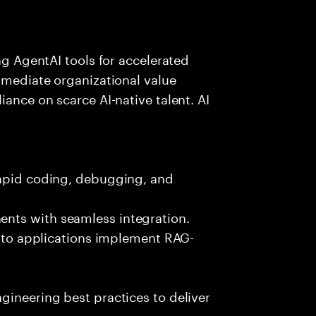
ing AgentAI tools for accelerated
immediate organizational value
iance on scarce AI-native talent. AI
rapid coding, debugging, and
nts with seamless integration.
 into applications implement RAG-
gineering best practices to deliver