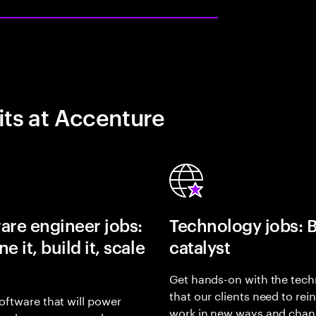
its at Accenture
are engineer jobs:
Technology jobs: 
e it, build it, scale
catalyst
Get hands-on with the tech
that our clients need to rei
oftware that will power
work in new ways and chan