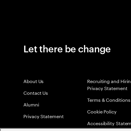
Let there be change
About Us
Recruiting and Hiri
Privacy Statement
Contact Us
Terms & Conditions
Alumni
Cookie Policy
Privacy Statement
Accessibility State