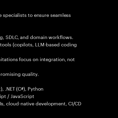
e specialists to ensure seamless
ng, SDLC, and domain workflows.
tools (copilots, LLM-based coding
itations focus on integration, not
promising quality.
), .NET (C#), Python
ipt / JavaScript
s, cloud-native development, CI/CD