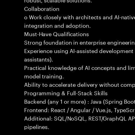
Collaboration
o Work closely with architects and AI-nativ
integration and adoption.
Must-Have Qualifications
Strong foundation in enterprise engineeri
Experience using AI-assisted development 
assistants).
Practical knowledge of AI concepts and lim
model training.
Ability to accelerate delivery without com
Programming & Full-Stack Skills
Backend (any 1 or more) : Java (Spring Boot
Frontend: React / Angular / Vue.js, TypeScr
Additional: SQL/NoSQL, REST/GraphQL API
pipelines.