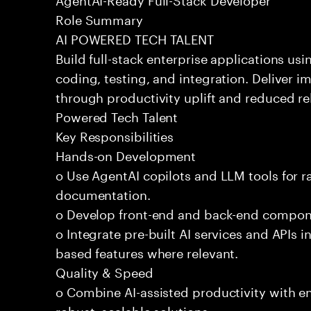
Role Summary
AI POWERED TECH TALENT
Build full-stack enterprise applications us
coding, testing, and integration. Deliver 
through productivity uplift and reduced rel
Powered Tech Talent
Key Responsibilities
Hands-on Development
o Use AgentAI copilots and LLM tools for 
documentation.
o Develop front-end and back-end compone
o Integrate pre-built AI services and APIs
based features where relevant.
Quality & Speed
o Combine AI-assisted productivity with en
robust, scalable solutions.