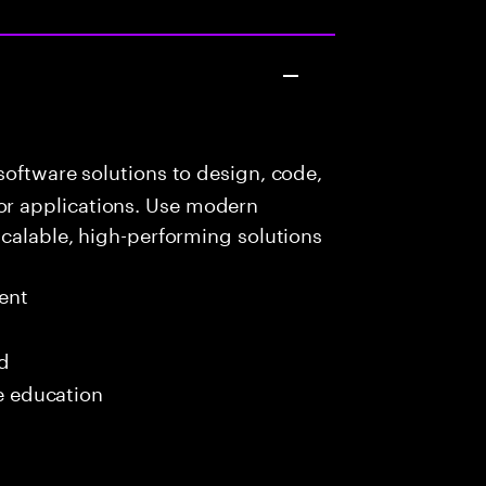
oftware solutions to design, code,
r applications. Use modern
scalable, high-performing solutions
ent
ed
me education