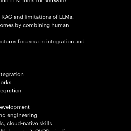
e RAG and limitations of LLMs.
outcomes by combining human
ectures focuses on integration and
ntegration
works
tegration
 development
end engineering
 cloud-native skills
/Kubernetes), CI/CD pipelines.