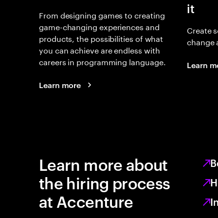
it
From designing games to creating
game-changing experiences and
Create s
products, the possibilities of what
change 
you can achieve are endless with
careers in programming language.
Learn m
Learn more
Learn more about
B
the hiring process
H
at Accenture
I