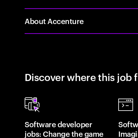
About Accenture
Discover where this job f
Software developer
Softw
jobs: Change the game
Imagin