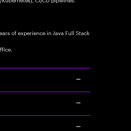
ars of experience in Java Full Stack
fice.