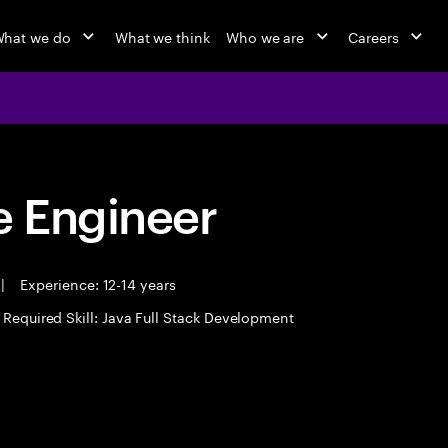
hat we do
What we think
Who we are
Careers
 Engineer
|
Experience: 12-14 years
Required Skill: Java Full Stack Development