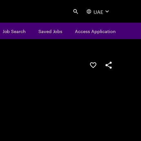
UAE
Search
Job Search
Saved Jobs
Access Application
Save this job
Share this job