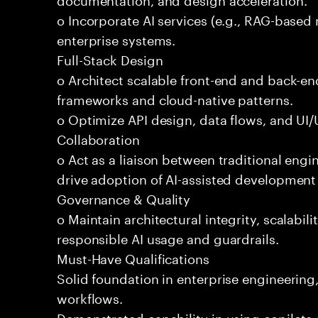
o Incorporate AI services (e.g., RAG-based r
enterprise systems.
Full-Stack Design
o Architect scalable front-end and back-e
frameworks and cloud-native patterns.
o Optimize API design, data flows, and UI/U
Collaboration
o Act as a liaison between traditional eng
drive adoption of AI-assisted development 
Governance & Quality
o Maintain architectural integrity, scalabilit
responsible AI usage and guardrails.
Must-Have Qualifications
Solid foundation in enterprise engineerin
workflows.
Demonstrated capability in using copilots 