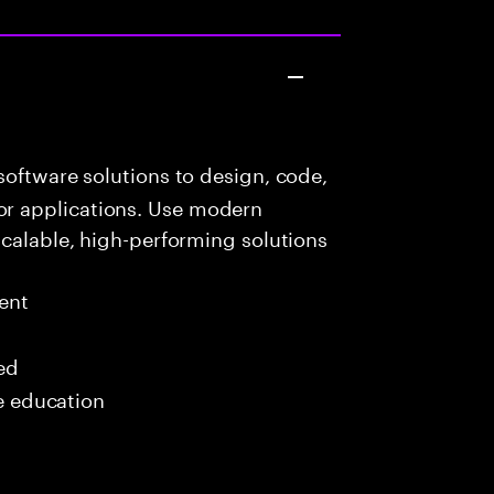
oftware solutions to design, code,
r applications. Use modern
scalable, high-performing solutions
ent
red
me education