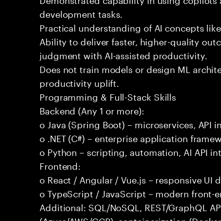
development tasks.
Practical understanding of AI concepts lik
Ability to deliver faster, higher-quality 
judgment with AI-assisted productivity.
Does not train models or design ML archit
productivity uplift.
Programming & Full-Stack Skills
Backend (Any 1 or more):
o Java (Spring Boot) – microservices, API i
o .NET (C#) – enterprise application frame
o Python – scripting, automation, AI API in
Frontend:
o React / Angular / Vue.js – responsive UI
o TypeScript / JavaScript – modern front-
Additional: SQL/NoSQL, REST/GraphQL APIs,
(Azure/AWS/GCP), containerization (Docker