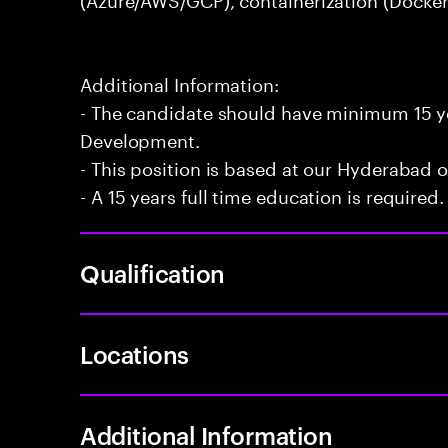
Additional Information:
- The candidate should have minimum 15 ye
Development.
- This position is based at our Hyderabad of
- A 15 years full time education is required.
Qualification
Locations
Additional Information