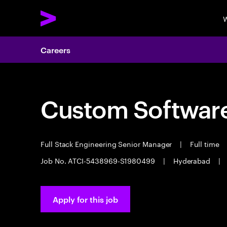
W
Careers
Custom Software
Full Stack Engineering Senior Manager
|
Full time
Job No. ATCI-5438969-S1980499
|
Hyderabad
|
Apply for this job