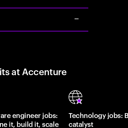
its at Accenture
are engineer jobs:
Technology jobs: 
e it, build it, scale
catalyst