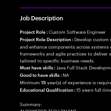
Job Description
Custom Software Engineer
Project Role :
Develop custom s
Project Role Description :
and enhance components across systems o
frameworks and agile practices to deliver 
tailored to specific business needs.
Java Full Stack Developm
Must have skills :
NA
Good to have skills :
Minimum
year(s) of experience is requi
15
15 years full ti
Educational Qualification :
Summary:
AI POWERED TECH TALENT