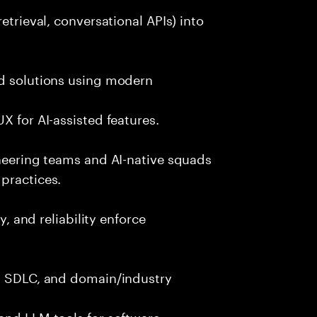
etrieval, conversational APIs) into
nd solutions using modern
X for AI-assisted features.
ineering teams and AI-native squads
practices.
y, and reliability enforce
g, SDLC, and domain/industry
and LLM tools for software