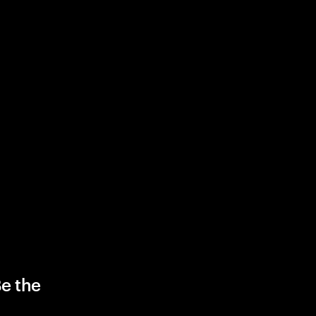
Be the