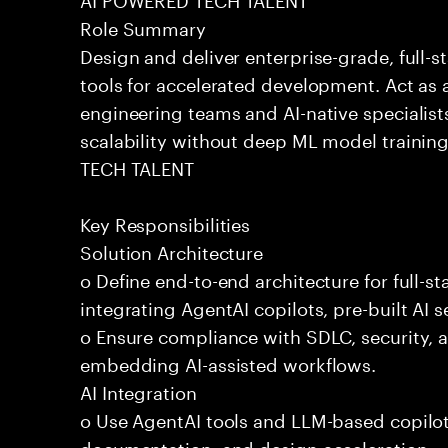
Role Summary
Design and deliver enterprise-grade, full-s
tools for accelerated development. Act as 
engineering teams and AI-native specialists
scalability without deep ML model traini
TECH TALENT
Key Responsibilities
Solution Architecture
o Define end-to-end architecture for full-st
integrating AgentAI copilots, pre-built AI s
o Ensure compliance with SDLC, security,
embedding AI-assisted workflows.
AI Integration
o Use AgentAI tools and LLM-based copilot
documentation, and design acceleration.