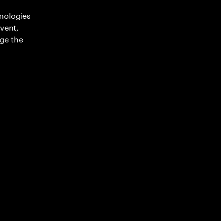
nologies
nvent,
ge the