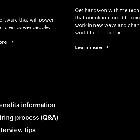
Get hands-on with the tech
that our clients need to rei
oftware that will power
work in new ways and chan
and empower people.
world for the better.
ore
Learn more
enefits information
iring process (Q&A)
nterview tips