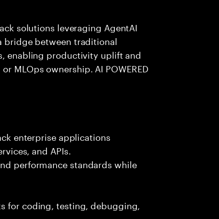
tack solutions leveraging AgentAI
a bridge between traditional
, enabling productivity uplift and
ng or MLOps ownership. AI POWERED
ack enterprise applications
ervices, and APIs.
 and performance standards while
s for coding, testing, debugging,