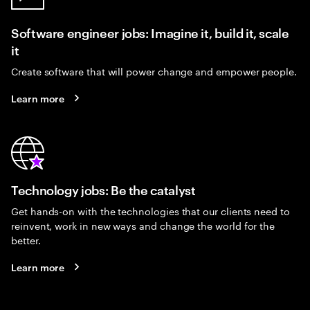
Software engineer jobs: Imagine it, build it, scale
it
Create software that will power change and empower people.
Learn more
Technology jobs: Be the catalyst
Get hands-on with the technologies that our clients need to
reinvent, work in new ways and change the world for the
better.
Learn more