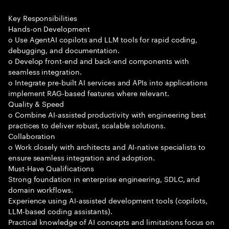
Key Responsibilities
Hands-on Development
o Use AgentAI copilots and LLM tools for rapid coding,
debugging, and documentation.
o Develop front-end and back-end components with
seamless integration.
o Integrate pre-built AI services and APIs into applications
implement RAG-based features where relevant.
Quality & Speed
o Combine AI-assisted productivity with engineering best
practices to deliver robust, scalable solutions.
Collaboration
o Work closely with architects and AI-native specialists to
ensure seamless integration and adoption.
Must-Have Qualifications
Strong foundation in enterprise engineering, SDLC, and
domain workflows.
Experience using AI-assisted development tools (copilots,
LLM-based coding assistants).
Practical knowledge of AI concepts and limitations focus on