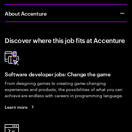
About Accenture
Discover where this job fits at Accenture
Software developer jobs: Change the game
From designing games to creating game-changing
experiences and products, the possibilities of what you can
achieve are endless with careers in programming language.
Learn more