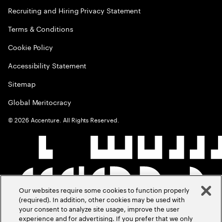
Recruiting and Hiring Privacy Statement
Terms & Conditions
Cookie Policy
Accessibility Statement
Sitemap
Global Meritocracy
©
2026
Accenture. All Rights Reserved.
Our websites require some cookies to function properly
(required). In addition, other cookies may be used with
your consent to analyze site usage, improve the user
experience and for advertising. If you prefer that we only