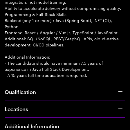
integration, not model training.
Ability to accelerate delivery without compromising quality.
Programming & Full-Stack Skills
Backend (any 1 or more) : Java (Spring Boot), .NET (C#),
Python
Frontend: React / Angular / Vue.js, TypeScript / JavaScript
Additional: SQL/NoSQL, REST/GraphQL APIs, cloud-native
development, CI/CD pipelines.
Additional Information:
- The candidate should have minimum 7.5 years of
experience in Java Full Stack Development.
- A 15 years full time education is required.
Qualification
Locations
Additional Information