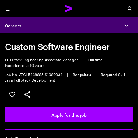
Menu
Sea
Careers
Expa
Custom Software Engineer
Full Stack Engineering Associate Manager
|
Full time
|
Experience: 5-10 years
Job No. ATCI-5438885-S1980034
|
Bengaluru
|
Required Skill:
Java Full Stack Development
Save this job
Share this job
Apply for this job