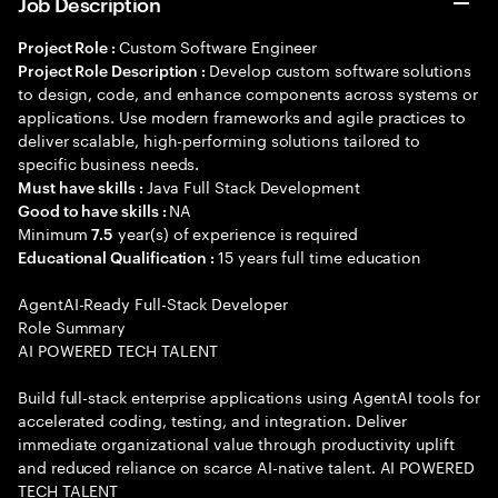
Job Description
Custom Software Engineer
Project Role :
Develop custom software solutions
Project Role Description :
to design, code, and enhance components across systems or
applications. Use modern frameworks and agile practices to
deliver scalable, high-performing solutions tailored to
specific business needs.
Java Full Stack Development
Must have skills :
NA
Good to have skills :
Minimum
year(s) of experience is required
7.5
15 years full time education
Educational Qualification :
AgentAI-Ready Full-Stack Developer
Role Summary
AI POWERED TECH TALENT
Build full-stack enterprise applications using AgentAI tools for
accelerated coding, testing, and integration. Deliver
immediate organizational value through productivity uplift
and reduced reliance on scarce AI-native talent. AI POWERED
TECH TALENT