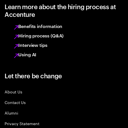
Learn more about the hiring process at
Accenture
Benefits information
Hiring process (Q&A)
Interview tips
Using AI
Let there be change
About Us
Contact Us
Alumni
Privacy Statement