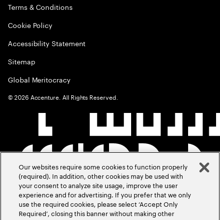
Terms & Conditions
Cookie Policy
Accessibility Statement
Sitemap
Global Meritocracy
©
2026
Accenture. All Rights Reserved.
Our websites require some cookies to function properly
(required). In addition, other cookies may be used with
your consent to analyze site usage, improve the user
experience and for advertising. If you prefer that we only
use the required cookies, please select ‘Accept Only
Required’, closing this banner without making other