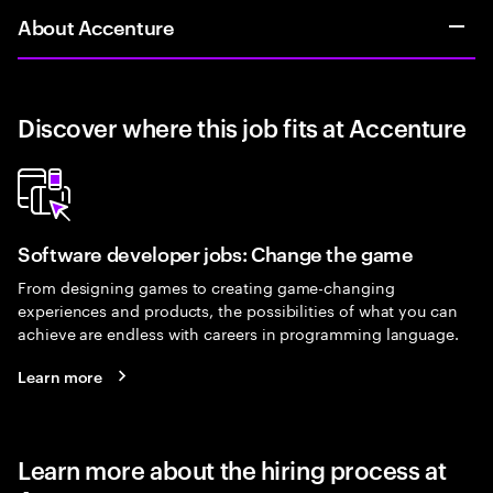
About Accenture
Discover where this job fits at Accenture
Software developer jobs: Change the game
From designing games to creating game-changing
experiences and products, the possibilities of what you can
achieve are endless with careers in programming language.
Learn more
Learn more about the hiring process at