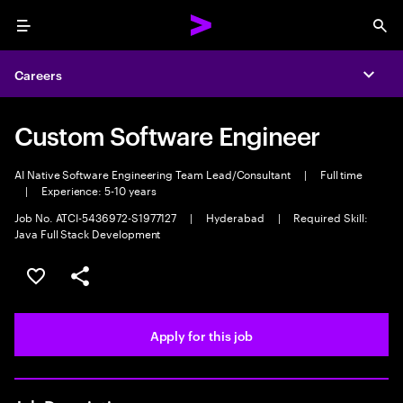
Menu
Sea
Careers
Expa
Custom Software Engineer
AI Native Software Engineering Team Lead/Consultant
|
Full time
|
Experience: 5-10 years
Job No. ATCI-5436972-S1977127
|
Hyderabad
|
Required Skill:
Java Full Stack Development
Save this job
Share this job
Apply for this job