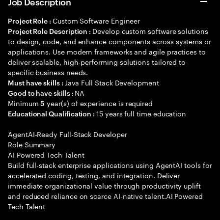
Job Description
Custom Software Engineer
Project Role :
Develop custom software solutions
Project Role Description :
to design, code, and enhance components across systems or
applications. Use modern frameworks and agile practices to
deliver scalable, high-performing solutions tailored to
specific business needs.
Java Full Stack Development
Must have skills :
NA
Good to have skills :
Minimum
year(s) of experience is required
5
15 years full time education
Educational Qualification :
AgentAI-Ready Full-Stack Developer
Role Summary
AI Powered Tech Talent
Build full-stack enterprise applications using AgentAI tools for
accelerated coding, testing, and integration. Deliver
immediate organizational value through productivity uplift
and reduced reliance on scarce AI-native talent.AI Powered
Tech Talent