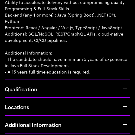
Ability to accelerate delivery without compromising quality.
Programming & Full-Stack Skills
Backend (any 1 or more) : Java (Spring Boot), .NET (C#),
Python
Frontend: React / Angular / Vue.js, TypeScript / JavaScript
Additional: SQL/NoSQL, REST/GraphQL APIs, cloud-native
development, CI/CD pipelines.
Additional Information:
- The candidate should have minimum 5 years of experience
in Java Full Stack Development.
- A 15 years full time education is required.
Qualification
Locations
Additional Information