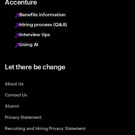
Accenture
Benefits information
Hiring process (Q&A)
Interview tips
Using AI
Let there be change
About Us
Contact Us
Alumni
Privacy Statement
Recruiting and Hiring Privacy Statement