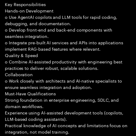
Key Responsibilities
Hands-on Development
o Use AgentAI copilots and LLM tools for rapid coding,
debugging, and documentation.
o Develop front-end and back-end components with
seamless integration.
o Integrate pre-built AI services and APIs into applications
implement RAG-based features where relevant.
Quality & Speed
o Combine AI-assisted productivity with engineering best
practices to deliver robust, scalable solutions.
Collaboration
o Work closely with architects and AI-native specialists to
ensure seamless integration and adoption.
Must-Have Qualifications
Strong foundation in enterprise engineering, SDLC, and
domain workflows.
Experience using AI-assisted development tools (copilots,
LLM-based coding assistants).
Practical knowledge of AI concepts and limitations focus on
integration, not model training.