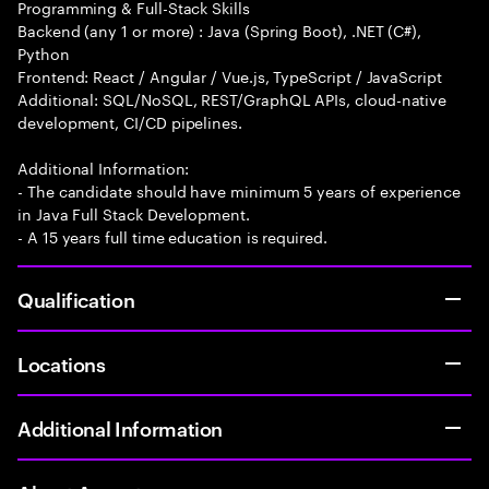
Programming & Full-Stack Skills
Backend (any 1 or more) : Java (Spring Boot), .NET (C#),
Python
Frontend: React / Angular / Vue.js, TypeScript / JavaScript
Additional: SQL/NoSQL, REST/GraphQL APIs, cloud-native
development, CI/CD pipelines.
Additional Information:
- The candidate should have minimum 5 years of experience
in Java Full Stack Development.
- A 15 years full time education is required.
Qualification
Locations
Additional Information