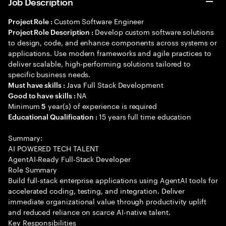
Job Description
Custom Software Engineer
Project Role :
Develop custom software solutions
Project Role Description :
to design, code, and enhance components across systems or
applications. Use modern frameworks and agile practices to
deliver scalable, high-performing solutions tailored to
specific business needs.
Java Full Stack Development
Must have skills :
NA
Good to have skills :
Minimum
year(s) of experience is required
5
15 years full time education
Educational Qualification :
Summary:
AI POWERED TECH TALENT
AgentAI-Ready Full-Stack Developer
Role Summary
Build full-stack enterprise applications using AgentAI tools for
accelerated coding, testing, and integration. Deliver
immediate organizational value through productivity uplift
and reduced reliance on scarce AI-native talent.
Key Responsibilities