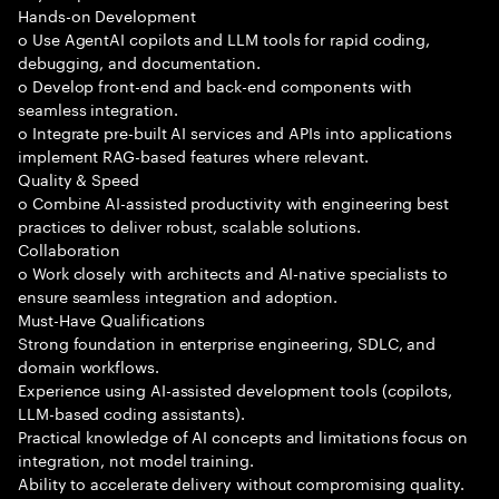
Hands-on Development
o Use AgentAI copilots and LLM tools for rapid coding,
debugging, and documentation.
o Develop front-end and back-end components with
seamless integration.
o Integrate pre-built AI services and APIs into applications
implement RAG-based features where relevant.
Quality & Speed
o Combine AI-assisted productivity with engineering best
practices to deliver robust, scalable solutions.
Collaboration
o Work closely with architects and AI-native specialists to
ensure seamless integration and adoption.
Must-Have Qualifications
Strong foundation in enterprise engineering, SDLC, and
domain workflows.
Experience using AI-assisted development tools (copilots,
LLM-based coding assistants).
Practical knowledge of AI concepts and limitations focus on
integration, not model training.
Ability to accelerate delivery without compromising quality.