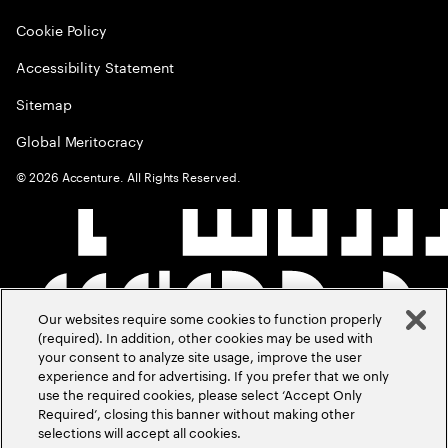
Cookie Policy
Accessibility Statement
Sitemap
Global Meritocracy
©
2026
Accenture. All Rights Reserved.
Our websites require some cookies to function properly
(required). In addition, other cookies may be used with
your consent to analyze site usage, improve the user
experience and for advertising. If you prefer that we only
use the required cookies, please select ‘Accept Only
Required’, closing this banner without making other
selections will accept all cookies.