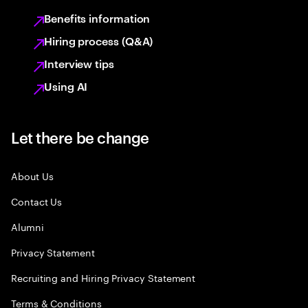
Benefits information
Hiring process (Q&A)
Interview tips
Using AI
Let there be change
About Us
Contact Us
Alumni
Privacy Statement
Recruiting and Hiring Privacy Statement
Terms & Conditions