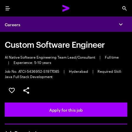
Menu
Sea
Careers
Expa
Custom Software Engineer
AI Native Software Engineering Team Lead/Consultant
|
Full time
|
Experience: 5-10 years
Job No. ATCI-5436952-S1977085
|
Hyderabad
|
Required Skill:
Java Full Stack Development
Save this job
Share this job
Apply for this job