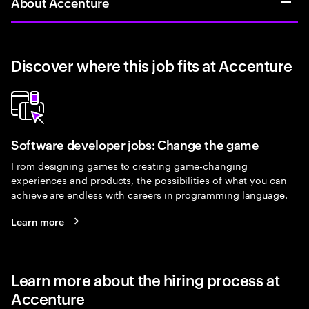
About Accenture
Discover where this job fits at Accenture
Software developer jobs: Change the game
From designing games to creating game-changing
experiences and products, the possibilities of what you can
achieve are endless with careers in programming language.
Learn more
Learn more about the hiring process at
Accenture