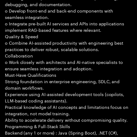
debugging, and documentation.
o Develop front-end and back-end components with
seamless integration.
o Integrate pre-built AI services and APIs into applications
implement RAG-based features where relevant.
Quality & Speed
o Combine AI-assisted productivity with engineering best
practices to deliver robust, scalable solutions.
Collaboration
o Work closely with architects and AI-native specialists to
ensure seamless integration and adoption.
Must-Have Qualifications
Strong foundation in enterprise engineering, SDLC, and
domain workflows.
Experience using AI-assisted development tools (copilots,
LLM-based coding assistants).
Practical knowledge of AI concepts and limitations focus on
integration, not model training.
Ability to accelerate delivery without compromising quality.
Programming & Full-Stack Skills
Backend (any 1 or more) : Java (Spring Boot), .NET (C#),