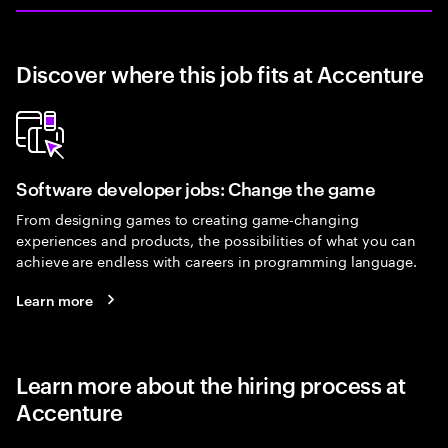
Discover where this job fits at Accenture
Software developer jobs: Change the game
From designing games to creating game-changing
experiences and products, the possibilities of what you can
achieve are endless with careers in programming language.
Learn more
Learn more about the hiring process at
Accenture