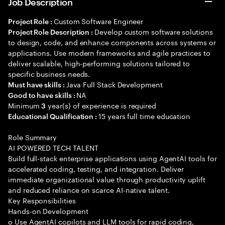
Job Description
Custom Software Engineer
Project Role :
Develop custom software solutions
Project Role Description :
to design, code, and enhance components across systems or
applications. Use modern frameworks and agile practices to
deliver scalable, high-performing solutions tailored to
specific business needs.
Java Full Stack Development
Must have skills :
NA
Good to have skills :
Minimum
year(s) of experience is required
3
15 years full time education
Educational Qualification :
Role Summary
AI POWERED TECH TALENT
Build full-stack enterprise applications using AgentAI tools for
accelerated coding, testing, and integration. Deliver
immediate organizational value through productivity uplift
and reduced reliance on scarce AI-native talent.
Key Responsibilities
Hands-on Development
o Use AgentAI copilots and LLM tools for rapid coding,