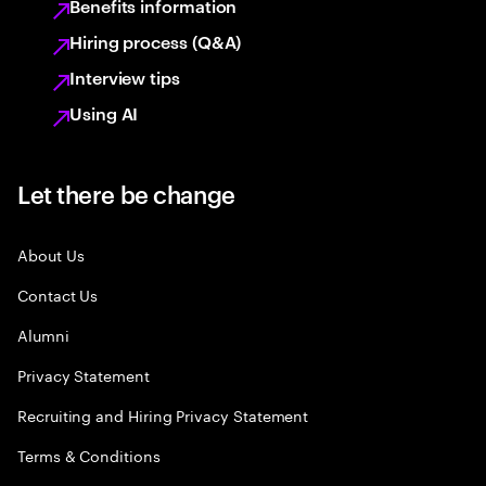
Benefits information
Hiring process (Q&A)
Interview tips
Using AI
Let there be change
About Us
Contact Us
Alumni
Privacy Statement
Recruiting and Hiring Privacy Statement
Terms & Conditions