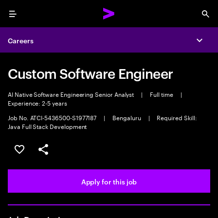
Menu
Sea
Careers
Expa
Custom Software Engineer
AI Native Software Engineering Senior Analyst
|
Full time
|
Experience: 2-5 years
Job No. ATCI-5436500-S1977187
|
Bengaluru
|
Required Skill:
Java Full Stack Development
Save this job
Share this job
Apply for this job