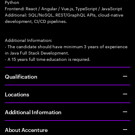
Python
Frontend: React / Angular / Vue.js, TypeScript / JavaScript
Additional: SQL/NoSQL, REST/GraphQL APIs, cloud-native
development, CI/CD pipelines.
Additional Information:
- The candidate should have minimum 3 years of experience
in Java Full Stack Development.
- A 15 years full time education is required.
Qualification
Locations
Additional Information
About Accenture