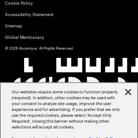
Cookie Policy
Accessibility Statement
Sitemap
Global Meritocracy
©
2026
Accenture. All Rights Reserved.
Our websites require some cookies to function properly
(required). In addition, other cookies may be used with
your consent to analyze site usage, improve the user
experience and for advertising. If you prefer that we only
use the required cookies, please select ‘Accept Only
Required’, closing this banner without making other
selections will accept all cookies.