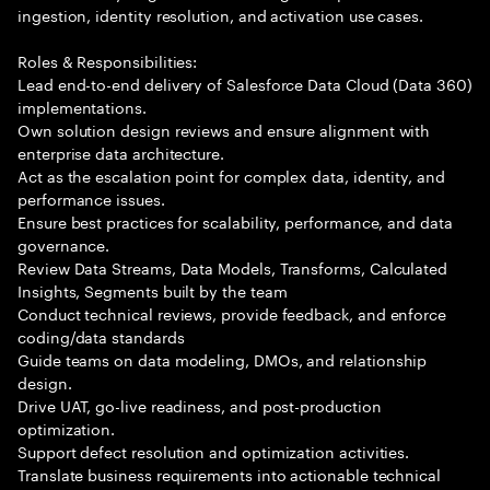
ingestion, identity resolution, and activation use cases.
Roles & Responsibilities:
Lead end-to-end delivery of Salesforce Data Cloud (Data 360)
implementations.
Own solution design reviews and ensure alignment with
enterprise data architecture.
Act as the escalation point for complex data, identity, and
performance issues.
Ensure best practices for scalability, performance, and data
governance.
Review Data Streams, Data Models, Transforms, Calculated
Insights, Segments built by the team
Conduct technical reviews, provide feedback, and enforce
coding/data standards
Guide teams on data modeling, DMOs, and relationship
design.
Drive UAT, go-live readiness, and post-production
optimization.
Support defect resolution and optimization activities.
Translate business requirements into actionable technical