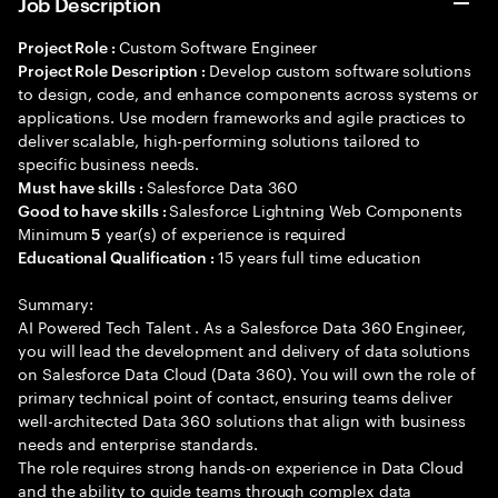
Job Description
Custom Software Engineer
Project Role :
Develop custom software solutions
Project Role Description :
to design, code, and enhance components across systems or
applications. Use modern frameworks and agile practices to
deliver scalable, high-performing solutions tailored to
specific business needs.
Salesforce Data 360
Must have skills :
Salesforce Lightning Web Components
Good to have skills :
Minimum
year(s) of experience is required
5
15 years full time education
Educational Qualification :
Summary:
AI Powered Tech Talent . As a Salesforce Data 360 Engineer,
you will lead the development and delivery of data solutions
on Salesforce Data Cloud (Data 360). You will own the role of
primary technical point of contact, ensuring teams deliver
well-architected Data 360 solutions that align with business
needs and enterprise standards.
The role requires strong hands-on experience in Data Cloud
and the ability to guide teams through complex data