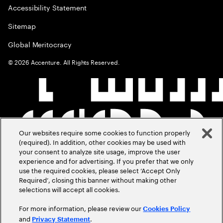
Accessibility Statement
Sitemap
Global Meritocracy
©
2026
Accenture. All Rights Reserved.
Our websites require some cookies to function properly
(required). In addition, other cookies may be used with
your consent to analyze site usage, improve the user
experience and for advertising. If you prefer that we only
use the required cookies, please select ‘Accept Only
Required’, closing this banner without making other
selections will accept all cookies.
For more information, please review our
Cookies Policy
and
.
Privacy Statement