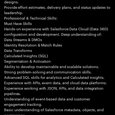
designs.
Provide effort estimates, delivery plans, and status updates to
leadership.
Professional & Technical Skills:
Must Have Skills
Hands-on experience with Salesforce Data Cloud (Data 360)
configuration and development. Deep understanding of:
Data Streams & DMOs
Identity Resolution & Match Rules
Data Transforms
Calculated Insights (SQL)
Segmentation & Activation
Ability to develop maintainable and scalable solutions.
Strong problem-solving and communication skills.
Advanced SQL skills for analytics and Calculated insights.
Experience with APIs, event data, and cloud data platforms.
Experience working with JSON, APIs, and data integration
pipelines.
Understanding of event-based data and customer
engagement tracking.
Basic understanding of Salesforce metadata, objects, and
permissions.