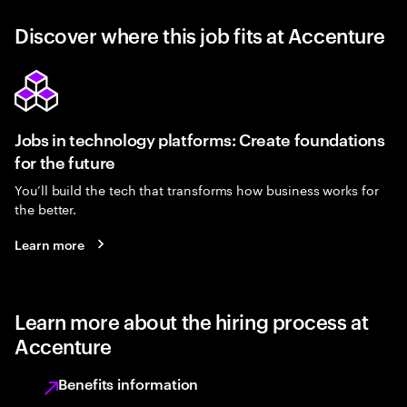
Discover where this job fits at Accenture
Jobs in technology platforms: Create foundations
for the future
You’ll build the tech that transforms how business works for
the better.
Learn more
Learn more about the hiring process at
Accenture
Benefits information