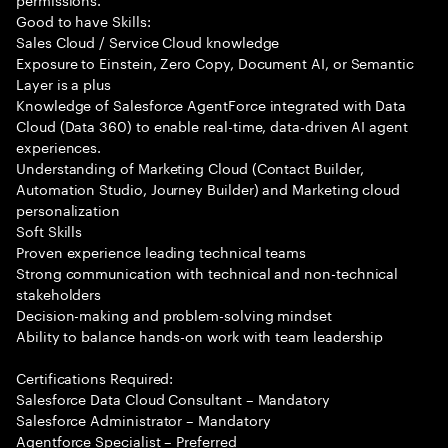
Good to have Skills:
Sales Cloud / Service Cloud knowledge
Exposure to Einstein, Zero Copy, Document AI, or Semantic
Layer is a plus
Knowledge of Salesforce AgentForce integrated with Data
Cloud (Data 360) to enable real-time, data-driven AI agent
experiences.
Understanding of Marketing Cloud (Contact Builder,
Automation Studio, Journey Builder) and Marketing cloud
personalization
Soft Skills
Proven experience leading technical teams
Strong communication with technical and non-technical
stakeholders
Decision-making and problem-solving mindset
Ability to balance hands-on work with team leadership
Certifications Required:
Salesforce Data Cloud Consultant – Mandatory
Salesforce Administrator – Mandatory
Agentforce Specialist – Preferred