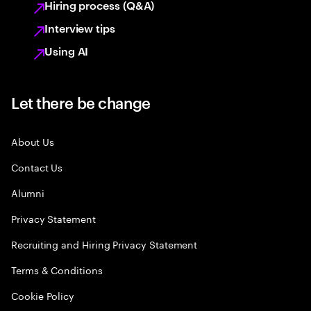
Hiring process (Q&A)
Interview tips
Using AI
Let there be change
About Us
Contact Us
Alumni
Privacy Statement
Recruiting and Hiring Privacy Statement
Terms & Conditions
Cookie Policy