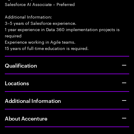
Salesforce AI Associate – Preferred
Additional Information:
3–5 years of Salesforce experience.
1 year experience in Data 360 implementation projects is
required
Experience working in Agile teams.
15 years of full-time education is required.
Qualification
Locations
Additional Information
About Accenture