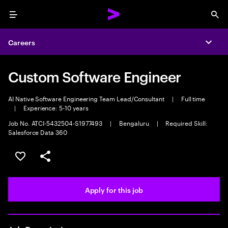
Menu
Sea
Careers
Expa
Custom Software Engineer
AI Native Software Engineering Team Lead/Consultant
|
Full time
|
Experience: 5-10 years
Job No. ATCI-5432504-S1977493
|
Bengaluru
|
Required Skill:
Salesforce Data 360
Save this job
Share this job
Apply for this job