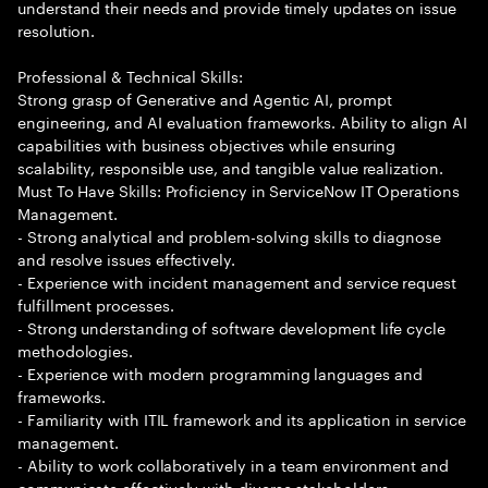
understand their needs and provide timely updates on issue
resolution.
Professional & Technical Skills:
Strong grasp of Generative and Agentic AI, prompt
engineering, and AI evaluation frameworks. Ability to align AI
capabilities with business objectives while ensuring
scalability, responsible use, and tangible value realization.
Must To Have Skills: Proficiency in ServiceNow IT Operations
Management.
- Strong analytical and problem-solving skills to diagnose
and resolve issues effectively.
- Experience with incident management and service request
fulfillment processes.
- Strong understanding of software development life cycle
methodologies.
- Experience with modern programming languages and
frameworks.
- Familiarity with ITIL framework and its application in service
management.
- Ability to work collaboratively in a team environment and
communicate effectively with diverse stakeholders.