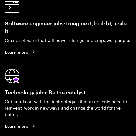
Software engineer jobs: Imagine it, build it, scale
it
Create software that will power change and empower people.
Learn more
Technology jobs: Be the catalyst
Get hands-on with the technologies that our clients need to
reinvent, work in new ways and change the world for the
better.
Learn more