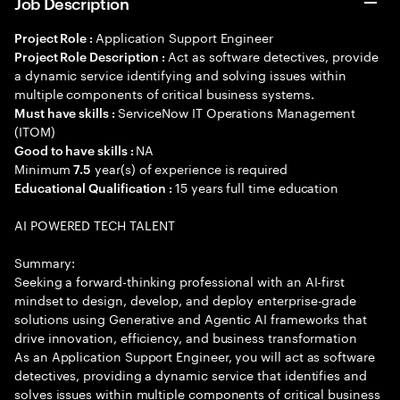
Job Description
Application Support Engineer
Project Role :
Act as software detectives, provide
Project Role Description :
a dynamic service identifying and solving issues within
multiple components of critical business systems.
ServiceNow IT Operations Management
Must have skills :
(ITOM)
NA
Good to have skills :
Minimum
year(s) of experience is required
7.5
15 years full time education
Educational Qualification :
AI POWERED TECH TALENT
Summary:
Seeking a forward-thinking professional with an AI-first
mindset to design, develop, and deploy enterprise-grade
solutions using Generative and Agentic AI frameworks that
drive innovation, efficiency, and business transformation
As an Application Support Engineer, you will act as software
detectives, providing a dynamic service that identifies and
solves issues within multiple components of critical business