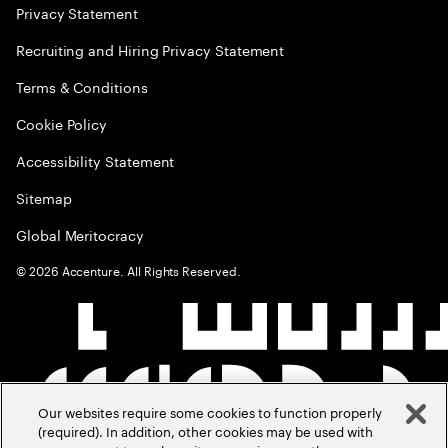
Privacy Statement
Recruiting and Hiring Privacy Statement
Terms & Conditions
Cookie Policy
Accessibility Statement
Sitemap
Global Meritocracy
©
2026
Accenture. All Rights Reserved.
Our websites require some cookies to function properly
(required). In addition, other cookies may be used with