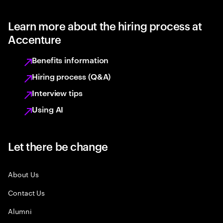
Learn more about the hiring process at
Accenture
Benefits information
Hiring process (Q&A)
Interview tips
Using AI
Let there be change
About Us
Contact Us
Alumni