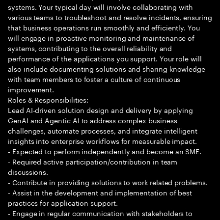
systems. Your typical day will involve collaborating with
various teams to troubleshoot and resolve incidents, ensuring
that business operations run smoothly and efficiently. You
will engage in proactive monitoring and maintenance of
systems, contributing to the overall reliability and
performance of the applications you support. Your role will
also include documenting solutions and sharing knowledge
with team members to foster a culture of continuous
improvement.
Roles & Responsibilities:
Lead AI-driven solution design and delivery by applying
GenAI and Agentic AI to address complex business
challenges, automate processes, and integrate intelligent
insights into enterprise workflows for measurable impact.
- Expected to perform independently and become an SME.
- Required active participation/contribution in team
discussions.
- Contribute in providing solutions to work related problems.
- Assist in the development and implementation of best
practices for application support.
- Engage in regular communication with stakeholders to