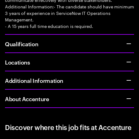
Additional Information:- The candidate should have minimum
3 years of experience in ServiceNow IT Operations
Management.
- A 15 years full time education is required.
Qualification
Locations
Additional Information
About Accenture
Discover where this job fits at Accenture