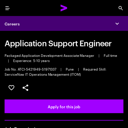
Menu
Sea
Careers
Expa
Application Support Engineer
Packaged Application Development Associate Manager
|
Full time
|
Experience: 5-10 years
Job No. ATCI-5421949-S1971337
|
Pune
|
Required Skill:
ServiceNow IT Operations Management (ITOM)
Save this job
Share this job
Apply for this job