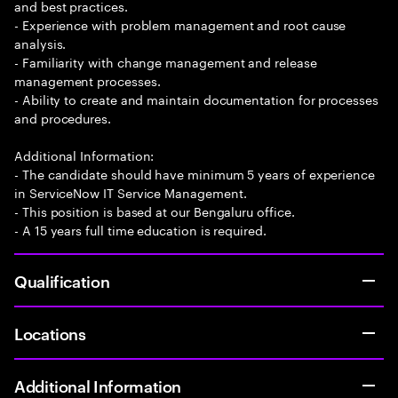
and best practices.
- Experience with problem management and root cause
analysis.
- Familiarity with change management and release
management processes.
- Ability to create and maintain documentation for processes
and procedures.
Additional Information:
- The candidate should have minimum 5 years of experience
in ServiceNow IT Service Management.
- This position is based at our Bengaluru office.
- A 15 years full time education is required.
Qualification
Locations
Additional Information