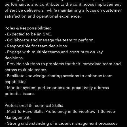
performance, and contribute to the continuous improvement
of service delivery, all while maintaining a focus on customer
satisfaction and operational excellence.
Roles & Responsibilities:
- Expected to be an SME.
- Collaborate and manage the team to perform.
- Responsible for team decisions.
- Engage with multiple teams and contribute on key
decisions.
- Provide solutions to problems for their immediate team and
across multiple teams.
- Facilitate knowledge sharing sessions to enhance team
capabilities.
- Monitor system performance and proactively address
potential issues.
Professional & Technical Skills:
- Must To Have Skills: Proficiency in ServiceNow IT Service
Management.
- Strong understanding of incident management processes