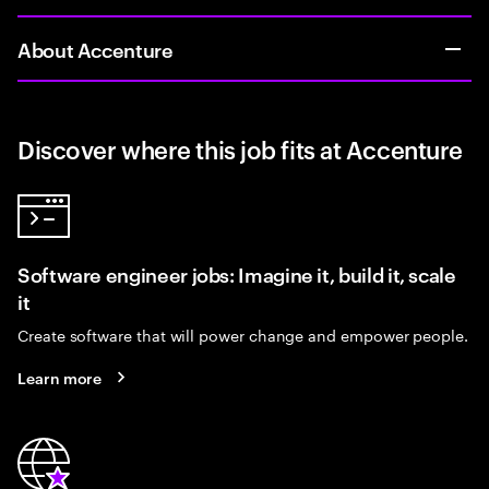
About Accenture
Discover where this job fits at Accenture
Software engineer jobs: Imagine it, build it, scale
it
Create software that will power change and empower people.
Learn more