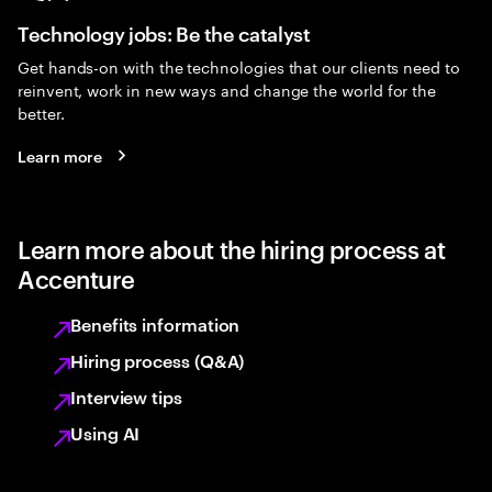
Technology jobs: Be the catalyst
Get hands-on with the technologies that our clients need to
reinvent, work in new ways and change the world for the
better.
Learn more
Learn more about the hiring process at
Accenture
Benefits information
Hiring process (Q&A)
Interview tips
Using AI