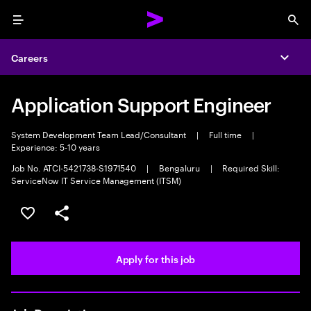
Menu
Sea
Careers
Expa
Application Support Engineer
System Development Team Lead/Consultant
|
Full time
|
Experience: 5-10 years
Job No. ATCI-5421738-S1971540
|
Bengaluru
|
Required Skill:
ServiceNow IT Service Management (ITSM)
Save this job
Share this job
Apply for this job