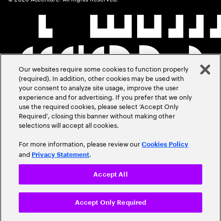
Our websites require some cookies to function properly
(required). In addition, other cookies may be used with
your consent to analyze site usage, improve the user
experience and for advertising. If you prefer that we only
use the required cookies, please select ‘Accept Only
Required’, closing this banner without making other
selections will accept all cookies.
For more information, please review our
Cookies Policy
and
.
Privacy Statement
Accept All
Accept Only Required