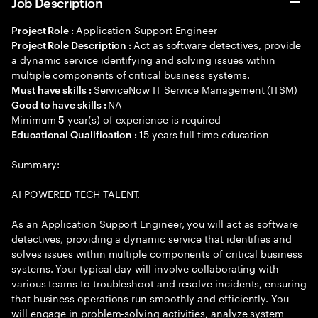
Job Description
Application Support Engineer
Project Role :
Act as software detectives, provide
Project Role Description :
a dynamic service identifying and solving issues within
multiple components of critical business systems.
ServiceNow IT Service Management (ITSM)
Must have skills :
NA
Good to have skills :
Minimum
year(s) of experience is required
5
15 years full time education
Educational Qualification :
Summary:
AI POWERED TECH TALENT.
As an Application Support Engineer, you will act as software
detectives, providing a dynamic service that identifies and
solves issues within multiple components of critical business
systems. Your typical day will involve collaborating with
various teams to troubleshoot and resolve incidents, ensuring
that business operations run smoothly and efficiently. You
will engage in problem-solving activities, analyze system