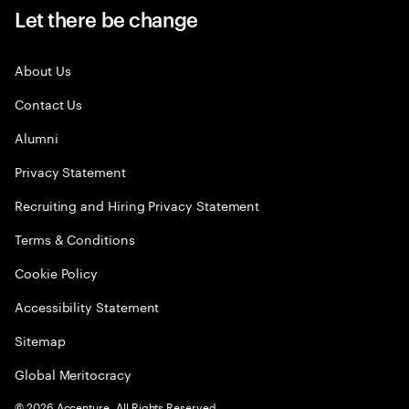
Let there be change
About Us
Contact Us
Alumni
Privacy Statement
Recruiting and Hiring Privacy Statement
Terms & Conditions
Cookie Policy
Accessibility Statement
Sitemap
Global Meritocracy
©
2026
Accenture. All Rights Reserved.