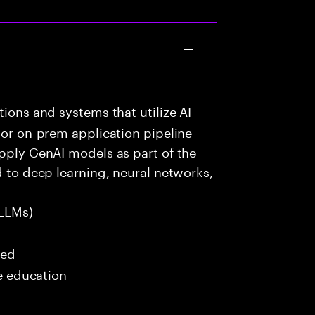
ions and systems that utilize AI
 or on-prem application pipeline
apply GenAI models as part of the
d to deep learning, neural networks,
LLMs)
red
me education