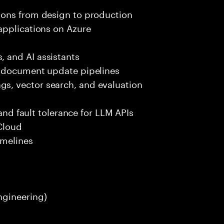
ions from design to production
applications on Azure
 and AI assistants
d document update pipelines
, vector search, and evaluation
k
 and fault tolerance for LLM APIs
Cloud
imelines
ngineering)