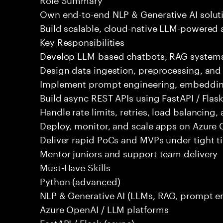
Own end-to-end NLP & Generative AI solut
Build scalable, cloud-native LLM-powered 
Key Responsibilities
Develop LLM-based chatbots, RAG systems,
Design data ingestion, preprocessing, an
Implement prompt engineering, embeddings
Build async REST APIs using FastAPI / Flas
Handle rate limits, retries, load balancing,
Deploy, monitor, and scale apps on Azure 
Deliver rapid PoCs and MVPs under tight t
Mentor juniors and support team delivery
Must-Have Skills
Python (advanced)
NLP & Generative AI (LLMs, RAG, prompt e
Azure OpenAI / LLM platforms
FastAPI / Flask (async)