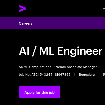
W
Careers
AI / ML Engineer
AI/ML Computational Science Associate Manager
|
Job No. ATCI-5402441-S1967899
|
Bengaluru
|
R
Apply for this job