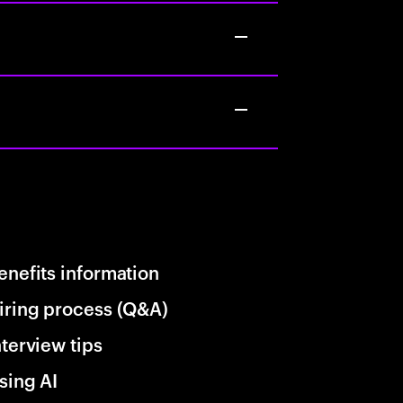
enefits information
iring process (Q&A)
nterview tips
sing AI