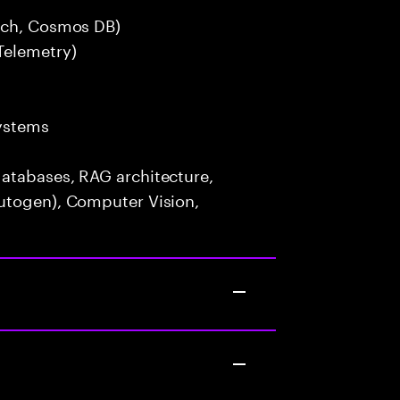
arch, Cosmos DB)
Telemetry)
ystems
atabases, RAG architecture,
utogen), Computer Vision,