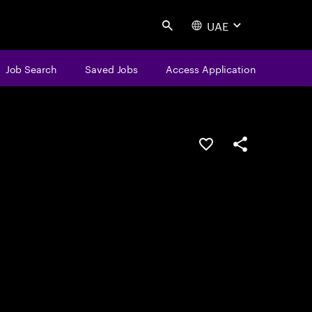
UAE
Search
Job Search
Saved Jobs
Access Application
Save this job
Share this job