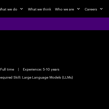
hat we do
What we think
Who we are
Careers
Full time
|
Experience: 5-10 years
equired Skill: Large Language Models (LLMs)