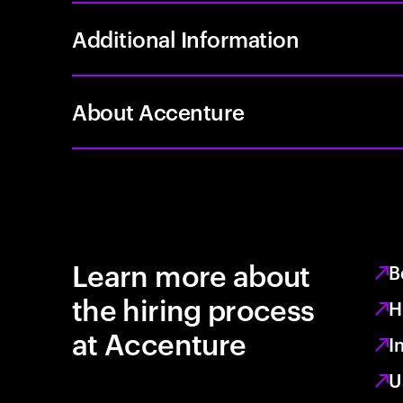
Additional Information
About Accenture
Learn more about
B
the hiring process
H
at Accenture
I
U