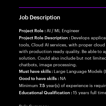
Job Description
AI / ML Engineer
Project Role :
Develops applicat
Project Role Description :
tools, Cloud AI services, with proper cloud
with production ready quality. Be able to 
solution. Could also include but not limite
chatbots, image processing.
Large Language Models (
Must have skills :
NA
Good to have skills :
Minimum
year(s) of experience is requi
7.5
15 years full ti
Educational Qualification :
Role Summary