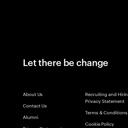
Let there be change
About Us
Recruiting and Hiri
Privacy Statement
Contact Us
Terms & Conditions
Alumni
Cookie Policy
Privacy Statement