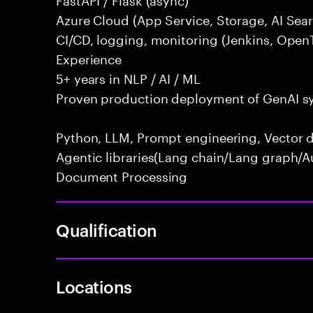
Azure Cloud (App Service, Storage, AI Se
CI/CD, logging, monitoring (Jenkins, Open
Experience
5+ years in NLP / AI / ML
Proven production deployment of GenAI s
Python, LLM, Prompt engineering, Vector d
Agentic libraries(Lang chain/Lang graph/A
Document Processing
Qualification
Locations