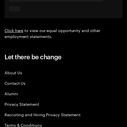
Click here
to view our equal opportunity and other
employment statements.
Let there be change
About Us
Contact Us
Alumni
Privacy Statement
Recruiting and Hiring Privacy Statement
Terms & Conditions