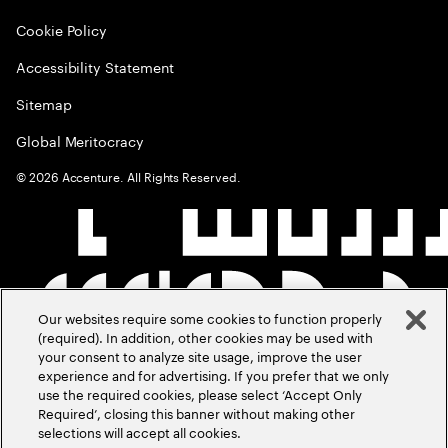
Cookie Policy
Accessibility Statement
Sitemap
Global Meritocracy
©
2026
Accenture. All Rights Reserved.
Our websites require some cookies to function properly
(required). In addition, other cookies may be used with
your consent to analyze site usage, improve the user
experience and for advertising. If you prefer that we only
use the required cookies, please select ‘Accept Only
Required’, closing this banner without making other
selections will accept all cookies.