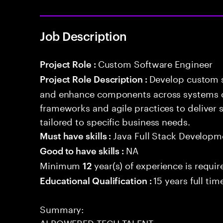
Job Description
Custom Software Engineer
Project Role :
Develop custom s
Project Role Description :
and enhance components across systems o
frameworks and agile practices to deliver 
tailored to specific business needs.
Java Full Stack Developm
Must have skills :
NA
Good to have skills :
Minimum
year(s) of experience is requir
12
15 years full ti
Educational Qualification :
Summary:
AI POWERED TECH TALENT