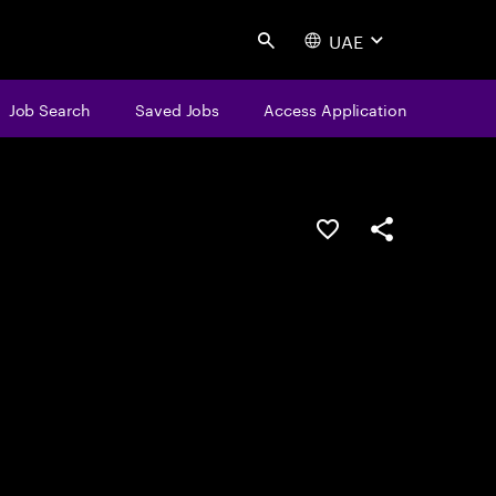
UAE
Search
Job Search
Saved Jobs
Access Application
Save this job
Share this job