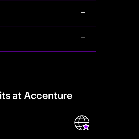
its at Accenture