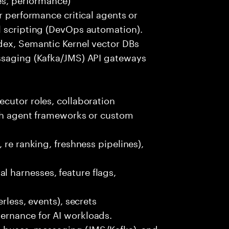
r performance critical agents or
l scripting (DevOps automation).
dex, Semantic Kernel vector DBs
ssaging (Kafka/JMS) API gateways
cutor roles, collaboration
ith agent frameworks or custom
 re ranking, freshness pipelines),
 harnesses, feature flags,
rless, events), secrets
ernance for AI workloads.
nt buses, messaging (JMS/Kafka), and