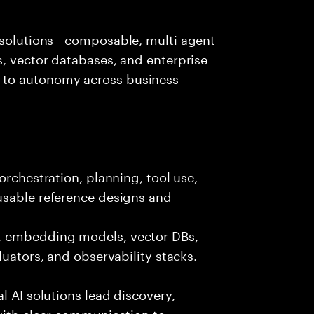
I solutions—composable, multi agent
, vector databases, and enterprise
 to autonomy across business
orchestration, planning, tool use,
usable reference designs and
, embedding models, vector DBs,
luators, and observability stacks.
l AI solutions lead discovery,
with clear communication to