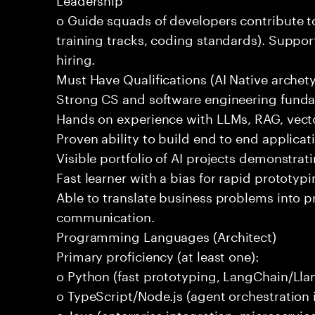
o Guide squads of developers contribute t
training tracks, coding standards). Support
hiring.
Must Have Qualifications (AI Native archet
Strong CS and software engineering fund
Hands on experience with LLMs, RAG, vecto
Proven ability to build end to end applicat
Visible portfolio of AI projects demonstra
Fast learner with a bias for rapid prototypi
Able to translate business problems into pr
communication.
Programming Languages (Architect)
Primary proficiency (at least one):
o Python (fast prototyping, LangChain/Lla
o TypeScript/Node.js (agent orchestration i
o Java (enterprise integration, microservi