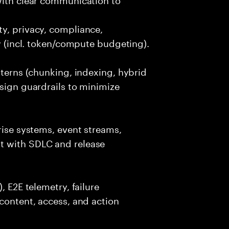
y, privacy, compliance,
cy (incl. token/compute budgeting).
tterns (chunking, indexing, hybrid
esign guardrails to minimize
rise systems, event streams,
t with SDLC and release
, E2E telemetry, failure
 content, access, and action