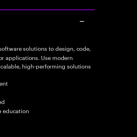
oftware solutions to design, code,
r applications. Use modern
scalable, high-performing solutions
ent
ed
me education