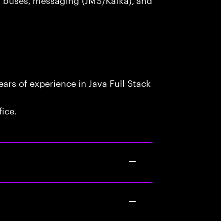
rs of experience in Java Full Stack
fice.