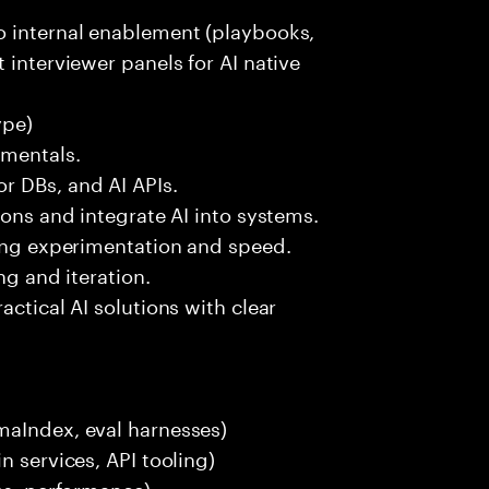
o internal enablement (playbooks,
 interviewer panels for AI native
ype)
amentals.
r DBs, and AI APIs.
ions and integrate AI into systems.
ting experimentation and speed.
ng and iteration.
actical AI solutions with clear
maIndex, eval harnesses)
n services, API tooling)
ces, performance)