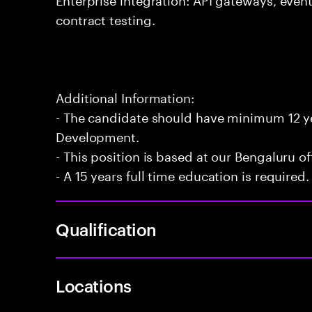
contract testing.
Additional Information:
- The candidate should have minimum 12 yea
Development.
- This position is based at our Bengaluru of
- A 15 years full time education is required.
Qualification
Locations