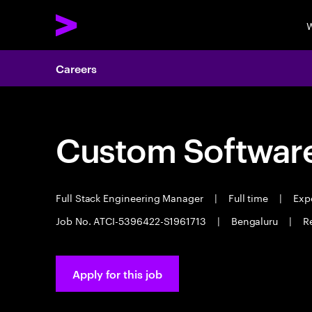
W
Careers
Custom Software
Full Stack Engineering Manager
|
Full time
|
Expe
Job No. ATCI-5396422-S1961713
|
Bengaluru
|
R
Apply for this job