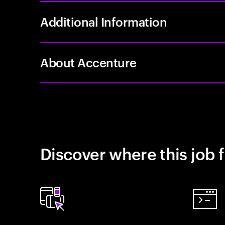
Additional Information
About Accenture
Discover where this job f