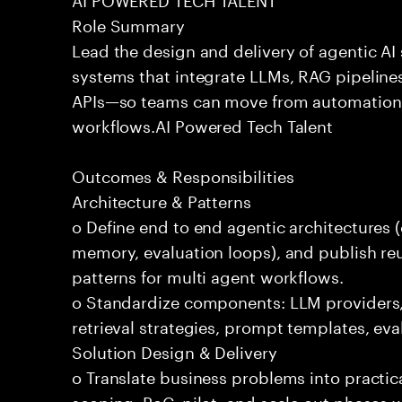
Role Summary
Lead the design and delivery of agentic A
systems that integrate LLMs, RAG pipelines
APIs—so teams can move from automation
workflows.AI Powered Tech Talent
Outcomes & Responsibilities
Architecture & Patterns
o Define end to end agentic architectures (
memory, evaluation loops), and publish re
patterns for multi agent workflows.
o Standardize components: LLM providers
retrieval strategies, prompt templates, eva
Solution Design & Delivery
o Translate business problems into practica
scoping, PoC, pilot, and scale out phases 