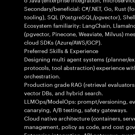
Secondary/beneficial: C#/.NET, Go, Rust (fo
tooling), SQL (PostgreSQL/pgvector), Shel
Ecosystem familiarity: LangChain, LlamaIn
(pgvector, Pinecone, Weaviate, Milvus) me
cloud SDKs (Azure/AWS/GCP).
Preferred Skills & Experience
Designing multi agent systems (planner/exe
protocols, tool abstraction) experience w
orchestration.
Production grade RAG (retrieval evaluators,
vector DBs, and hybrid search.
LLMOps/ModelOps: prompt/versioning, eval
canarying, A/B testing, safety gateways.
Cloud native architecture (containers, serve
management, policy as code, and cost gov
Enterprise integration: API gateways, eve