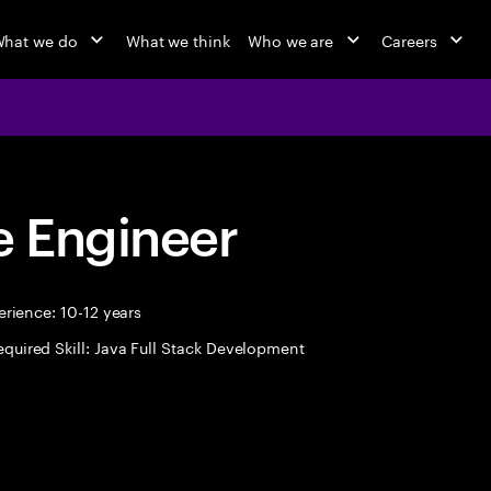
hat we do
What we think
Who we are
Careers
 Engineer
rience: 10-12 years
equired Skill: Java Full Stack Development