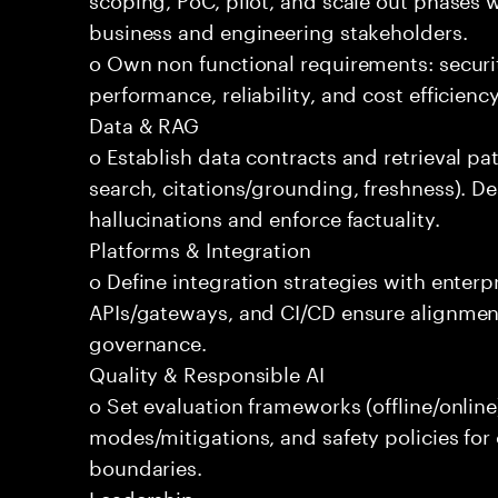
business and engineering stakeholders.
o Own non functional requirements: securit
performance, reliability, and cost efficien
Data & RAG
o Establish data contracts and retrieval pa
search, citations/grounding, freshness). D
hallucinations and enforce factuality.
Platforms & Integration
o Define integration strategies with enterp
APIs/gateways, and CI/CD ensure alignmen
governance.
Quality & Responsible AI
o Set evaluation frameworks (offline/online)
modes/mitigations, and safety policies for
boundaries.
Leadership