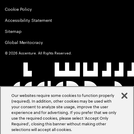
Cookie Policy
Accessibility Statement
Sitemap
Global Meritocracy
©
2026
Accenture. All Rights Reserved.
Our websites require some cookies to function properly
(required). In addition, other cookies may be used with
your consent to analyze site usage, improve the user
experience and for advertising. If you prefer that we only
use the required cookies, please select ‘Accept Only
Required’, closing this banner without making other
selections will accept all cookies.