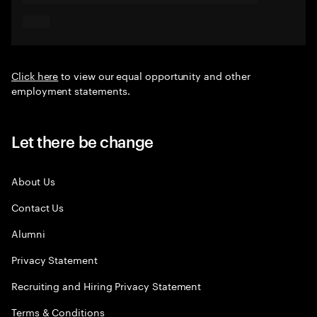
Click here
to view our equal opportunity and other
employment statements.
Let there be change
About Us
Contact Us
Alumni
Privacy Statement
Recruiting and Hiring Privacy Statement
Terms & Conditions