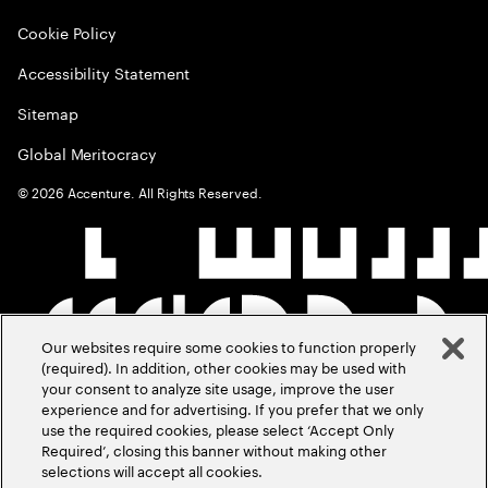
Cookie Policy
Accessibility Statement
Sitemap
Global Meritocracy
©
2026
Accenture. All Rights Reserved.
Our websites require some cookies to function properly
(required). In addition, other cookies may be used with
your consent to analyze site usage, improve the user
experience and for advertising. If you prefer that we only
use the required cookies, please select ‘Accept Only
Required’, closing this banner without making other
selections will accept all cookies.