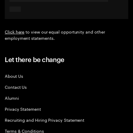
Click here
to view our equal opportunity and other
employment statements.
Let there be change
About Us
Contact Us
Alumni
Privacy Statement
Recruiting and Hiring Privacy Statement
Terms & Conditions