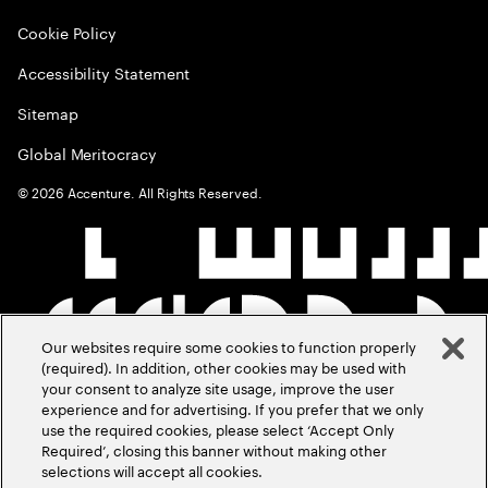
Cookie Policy
Accessibility Statement
Sitemap
Global Meritocracy
©
2026
Accenture. All Rights Reserved.
Our websites require some cookies to function properly
(required). In addition, other cookies may be used with
your consent to analyze site usage, improve the user
experience and for advertising. If you prefer that we only
use the required cookies, please select ‘Accept Only
Required’, closing this banner without making other
selections will accept all cookies.