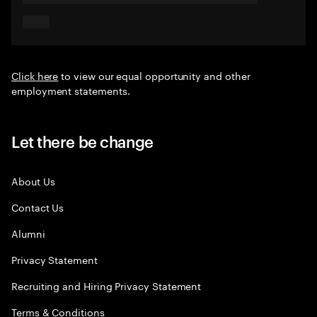
Click here
to view our equal opportunity and other
employment statements.
Let there be change
About Us
Contact Us
Alumni
Privacy Statement
Recruiting and Hiring Privacy Statement
Terms & Conditions