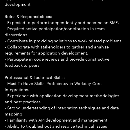
development.
Roles & Responsibilities:
- Expected to perform independently and become an SME.
- Required active participation/contribution in team
discussions.
- Contribute in providing solutions to work related problems.
- Collaborate with stakeholders to gather and analyze
requirements for application development.
- Participate in code reviews and provide constructive
feedback to peers.
Professional & Technical Skills:
- Must To Have Skills: Proficiency in Workday Core
Integrations.
- Experience with application development methodologies
and best practices.
- Strong understanding of integration techniques and data
mapping.
- Familiarity with API development and management.
- Ability to troubleshoot and resolve technical issues