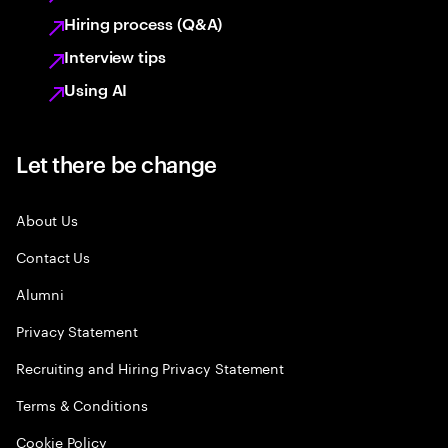
Hiring process (Q&A)
Interview tips
Using AI
Let there be change
About Us
Contact Us
Alumni
Privacy Statement
Recruiting and Hiring Privacy Statement
Terms & Conditions
Cookie Policy