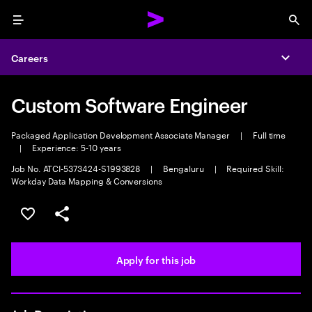
Menu
Sea
Careers
Expa
Custom Software Engineer
Packaged Application Development Associate Manager
|
Full time
|
Experience: 5-10 years
Job No. ATCI-5373424-S1993828
|
Bengaluru
|
Required Skill:
Workday Data Mapping & Conversions
Save this job
Share this job
Apply for this job