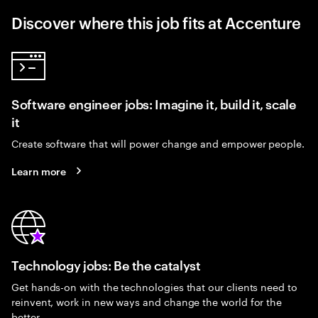
Discover where this job fits at Accenture
Software engineer jobs: Imagine it, build it, scale
it
Create software that will power change and empower people.
Learn more
Technology jobs: Be the catalyst
Get hands-on with the technologies that our clients need to
reinvent, work in new ways and change the world for the
better.