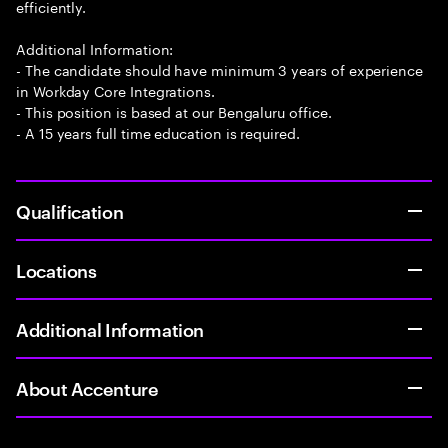
efficiently.
Additional Information:
- The candidate should have minimum 3 years of experience
in Workday Core Integrations.
- This position is based at our Bengaluru office.
- A 15 years full time education is required.
Qualification
Locations
Additional Information
About Accenture