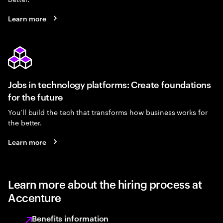
Learn more
Jobs in technology platforms: Create foundations
for the future
You’ll build the tech that transforms how business works for
the better.
Learn more
Learn more about the hiring process at
Accenture
Benefits information