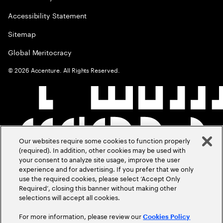
Accessibility Statement
Sitemap
Global Meritocracy
©
2026
Accenture. All Rights Reserved.
Our websites require some cookies to function properly
(required). In addition, other cookies may be used with
your consent to analyze site usage, improve the user
experience and for advertising. If you prefer that we only
use the required cookies, please select ‘Accept Only
Required’, closing this banner without making other
selections will accept all cookies.
For more information, please review our
Cookies Policy