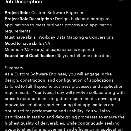
Job Description
Custom Software Engineer
Project Role :
Design, build and configure
Project Role Description :
applications to meet business process and application
requirements.
Workday Data Mapping & Conversions
Must have skills :
NA
Good to have skills :
Minimum
year(s) of experience is required
7.5
15 years full time education
Educational Qualification :
Summary:
As a Custom Software Engineer, you will engage in the
design, construction, and configuration of applications
tailored to fulfill specific business processes and application
requirements. Your typical day will involve collaborating with
cross-functional teams to gather requirements, developing
innovative solutions, and ensuring that applications are
optimized for performance and usability. You will also
participate in testing and debugging processes to ensure the
highest quality of deliverables, while continuously seeking
opportunities for improvement and efficiency in application