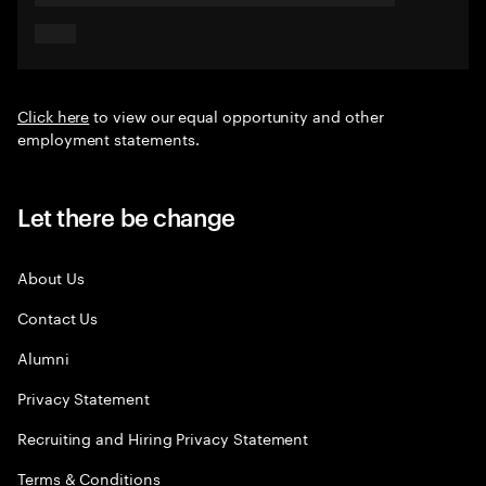
Click here
to view our equal opportunity and other
employment statements.
Let there be change
About Us
Contact Us
Alumni
Privacy Statement
Recruiting and Hiring Privacy Statement
Terms & Conditions