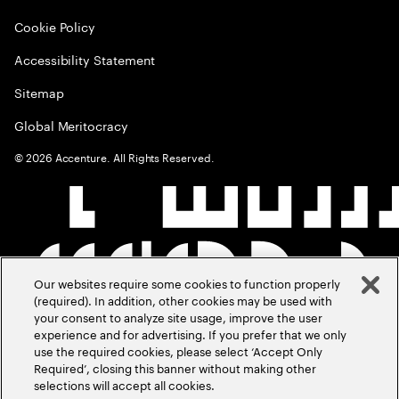
Cookie Policy
Accessibility Statement
Sitemap
Global Meritocracy
©
2026
Accenture. All Rights Reserved.
Our websites require some cookies to function properly
(required). In addition, other cookies may be used with
your consent to analyze site usage, improve the user
experience and for advertising. If you prefer that we only
use the required cookies, please select ‘Accept Only
Required’, closing this banner without making other
selections will accept all cookies.