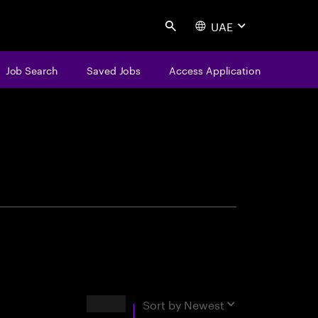
UAE
Search
Job Search
Saved Jobs
Access Application
centure
Results
Sort by
Newest