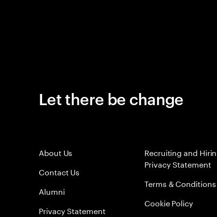
Let there be change
About Us
Recruiting and Hiri
Privacy Statement
Contact Us
Terms & Conditions
Alumni
Cookie Policy
Privacy Statement