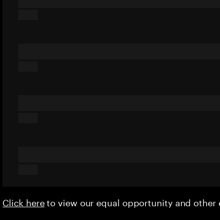
Click here
to view our equal opportunity and othe