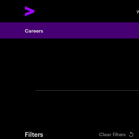
W
Careers
Search 
Filters
Clear filters