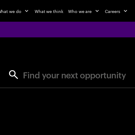
hat we do
What we think
Who we are
Careers
jobs at Ac
Find your next opportunity