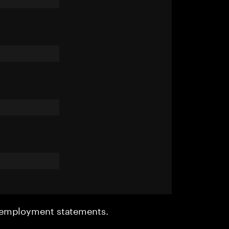
r employment statements.