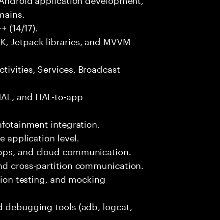
mains.
+ (14/17).
K, Jetpack libraries, and MVVM
ivities, Services, Broadcast
HAL, and HAL-to-app
nfotainment integration.
e application level.
apps, and cloud communication.
and cross-partition communication.
ation testing, and mocking
d debugging tools (adb, logcat,