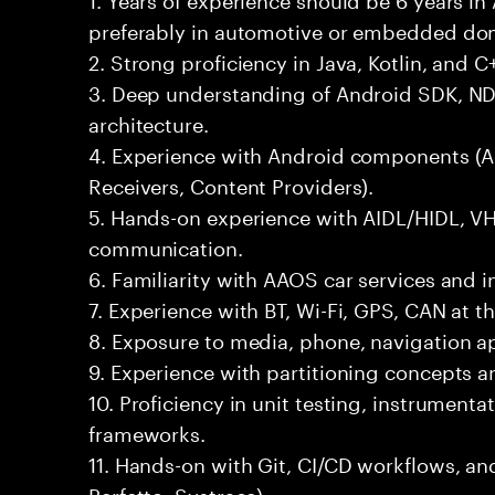
preferably in automotive or embedded do
2. Strong proficiency in Java, Kotlin, and C+
3. Deep understanding of Android SDK, ND
architecture.
4. Experience with Android components (Act
Receivers, Content Providers).
5. Hands-on experience with AIDL/HIDL, V
communication.
6. Familiarity with AAOS car services and i
7. Experience with BT, Wi-Fi, GPS, CAN at th
8. Exposure to media, phone, navigation 
9. Experience with partitioning concepts 
10. Proficiency in unit testing, instrument
frameworks.
11. Hands-on with Git, CI/CD workflows, an
Perfetto, Systrace).