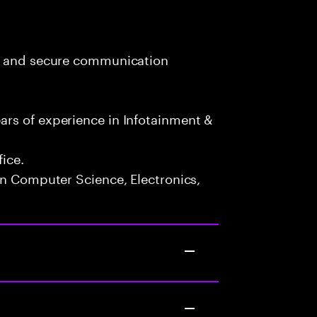
RA and secure communication
rs of experience in Infotainment &
fice.
in Computer Science, Electronics,