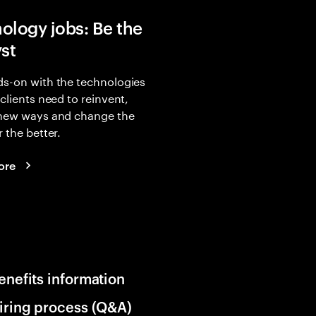
ology jobs: Be the
yst
s-on with the technologies
 clients need to reinvent,
 new ways and change the
r the better.
ore
enefits information
iring process (Q&A)