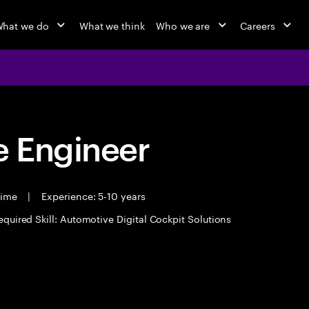
hat we do
What we think
Who we are
Careers
 Engineer
time
|
Experience: 5-10 years
equired Skill: Automotive Digital Cockpit Solutions