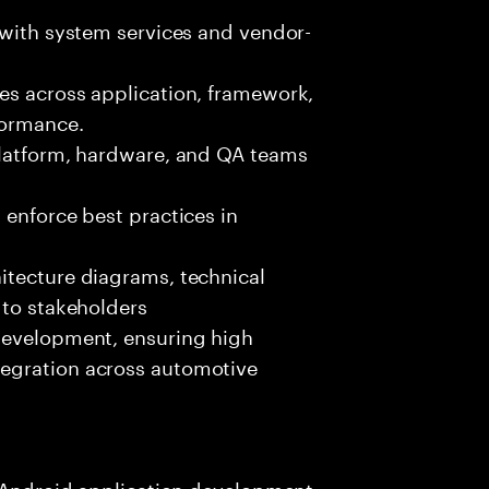
 with system services and vendor-
es across application, framework,
formance.
platform, hardware, and QA teams
 enforce best practices in
itecture diagrams, technical
 to stakeholders
development, ensuring high
egration across automotive
n Android application development,