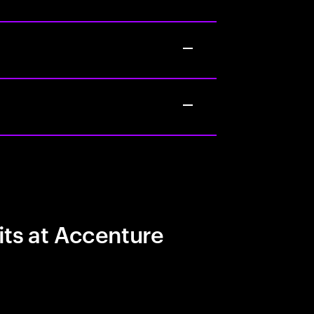
its at Accenture