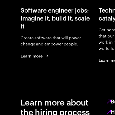
Software engineer jobs:
Techn
Imagine it, build it, scale
catal
it
Get hand
that our
Create software that will power
work in
change and empower people.
world fo
Learn more
Learn m
Learn more about
B
the hiring process
H