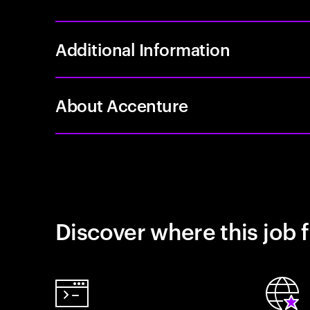
Additional Information
About Accenture
Discover where this job f