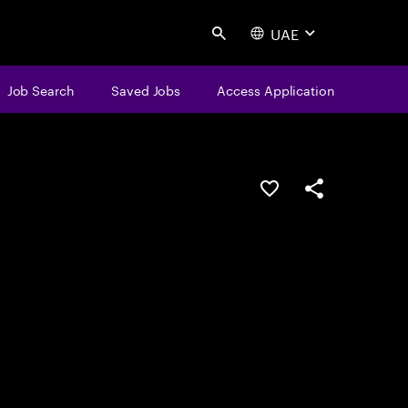
UAE
Search
Job Search
Saved Jobs
Access Application
Save this job
Share this job