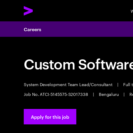
W
Careers
Custom Software
System Development Team Lead/Consultant
|
Full 
Job No. ATCI-5145575-S2017338
|
Bengaluru
|
R
Apply for this job