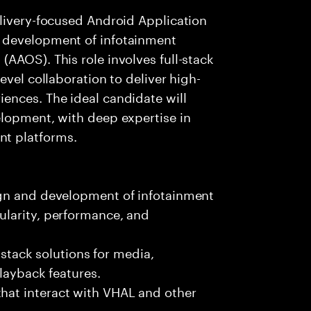
elivery-focused Android Application
 development of infotainment
AAOS). This role involves full-stack
evel collaboration to deliver high-
ences. The ideal candidate will
elopment, with deep expertise in
t platforms.
ign and development of infotainment
larity, performance, and
l-stack solutions for media,
playback features.
at interact with VHAL and other