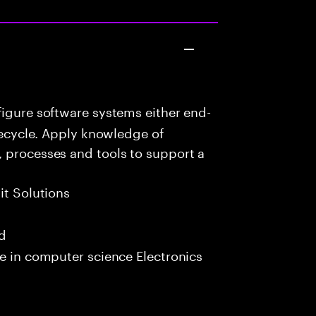
igure software systems either end-
ifecycle. Apply knowledge of
, processes and tools to support a
it Solutions
ed
e in computer science Electronics