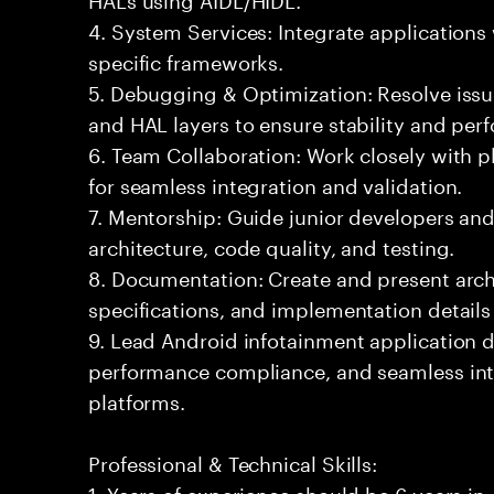
4. System Services: Integrate applications
specific frameworks.
5. Debugging & Optimization: Resolve issu
and HAL layers to ensure stability and per
6. Team Collaboration: Work closely with 
for seamless integration and validation.
7. Mentorship: Guide junior developers and
architecture, code quality, and testing.
8. Documentation: Create and present arch
specifications, and implementation details
9. Lead Android infotainment application 
performance compliance, and seamless int
platforms.
Professional & Technical Skills:
1. Years of experience should be 6 years i