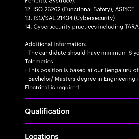
12. ISO 26262 (Functional Safety), ASPICE
13. ISO/SAE 21434 (Cybersecurity)
14. Cybersecurity practices including TA
Additional Information:
- The candidate should have minimum 6 yea
Telematics.
- This position is based at our Bengaluru of
- Bachelor/ Masters degree in Engineering 
Electrical is required.
Qualification
Locations