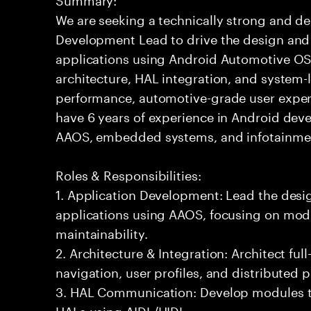
We are seeking a technically strong and d
Development Lead to drive the design and
applications using Android Automotive OS (
architecture, HAL integration, and system-l
performance, automotive-grade user experi
have 6 years of experience in Android dev
AAOS, embedded systems, and infotainmen
Roles & Responsibilities:
1. Application Development: Lead the des
applications using AAOS, focusing on modu
maintainability.
2. Architecture & Integration: Architect ful
navigation, user profiles, and distributed 
3. HAL Communication: Develop modules th
HALs using AIDL/HIDL.