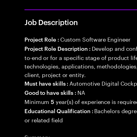
Job Description
Custom Software Engineer
Project Role :
Develop and conf
Project Role Description :
to-end or for a specific stage of product l
technologies, applications, methodologies
client, project or entity.
Automotive Digital Cockp
Must have skills :
NA
Good to have skills :
Minimum
year(s) of experience is requir
5
Bachelors degre
Educational Qualification :
or related field
Summary: